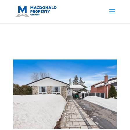
https://support.google.com/analytics/answer/14171598?
sjid=14200908561531503864-
AP#:~:text=Implementing%20the%20fields%20in%20your%20code