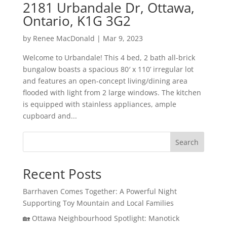
2181 Urbandale Dr, Ottawa,
Ontario, K1G 3G2
by
Renee MacDonald
|
Mar 9, 2023
Welcome to Urbandale! This 4 bed, 2 bath all-brick
bungalow boasts a spacious 80′ x 110’ irregular lot
and features an open-concept living/dining area
flooded with light from 2 large windows. The kitchen
is equipped with stainless appliances, ample
cupboard and...
Search
Recent Posts
Barrhaven Comes Together: A Powerful Night
Supporting Toy Mountain and Local Families
🏡 Ottawa Neighbourhood Spotlight: Manotick