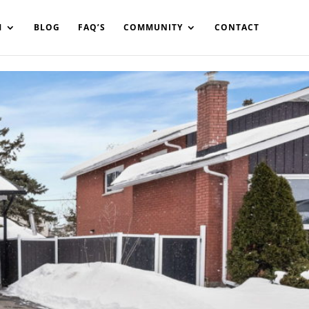
in%20your%20code
M
BLOG
FAQ’S
COMMUNITY
CONTACT