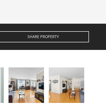
SHARE PROPERTY