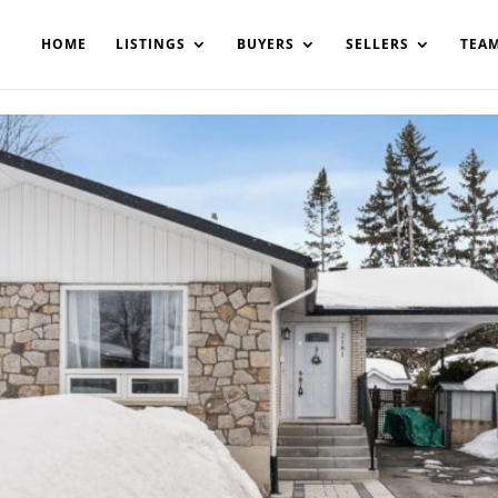
200908561531503864-AP#:~:text=Implementing%20the%20fields%20
HOME
LISTINGS
BUYERS
SELLERS
TEA