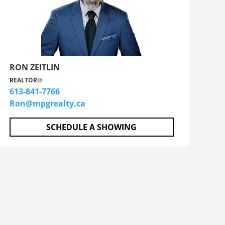
RON ZEITLIN
REALTOR®
613-841-7766
Ron@mpgrealty.ca
SCHEDULE A SHOWING