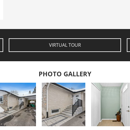
VIRTUAL TOUR
PHOTO GALLERY