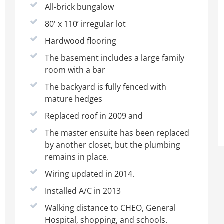
All-brick bungalow
80' x 110’ irregular lot
Hardwood flooring
The basement includes a large family
room with a bar
The backyard is fully fenced with
mature hedges
Replaced roof in 2009 and
The master ensuite has been replaced
by another closet, but the plumbing
remains in place.
Wiring updated in 2014.
Installed A/C in 2013
Walking distance to CHEO, General
Hospital, shopping, and schools.