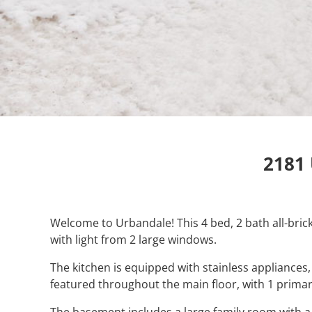
2181 
Welcome to Urbandale! This 4 bed, 2 bath all-bric
with light from 2 large windows.
The kitchen is equipped with stainless appliance
featured throughout the main floor, with 1 prim