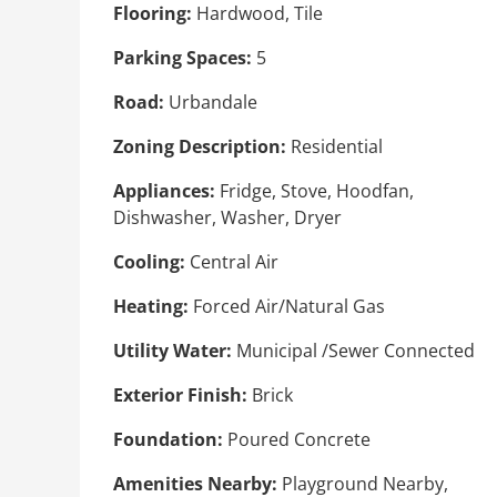
Flooring:
Hardwood, Tile
Parking Spaces:
5
Road:
Urbandale
Zoning Description:
Residential
Appliances:
Fridge, Stove, Hoodfan,
Dishwasher, Washer, Dryer
Cooling:
Central Air
Heating:
Forced Air/Natural Gas
Utility Water:
Municipal /Sewer Connected
Exterior Finish:
Brick
Foundation:
Poured Concrete
Amenities Nearby:
Playground Nearby,