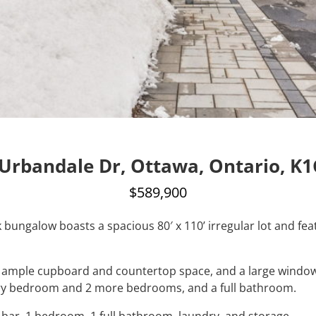
Urbandale Dr, Ottawa, Ontario, K
$589,900
k bungalow boasts a spacious 80′ x 110’ irregular lot and fe
s, ample cupboard and countertop space, and a large window
ary bedroom and 2 more bedrooms, and a full bathroom.