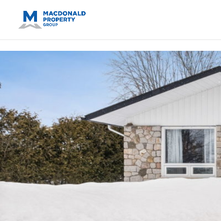
https://support.google.com/analytics/answer/14171598?sjid=14