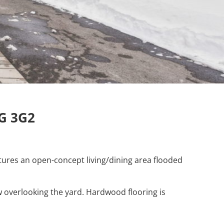
1G 3G2
atures an open-concept living/dining area flooded
 overlooking the yard. Hardwood flooring is