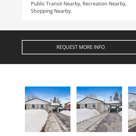
Public Transit Nearby, Recreation Nearby,
Shopping Nearby.
REQUEST MORE INFO