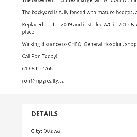
The basement includes a large family room with a 
The backyard is fully fenced with mature hedges, 
Replaced roof in 2009 and installed A/C in 2013 &
place.
Walking distance to CHEO, General Hospital, shop
Call Ron Today!
613-841-7766
ron@mpgrealty.ca
DETAILS
City:
Ottawa