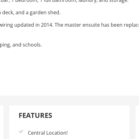
bar, 1 bedroom, 1 full bathroom, laundry, and storage.
a deck, and a garden shed.
 wiring updated in 2014. The master ensuite has been repla
ping, and schools.
FEATURES
Central Location!