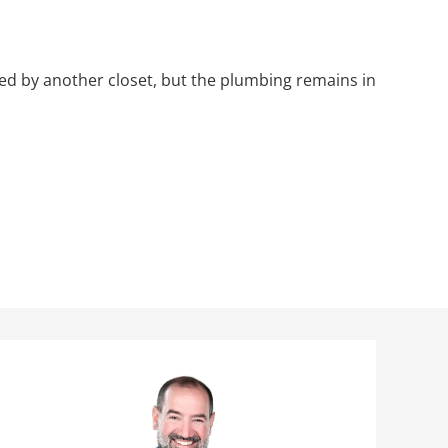
ced by another closet, but the plumbing remains in