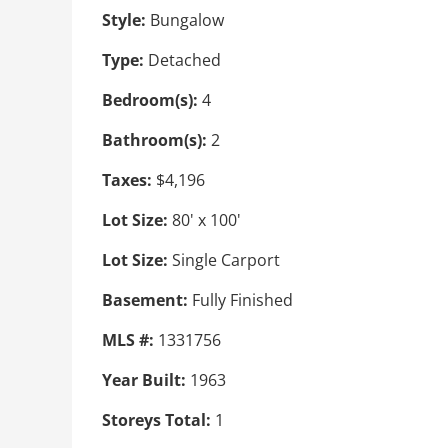
Style:
Bungalow
Type:
Detached
Bedroom(s):
4
Bathroom(s):
2
Taxes:
$4,196
Lot Size:
80' x 100'
Lot Size:
Single Carport
Basement:
Fully Finished
MLS #:
1331756
Year Built:
1963
Storeys Total:
1