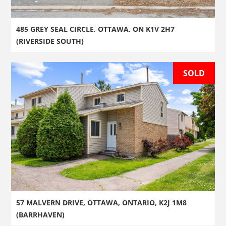
485 GREY SEAL CIRCLE, OTTAWA, ON K1V 2H7
(RIVERSIDE SOUTH)
SOLD
57 MALVERN DRIVE, OTTAWA, ONTARIO, K2J 1M8
(BARRHAVEN)