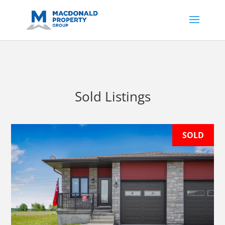
https://support.google.com/analytics/answer/14171598?
sjid=14200908561531503864-
AP#:~:text=Implementing%20the%20fields%20in%20your%20code
Sold Listings
SOLD