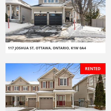
117 JOSHUA ST, OTTAWA, ONTARIO, K1W 0A4
RENTED