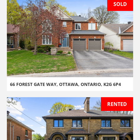
SOLD
66 FOREST GATE WAY, OTTAWA, ONTARIO, K2G 6P4
RENTED