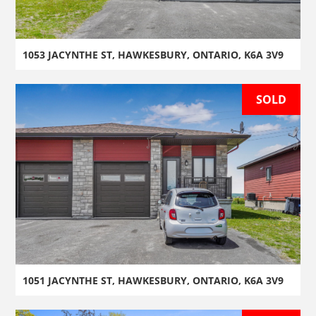
1053 JACYNTHE ST, HAWKESBURY, ONTARIO, K6A 3V9
SOLD
1051 JACYNTHE ST, HAWKESBURY, ONTARIO, K6A 3V9