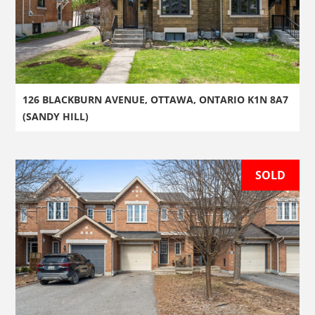
126 BLACKBURN AVENUE, OTTAWA, ONTARIO K1N 8A7
(SANDY HILL)
SOLD