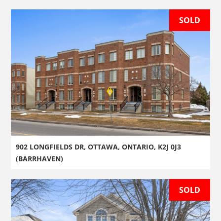
SOLD
902 LONGFIELDS DR, OTTAWA, ONTARIO, K2J 0J3
(BARRHAVEN)
SOLD