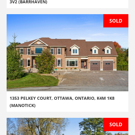
3V2 (BARRHAVEN)
SOLD
1353 PELKEY COURT, OTTAWA, ONTARIO, K4M 1K8
(MANOTICK)
SOLD