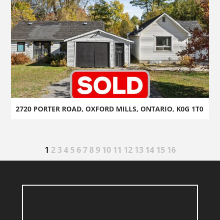
2720 PORTER ROAD, OXFORD MILLS, ONTARIO, K0G 1T0
1
2
3
4
5
6
7
8
9
10
11
12
13
14
15
16