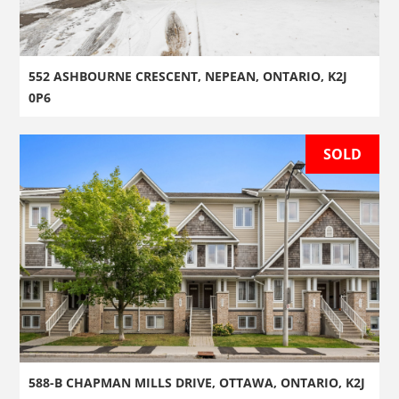
552 ASHBOURNE CRESCENT, NEPEAN, ONTARIO, K2J
0P6
SOLD
588-B CHAPMAN MILLS DRIVE, OTTAWA, ONTARIO, K2J