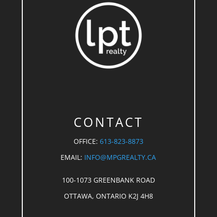
CONTACT
OFFICE:
613-823-8873
EMAIL:
INFO@MPGREALTY.CA
100-1073 GREENBANK ROAD
OTTAWA, ONTARIO K2J 4H8