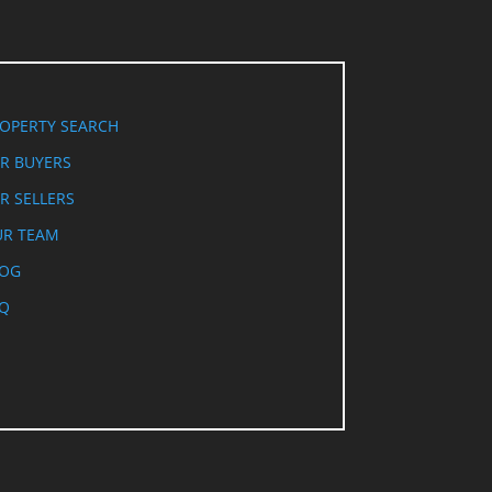
OPERTY SEARCH
R BUYERS
R SELLERS
R TEAM
LOG
Q