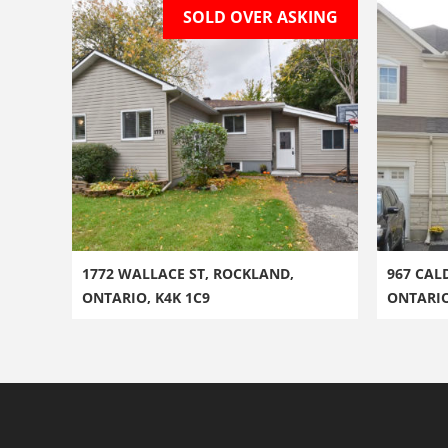
SOLD OVER ASKING
1772 WALLACE ST, ROCKLAND,
967 CAL
ONTARIO, K4K 1C9
ONTARI