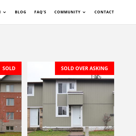
in%20your%20code
M
BLOG
FAQ’S
COMMUNITY
CONTACT
SOLD
SOLD OVER ASKING