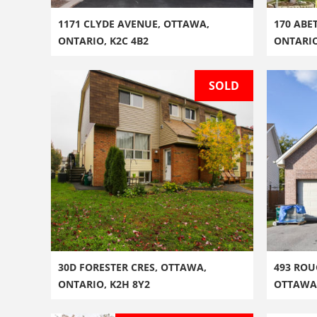
1171 CLYDE AVENUE, OTTAWA,
170 ABE
ONTARIO, K2C 4B2
ONTARI
SOLD
30D FORESTER CRES, OTTAWA,
493 ROU
ONTARIO, K2H 8Y2
OTTAWA