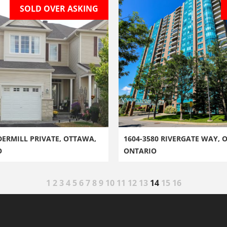
SOLD OVER ASKING
DERMILL PRIVATE, OTTAWA,
1604-3580 RIVERGATE WAY, 
O
ONTARIO
1
2
3
4
5
6
7
8
9
10
11
12
13
14
15
16