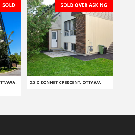
SOLD
SOLD OVER ASKING
OTTAWA,
20-D SONNET CRESCENT, OTTAWA