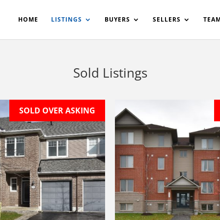
200908561531503864-AP#:~:text=Implementing%20the%20fields%20
HOME
LISTINGS
BUYERS
SELLERS
TEA
Sold Listings
SOLD OVER ASKING