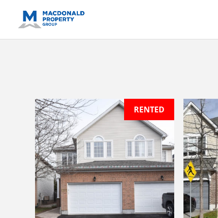
https://support.google.com/analytics/answer/14171598?sjid=14
RENTED