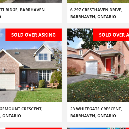
TTI RIDGE, BARRHAVEN,
6-297 CRESTHAVEN DRIVE,
O
BARRHAVEN, ONTARIO
SOLD OVER ASKING
SOLD OVER 
GEMOUNT CRESCENT,
23 WHITEGATE CRESCENT,
, ONTARIO
BARRHAVEN, ONTARIO