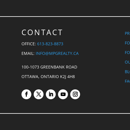
CONTACT
PR
FO
OFFICE:
613-823-8873
FO
EMAIL:
INFO@MPGREALTY.CA
OU
100-1073 GREENBANK ROAD
B
OTTAWA, ONTARIO K2J 4H8
FA