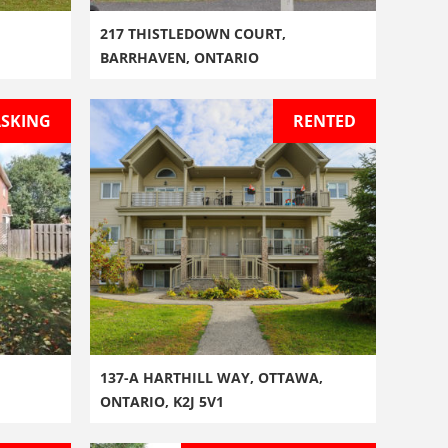
217 THISTLEDOWN COURT,
BARRHAVEN, ONTARIO
ASKING
RENTED
137-A HARTHILL WAY, OTTAWA,
ONTARIO, K2J 5V1