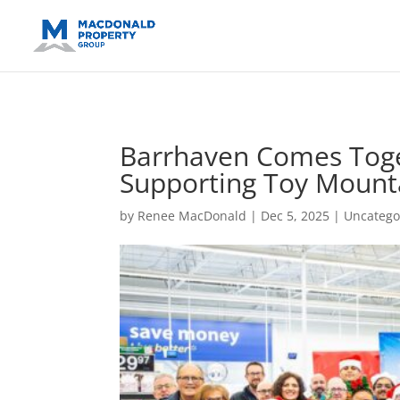
https://support.google.com/analytics/answer/14171598?sjid=14
Barrhaven Comes Toge
Supporting Toy Mounta
by
Renee MacDonald
|
Dec 5, 2025
|
Uncatego