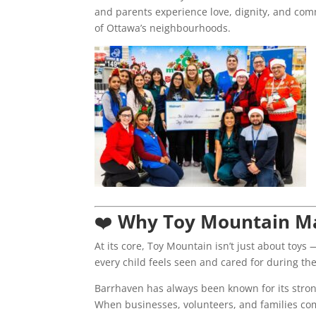
and parents experience love, dignity, and com
of Ottawa’s neighbourhoods.
❤️
Why Toy Mountain Ma
At its core, Toy Mountain isn’t just about toys 
every child feels seen and cared for during the
Barrhaven has always been known for its stron
When businesses, volunteers, and families com