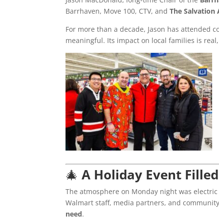
Barrhaven, Move 100, CTV, and
The Salvation
For more than a decade, Jason has attended c
meaningful. Its impact on local families is real
🎄
A Holiday Event Fille
The atmosphere on Monday night was electric 
Walmart staff, media partners, and communit
need
.