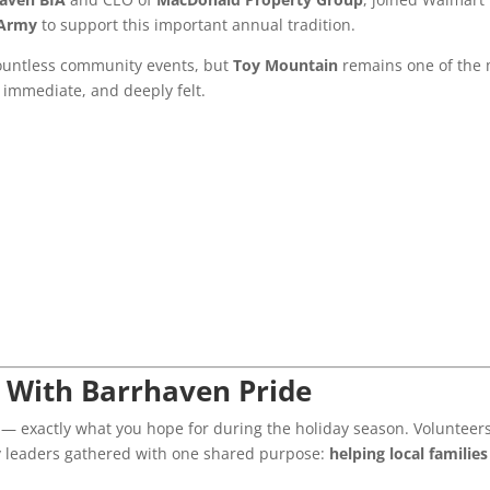
 Army
to support this important annual tradition.
ountless community events, but
Toy Mountain
remains one of the
, immediate, and deeply felt.
d With Barrhaven Pride
— exactly what you hope for during the holiday season. Volunteers
y leaders gathered with one shared purpose:
helping local families