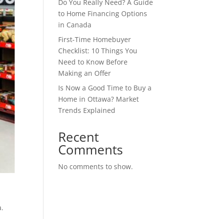
Do You Really Need? A Guide
to Home Financing Options
in Canada
First-Time Homebuyer
Checklist: 10 Things You
Need to Know Before
Making an Offer
Is Now a Good Time to Buy a
Home in Ottawa? Market
Trends Explained
Recent
Comments
No comments to show.
a.