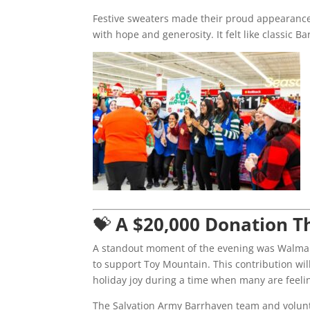
Festive sweaters made their proud appearance
with hope and generosity. It felt like classic B
💝
A $20,000 Donation T
A standout moment of the evening was Walmar
to support Toy Mountain. This contribution wil
holiday joy during a time when many are feeling
The Salvation Army Barrhaven team and volunte