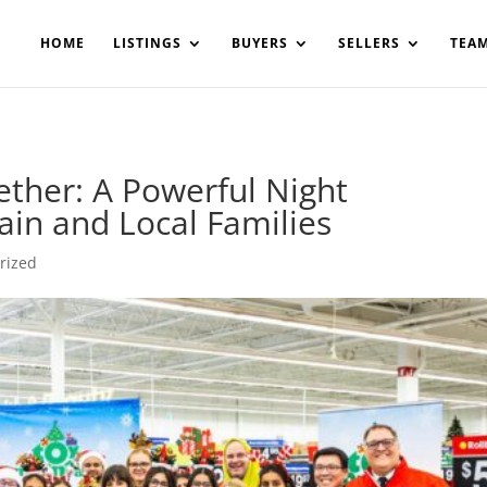
200908561531503864-AP#:~:text=Implementing%20the%20fields%20
HOME
LISTINGS
BUYERS
SELLERS
TEA
ther: A Powerful Night
in and Local Families
rized