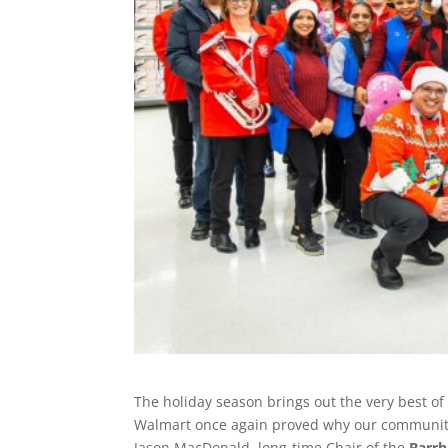
The holiday season brings out the very best o
Walmart once again proved why our community
Jason MacDonald, long-time Chair of the
Barrh