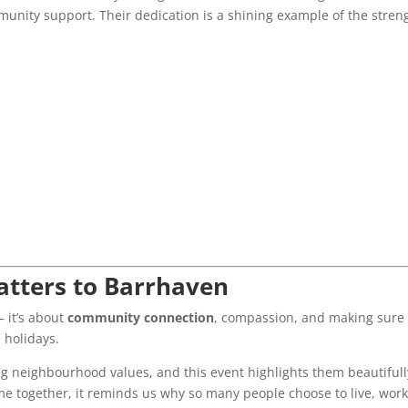
munity support. Their dedication is a shining example of the stren
tters to Barrhaven
— it’s about
community connection
, compassion, and making sure
 holidays.
g neighbourhood values, and this event highlights them beautifull
e together, it reminds us why so many people choose to live, work