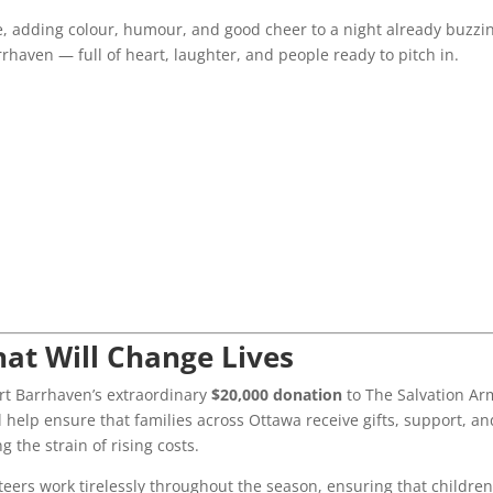
, adding colour, humour, and good cheer to a night already buzzi
arrhaven — full of heart, laughter, and people ready to pitch in.
hat Will Change Lives
t Barrhaven’s extraordinary
$20,000 donation
to The Salvation Ar
l help ensure that families across Ottawa receive gifts, support, an
 the strain of rising costs.
ers work tirelessly throughout the season, ensuring that childre