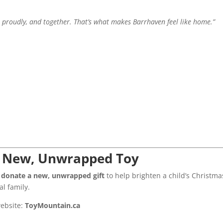
 proudly, and together. That’s what makes Barrhaven feel like home.”
 a New, Unwrapped Toy
to donate a new, unwrapped gift
to help brighten a child’s Christma
al family.
website:
ToyMountain.ca