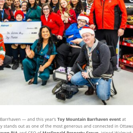
f Barrhaven — and this year’s
Toy Mountain Barrhaven event
at
 stands out as one of the most generous and connected in Ottaw
aven BIA
and CEO of
MacDonald Property Group
, joined Walmart