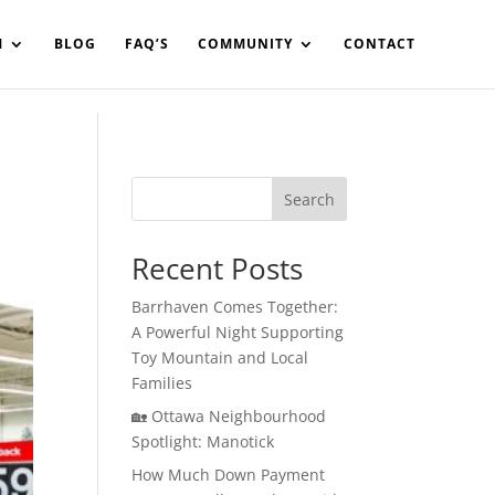
in%20your%20code
M
BLOG
FAQ’S
COMMUNITY
CONTACT
Search
Recent Posts
Barrhaven Comes Together:
A Powerful Night Supporting
Toy Mountain and Local
Families
🏡 Ottawa Neighbourhood
Spotlight: Manotick
How Much Down Payment