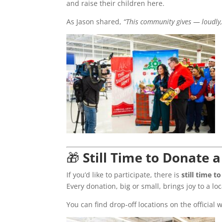
and raise their children here.
As Jason shared,
“This community gives — loudly,
🎁
Still Time to Donate
If you’d like to participate, there is
still time 
Every donation, big or small, brings joy to a loc
You can find drop-off locations on the official 