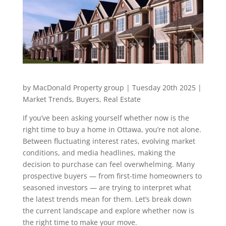
by MacDonald Property group | Tuesday 20th 2025 |
Market Trends, Buyers, Real Estate
If you’ve been asking yourself whether now is the
right time to buy a home in Ottawa, you’re not alone.
Between fluctuating interest rates, evolving market
conditions, and media headlines, making the
decision to purchase can feel overwhelming. Many
prospective buyers — from first-time homeowners to
seasoned investors — are trying to interpret what
the latest trends mean for them. Let’s break down
the current landscape and explore whether now is
the right time to make your move.