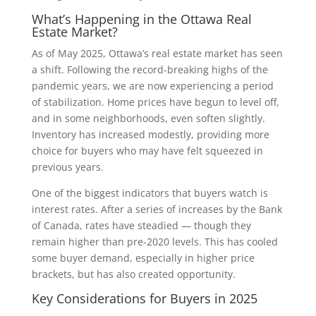
What’s Happening in the Ottawa Real
Estate Market?
As of May 2025, Ottawa’s real estate market has seen
a shift. Following the record-breaking highs of the
pandemic years, we are now experiencing a period
of stabilization. Home prices have begun to level off,
and in some neighborhoods, even soften slightly.
Inventory has increased modestly, providing more
choice for buyers who may have felt squeezed in
previous years.
One of the biggest indicators that buyers watch is
interest rates. After a series of increases by the Bank
of Canada, rates have steadied — though they
remain higher than pre-2020 levels. This has cooled
some buyer demand, especially in higher price
brackets, but has also created opportunity.
Key Considerations for Buyers in 2025