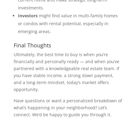
investments.
Investors
might find value in multi-family homes
or condos with rental potential, especially in
emerging areas.
Final Thoughts
Ultimately, the best time to buy is when you’re
financially and personally ready — and when you’ve
partnered with a knowledgeable real estate team. If
you have stable income, a strong down payment,
and a long-term mindset, today’s market offers
opportunity.
Have questions or want a personalized breakdown of
what’s happening in your neighborhood? Let’s
connect. We’d be happy to guide you through it.