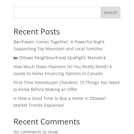
Search
Recent Posts
Barrhaven Comes Together: A Powerful Night
Supporting Toy Mountain and Local Families
🏡 Ottawa Neighbourhood Spotlight: Manotick
How Much Down Payment Do You Really Need? A
Guide to Home Financing Options in Canada
First-Time Homebuyer Checklist: 10 Things You Need
to Know Before Making an Offer
Is Now a Good Time to Buy a Home in Ottawa?
Market Trends Explained
Recent Comments
No comments to show.