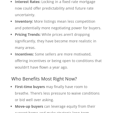
Interest Rates:
Locking in a fixed rate mortgage
now could offer predictability amid future rate
uncertainty.
Inventory:
More listings mean less competition
and potentially more negotiating power for buyers.
Pricing Trends:
While prices aren’t dropping
significantly, they have become more realistic in
many areas.
Incentives:
Some sellers are more motivated,
offering incentives or being open to conditions that
wouldn’t have flown a year ago.
Who Benefits Most Right Now?
First-time buyers
may finally have room to
breathe. There’s less pressure to waive conditions
or bid well over asking.
Move-up buyers
can leverage equity from their
current home and make strategic long-term