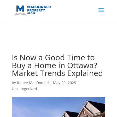
https://support.google.com/analytics/answer/14171598?
sjid=14200908561531503864-
AP#:~:text=Implementing%20the%20fields%20in%20your%20code
Is Now a Good Time to
Buy a Home in Ottawa?
Market Trends Explained
by
Renee MacDonald
|
May 20, 2025
|
Uncategorized