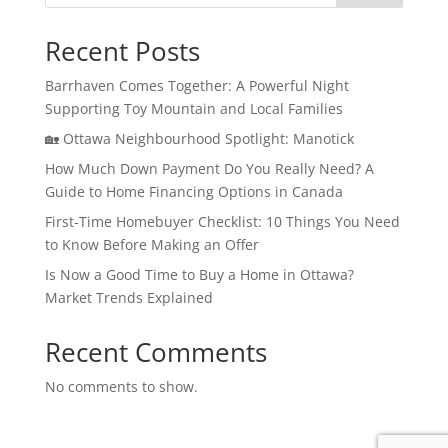
Recent Posts
Barrhaven Comes Together: A Powerful Night
Supporting Toy Mountain and Local Families
🏡 Ottawa Neighbourhood Spotlight: Manotick
How Much Down Payment Do You Really Need? A
Guide to Home Financing Options in Canada
First-Time Homebuyer Checklist: 10 Things You Need
to Know Before Making an Offer
Is Now a Good Time to Buy a Home in Ottawa?
Market Trends Explained
Recent Comments
No comments to show.