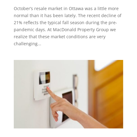
October’s resale market in Ottawa was a little more
normal than it has been lately. The recent decline of
21% reflects the typical fall season during the pre-
pandemic days. At MacDonald Property Group we
realize that these market conditions are very
challenging...