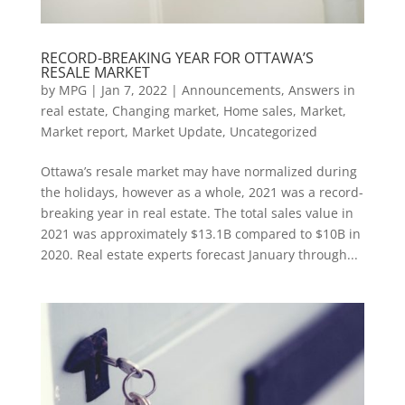
RECORD-BREAKING YEAR FOR OTTAWA’S
RESALE MARKET
by
MPG
|
Jan 7, 2022
|
Announcements
,
Answers in
real estate
,
Changing market
,
Home sales
,
Market
,
Market report
,
Market Update
,
Uncategorized
Ottawa’s resale market may have normalized during
the holidays, however as a whole, 2021 was a record-
breaking year in real estate. The total sales value in
2021 was approximately $13.1B compared to $10B in
2020. Real estate experts forecast January through...