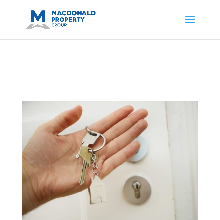
https://support.google.com/analytics/answer/14171598?
sjid=14200908561531503864-
AP#:~:text=Implementing%20the%20fields%20in%20your%20code