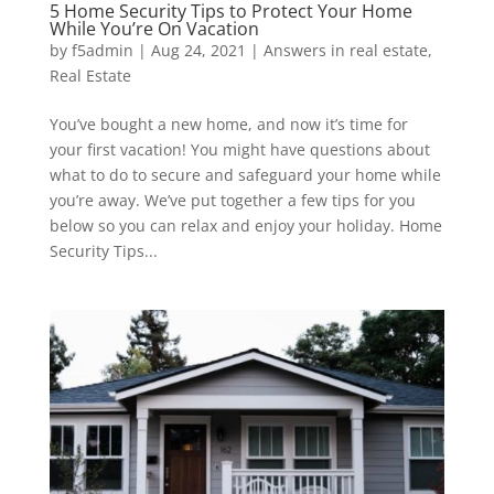
5 Home Security Tips to Protect Your Home
While You’re On Vacation
by
f5admin
|
Aug 24, 2021
|
Answers in real estate
,
Real Estate
You’ve bought a new home, and now it’s time for
your first vacation! You might have questions about
what to do to secure and safeguard your home while
you’re away. We’ve put together a few tips for you
below so you can relax and enjoy your holiday. Home
Security Tips...