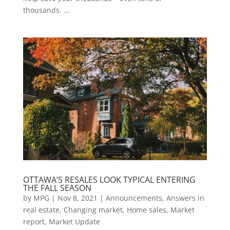
thousands. ...
OTTAWA’S RESALES LOOK TYPICAL ENTERING
THE FALL SEASON
by
MPG
|
Nov 8, 2021
|
Announcements
,
Answers in
real estate
,
Changing market
,
Home sales
,
Market
report
,
Market Update