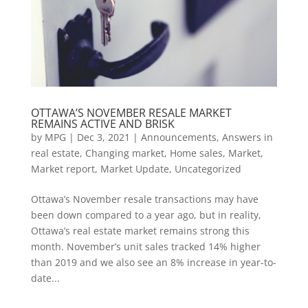
OTTAWA’S NOVEMBER RESALE MARKET
REMAINS ACTIVE AND BRISK
by
MPG
|
Dec 3, 2021
|
Announcements
,
Answers in
real estate
,
Changing market
,
Home sales
,
Market
,
Market report
,
Market Update
,
Uncategorized
Ottawa’s November resale transactions may have
been down compared to a year ago, but in reality,
Ottawa’s real estate market remains strong this
month. November’s unit sales tracked 14% higher
than 2019 and we also see an 8% increase in year-to-
date...