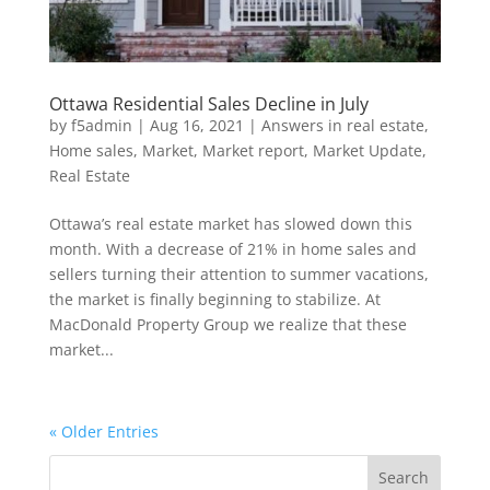
Ottawa Residential Sales Decline in July
by
f5admin
|
Aug 16, 2021
|
Answers in real estate
,
Home sales
,
Market
,
Market report
,
Market Update
,
Real Estate
Ottawa’s real estate market has slowed down this
month. With a decrease of 21% in home sales and
sellers turning their attention to summer vacations,
the market is finally beginning to stabilize. At
MacDonald Property Group we realize that these
market...
« Older Entries
Search