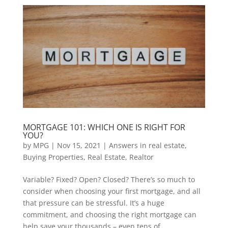
MORTGAGE 101: WHICH ONE IS RIGHT FOR
YOU?
by
MPG
|
Nov 15, 2021
|
Answers in real estate
,
Buying Properties
,
Real Estate
,
Realtor
Variable? Fixed? Open? Closed? There’s so much to
consider when choosing your first mortgage, and all
that pressure can be stressful. It’s a huge
commitment, and choosing the right mortgage can
help save your thousands – even tens of