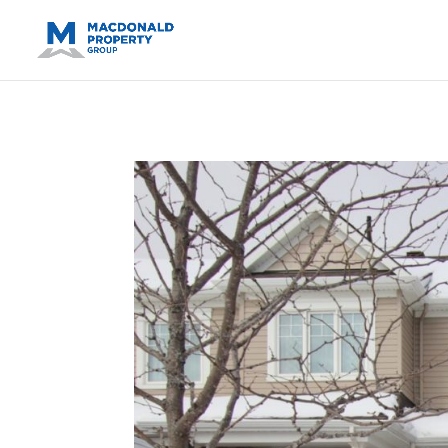
https://support.google.com/analytics/answer/14171598?sjid=14