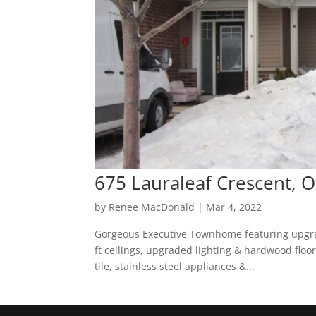
675 Lauraleaf Crescent, O
by
Renee MacDonald
|
Mar 4, 2022
Gorgeous Executive Townhome featuring upgra
ft ceilings, upgraded lighting & hardwood floo
tile, stainless steel appliances &...