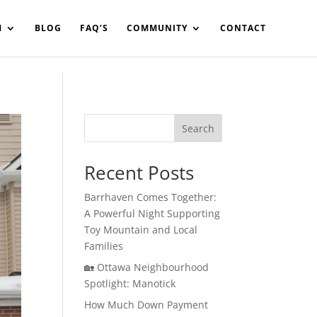
in%20your%20code
M
BLOG
FAQ’S
COMMUNITY
CONTACT
Search
Recent Posts
Barrhaven Comes Together:
A Powerful Night Supporting
Toy Mountain and Local
Families
🏡 Ottawa Neighbourhood
Spotlight: Manotick
How Much Down Payment