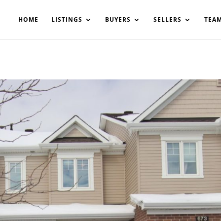
200908561531503864-AP#:~:text=Implementing%20the%20fields%20
HOME
LISTINGS
BUYERS
SELLERS
TEA