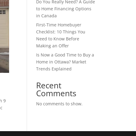
Do You Really Need? A Guide
to Home Financing Options
in Canada
First-Time Homebuyer
Checklist: 10 Things You
Need to Know Before
Making an Offer
Is Now a Good Time to Buy a
Home in Ottawa? Market
Trends Explained
Recent
Comments
h 9
No comments to show.
ic