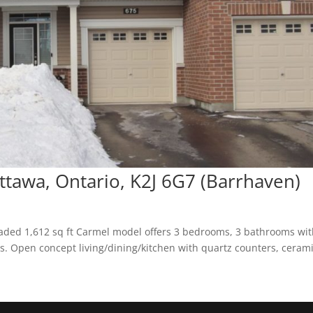
ttawa, Ontario, K2J 6G7 (Barrhaven)
ded 1,612 sq ft Carmel model offers 3 bedrooms, 3 bathrooms wit
rs. Open concept living/dining/kitchen with quartz counters, ceram