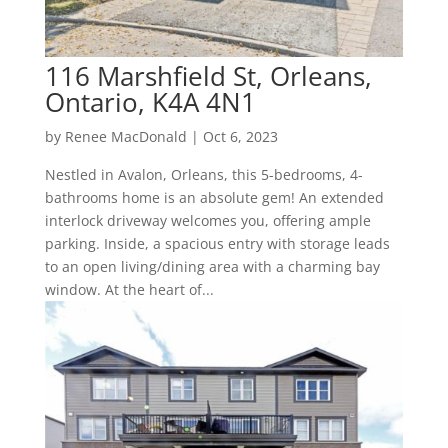
116 Marshfield St, Orleans,
Ontario, K4A 4N1
by
Renee MacDonald
|
Oct 6, 2023
Nestled in Avalon, Orleans, this 5-bedrooms, 4-
bathrooms home is an absolute gem! An extended
interlock driveway welcomes you, offering ample
parking. Inside, a spacious entry with storage leads
to an open living/dining area with a charming bay
window. At the heart of...