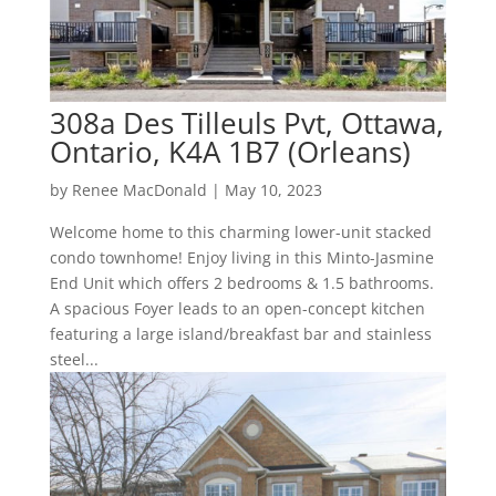
308a Des Tilleuls Pvt, Ottawa,
Ontario, K4A 1B7 (Orleans)
by
Renee MacDonald
|
May 10, 2023
Welcome home to this charming lower-unit stacked
condo townhome! Enjoy living in this Minto-Jasmine
End Unit which offers 2 bedrooms & 1.5 bathrooms.
A spacious Foyer leads to an open-concept kitchen
featuring a large island/breakfast bar and stainless
steel...