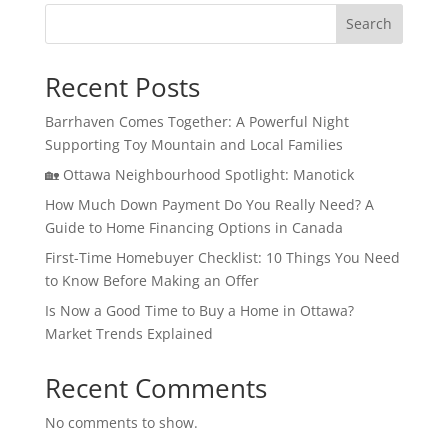
Search
Recent Posts
Barrhaven Comes Together: A Powerful Night
Supporting Toy Mountain and Local Families
🏡 Ottawa Neighbourhood Spotlight: Manotick
How Much Down Payment Do You Really Need? A
Guide to Home Financing Options in Canada
First-Time Homebuyer Checklist: 10 Things You Need
to Know Before Making an Offer
Is Now a Good Time to Buy a Home in Ottawa?
Market Trends Explained
Recent Comments
No comments to show.