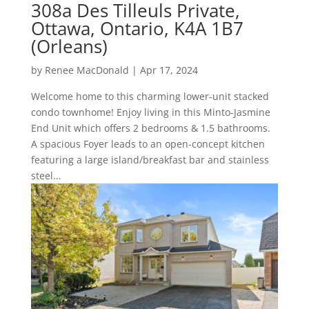
308a Des Tilleuls Private,
Ottawa, Ontario, K4A 1B7
(Orleans)
by
Renee MacDonald
|
Apr 17, 2024
Welcome home to this charming lower-unit stacked
condo townhome! Enjoy living in this Minto-Jasmine
End Unit which offers 2 bedrooms & 1.5 bathrooms.
A spacious Foyer leads to an open-concept kitchen
featuring a large island/breakfast bar and stainless
steel...