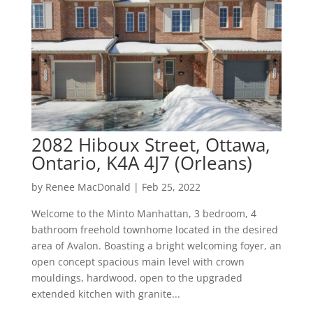
2082 Hiboux Street, Ottawa,
Ontario, K4A 4J7 (Orleans)
by
Renee MacDonald
|
Feb 25, 2022
Welcome to the Minto Manhattan, 3 bedroom, 4
bathroom freehold townhome located in the desired
area of Avalon. Boasting a bright welcoming foyer, an
open concept spacious main level with crown
mouldings, hardwood, open to the upgraded
extended kitchen with granite...