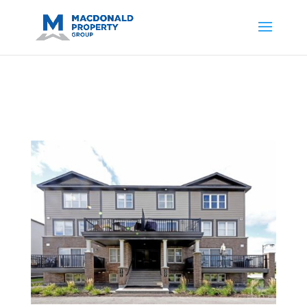
https://support.google.com/analytics/answer/14171598?
sjid=14200908561531503864-
AP#:~:text=Implementing%20the%20fields%20in%20your%20code