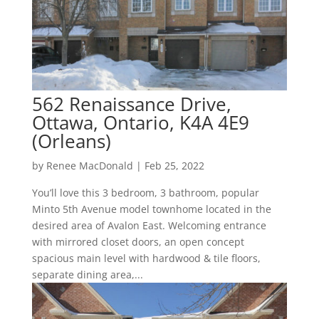
562 Renaissance Drive,
Ottawa, Ontario, K4A 4E9
(Orleans)
by
Renee MacDonald
|
Feb 25, 2022
You’ll love this 3 bedroom, 3 bathroom, popular
Minto 5th Avenue model townhome located in the
desired area of Avalon East. Welcoming entrance
with mirrored closet doors, an open concept
spacious main level with hardwood & tile floors,
separate dining area,...