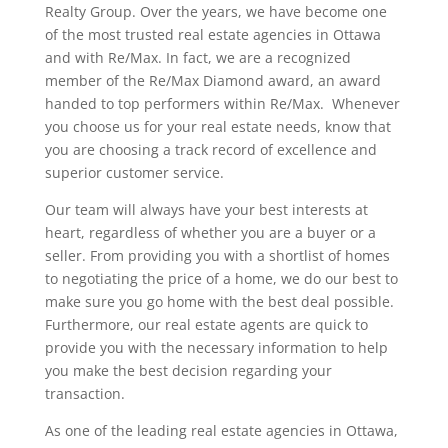
Realty Group. Over the years, we have become one
of the most trusted real estate agencies in Ottawa
and with Re/Max. In fact, we are a recognized
member of the Re/Max Diamond award, an award
handed to top performers within Re/Max. Whenever
you choose us for your real estate needs, know that
you are choosing a track record of excellence and
superior customer service.
Our team will always have your best interests at
heart, regardless of whether you are a buyer or a
seller. From providing you with a shortlist of homes
to negotiating the price of a home, we do our best to
make sure you go home with the best deal possible.
Furthermore, our real estate agents are quick to
provide you with the necessary information to help
you make the best decision regarding your
transaction.
As one of the leading real estate agencies in Ottawa,