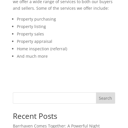
we offer a wide range of services to both our buyers
and sellers. Some of the services we offer include:
Property purchasing
Property listing
Property sales
Property appraisal
Home inspection (referral)
And much more
Search
Recent Posts
Barrhaven Comes Together: A Powerful Night