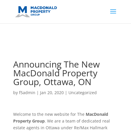
https://support.google.com/analytics/answer/14171598?
sjid=14200908561531503864-
AP#:~:text=Implementing%20the%20fields%20in%20your%20code
Announcing The New
MacDonald Property
Group, Ottawa, ON
by
f5admin
|
Jan 20, 2020
|
Uncategorized
Welcome to the new website for The
MacDonald
Property Group
. We are a team of dedicated real
estate agents in Ottawa under Re/Max Hallmark