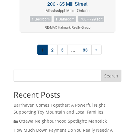
206 - 65 Mill Street
Mississippi Mills, Ontario
1 Bedroom
1 Bathroom
700 - 799 sqft
RE/MAX Hallmark Realty Group
1
2
3
…
93
»
Search
Recent Posts
Barrhaven Comes Together: A Powerful Night
Supporting Toy Mountain and Local Families
🏡 Ottawa Neighbourhood Spotlight: Manotick
How Much Down Payment Do You Really Need? A