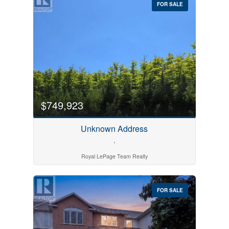
FOR SALE
$749,923
Bedrooms
0
10
Unknown Address
,
Bathrooms
Royal LePage Team Realty
0
10
FOR SALE
Price
$0
$1000000