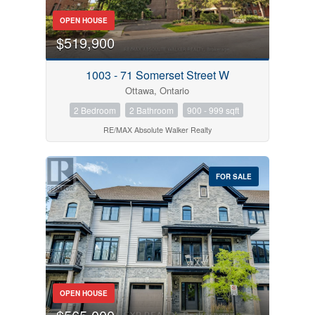
OPEN HOUSE
$519,900
1003 - 71 Somerset Street W
Ottawa, Ontario
2 Bedroom
2 Bathroom
900 - 999 sqft
RE/MAX Absolute Walker Realty
FOR SALE
OPEN HOUSE