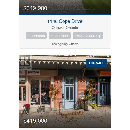
$649,900
1146 Cope Drive
Ottawa, Ontario
3 Bedroom
3 Bathroom
1,500 - 2,000 sqft
The Agency Ottawa
FOR SALE
$419,000