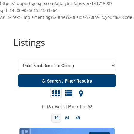
https://support.google.com/analytics/answer/14171598?
sjid=14200908561531503864-
AP#:~:text=Implementing%20the%20fields%20in%20your%20code
Listings
Search / Filter Results
1113 results | Page 1 of 93
12
24
48