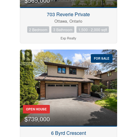
$565,000
703 Reverie Private
Ottawa, Ontario
2 Bedroom
3 Bathroom
1,500 - 2,000 sqft
Exp Realty
FOR SALE
OPEN HOUSE
$739,000
6 Byrd Crescent