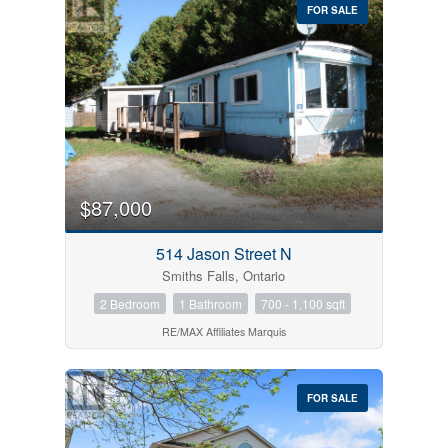
FOR SALE
$87,000
514 Jason Street N
Smiths Falls, Ontario
2 Bedroom
1 Bathroom
700 - 1,100 sqft
RE/MAX Affiliates Marquis
FOR SALE