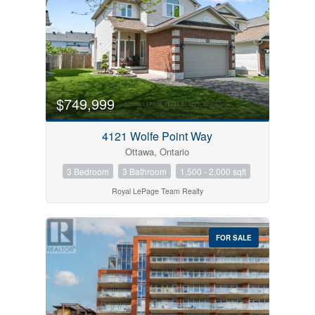
$749,999
4121 Wolfe Point Way
Ottawa, Ontario
3 Bedroom
3 Bathroom
1,500 - 2,000 sqft
Royal LePage Team Realty
FOR SALE