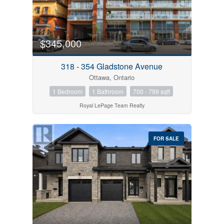
$345,000
318 - 354 Gladstone Avenue
Ottawa, Ontario
1 Bedroom
1 Bathroom
700 - 799 sqft
Royal LePage Team Realty
FOR SALE