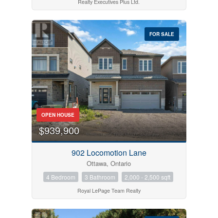
Realty Executives Plus Ltd.
FOR SALE
OPEN HOUSE
$939,900
902 Locomotion Lane
Ottawa, Ontario
4 Bedroom
3 Bathroom
2,000 - 2,500 sqft
Royal LePage Team Realty