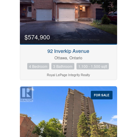
$574,900
92 Inverkip Avenue
Ottawa, Ontario
4 Bedroom
3 Bathroom
1,100 - 1,500 sqft
Condominium
Royal LePage Integrity Realty
Pool
Open House
FOR SALE
Search