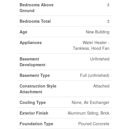
Bedrooms Above
3
Ground
Bedrooms Total
3
Age
New Building
Appliances
Water Heater -
Tankless, Hood Fan
Basement
Unfinished
Development
Basement Type
Full (unfinished)
Construction Style
Attached
Attachment
Cooling Type
None, Air Exchanger
Exterior Finish
Aluminum Siding, Brick
Foundation Type
Poured Concrete