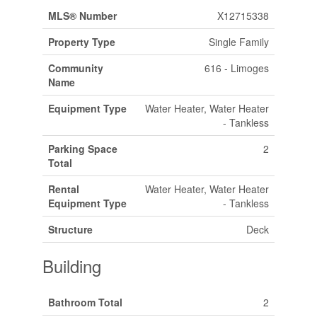
MLS® Number
X12715338
Property Type
Single Family
Community
616 - Limoges
Name
Equipment Type
Water Heater, Water Heater
- Tankless
Parking Space
2
Total
Rental
Water Heater, Water Heater
Equipment Type
- Tankless
Structure
Deck
Building
Bathroom Total
2