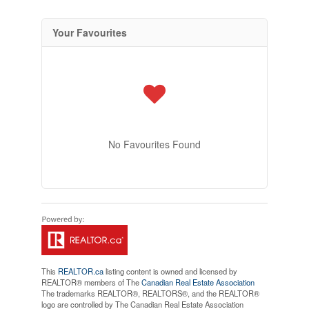
Your Favourites
No Favourites Found
This
REALTOR.ca
listing content is owned and licensed by
REALTOR® members of The
Canadian Real Estate Association
The trademarks REALTOR®, REALTORS®, and the REALTOR®
logo are controlled by The Canadian Real Estate Association