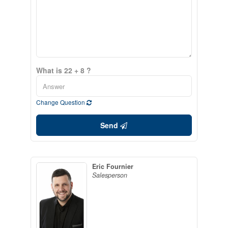
What is 22 + 8 ?
Change Question
Send
Eric Fournier
Salesperson