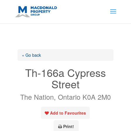
https://support.google.com/analytics/answer/14171598?
sjid=14200908561531503864-
AP#:~:text=Implementing%20the%20fields%20in%20your%20code
« Go back
Th-166a Cypress
Street
The Nation, Ontario K0A 2M0
Add to Favourites
Print!