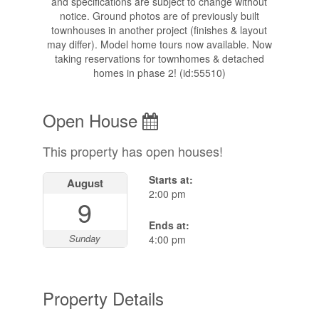
and specifications are subject to change without
notice. Ground photos are of previously built
townhouses in another project (finishes & layout
may differ). Model home tours now available. Now
taking reservations for townhomes & detached
homes in phase 2! (id:55510)
Open House
This property has open houses!
Starts at:
August
2:00 pm
9
Ends at:
Sunday
4:00 pm
Property Details