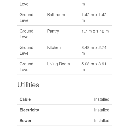
Level
m
Ground
Bathroom
1.42 m x 1.42
Level
m
Ground
Pantry
1.7 m x 1.42 m
Level
Ground
Kitchen
3.48 m x 2.74
Level
m
Ground
Living Room
5.68 m x 3.91
Level
m
Utilities
Cable
Installed
Electricity
Installed
Sewer
Installed