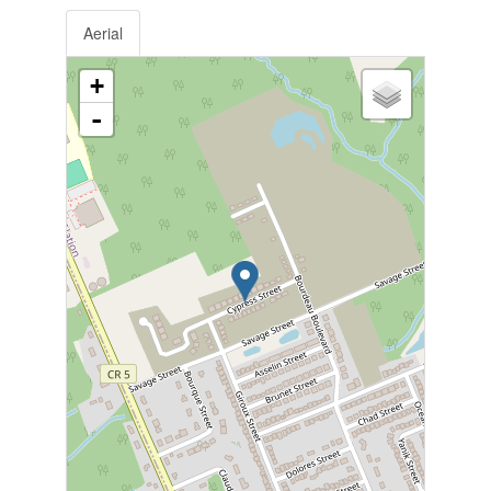
Aerial
+
-