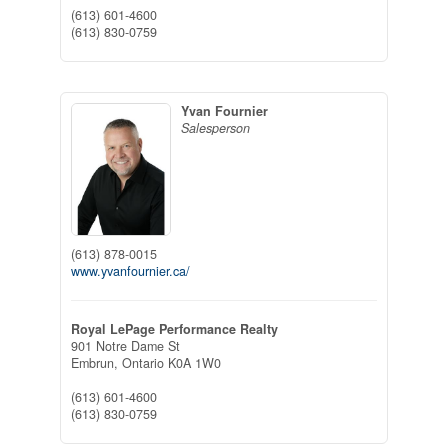
(613) 601-4600
(613) 830-0759
Yvan Fournier
Salesperson
(613) 878-0015
www.yvanfournier.ca/
Royal LePage Performance Realty
901 Notre Dame St
Embrun,
Ontario
K0A 1W0
(613) 601-4600
(613) 830-0759