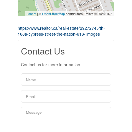
Leaflet
| ©
OpenStreetMap
contributors, Points © 2026 LINZ
https://www.realtor.ca/real-estate/29272745/th-
166a-cypress-street-the-nation-616-limoges
Contact Us
Contact us for more information