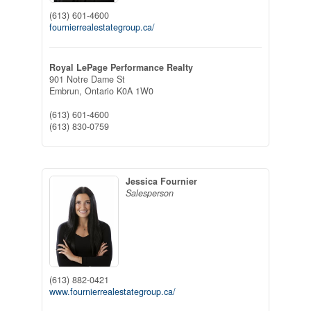
(613) 601-4600
fournierrealestategroup.ca/
Royal LePage Performance Realty
901 Notre Dame St
Embrun,
Ontario
K0A 1W0
(613) 601-4600
(613) 830-0759
Jessica Fournier
Salesperson
(613) 882-0421
www.fournierrealestategroup.ca/