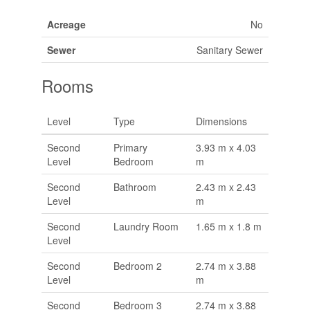
Acreage
No
Sewer
Sanitary Sewer
Rooms
Level
Type
Dimensions
Second
Primary
3.93 m x 4.03
Level
Bedroom
m
Second
Bathroom
2.43 m x 2.43
Level
m
Second
Laundry Room
1.65 m x 1.8 m
Level
Second
Bedroom 2
2.74 m x 3.88
Level
m
Second
Bedroom 3
2.74 m x 3.88