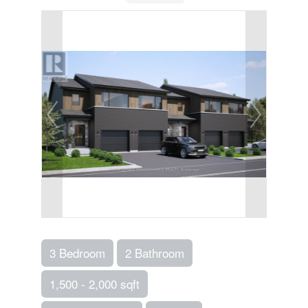
3 Bedroom
2 Bathroom
1,500 - 2,000 sqft