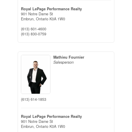
Royal LePage Performance Realty
901 Notre Dame St
Embrun,
Ontario
K0A 1W0
(613) 601-4600
(613) 830-0759
Mathieu Fournier
Salesperson
(613) 614-1853
Royal LePage Performance Realty
901 Notre Dame St
Embrun,
Ontario
K0A 1W0