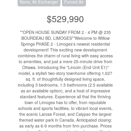
None, Air Exchanger
Forced Air
$529,990
**OPEN HOUSE SUNDAY FROM 2 - 4 PM @ 235
BOURDEAU BD, LIMOGES**Welcome to Willow
Springs PHASE 2 - Limoges's newest residential
development! This exciting new development
combines the charm of rural living with easy access
to amenities, and just a mere 25-minute drive from
Ottawa. Introducing the "Lincoln (End Unit E1)"
model, a stylish two-story townhome offering 1,627
sq. ft. of thoughtfully designed living space,
including 3 bedrooms, 1.5 bathrooms (2.5 available
as an available option), and a host of impressive
standard features. Experience all that the thriving
town of Limoges has to offer, from reputable
schools and sports facilities, to vibrant local events,
the scenic Larose Forest, and Calypso the largest
themed water park in Canada. Anticipated closing:
as early as 6-9 months from firm purchase. Prices