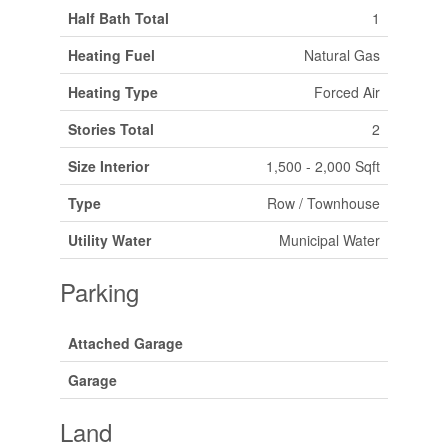
Half Bath Total
1
Heating Fuel
Natural Gas
Heating Type
Forced Air
Stories Total
2
Size Interior
1,500 - 2,000 Sqft
Type
Row / Townhouse
Utility Water
Municipal Water
Parking
Attached Garage
Garage
Land