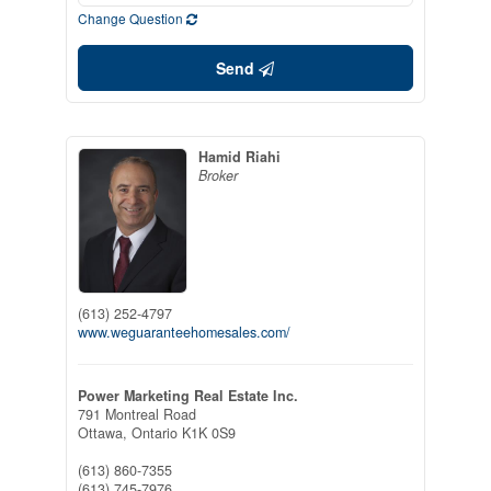
Change Question
Send
Hamid Riahi
Broker
(613) 252-4797
www.weguaranteehomesales.com/
Power Marketing Real Estate Inc.
791 Montreal Road
Ottawa,
Ontario
K1K 0S9
(613) 860-7355
(613) 745-7976