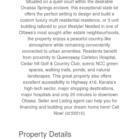
Situated on a quiet court within the desirable
Onassa Springs enclave, this exceptional state lot
offers the perfect setting to design and build a
custom luxury multi residential residence, or 3 unit
building tailored to your lifestyle! Nestled in one of
Ottawa's most sought-after estate neighbourhoods,
the property enjoys a peaceful country-like
atmosphere while remaining conveniently
connected to urban amenities. Residents benefit
from proximity to Queensway Carleton Hospital,
Cedar hill Golf & Country Club, scenic NCC green
spaces, walking trails, ponds, and natural
landscapes. This great property also offers
excellent accessibility to Highway 416, Kanata's
high-tech sector, major shopping destinations,
major hospitals and only 20 minutes to downtown
Ottawa. Seller and Listing agent can help you for
financing and building your dream home here! Call
Now! (id:55510)
Property Details