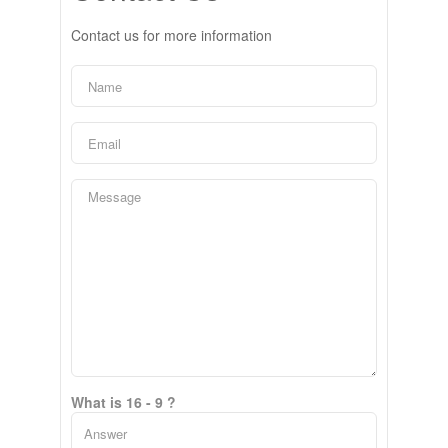
Contact us for more information
What is 16 - 9 ?