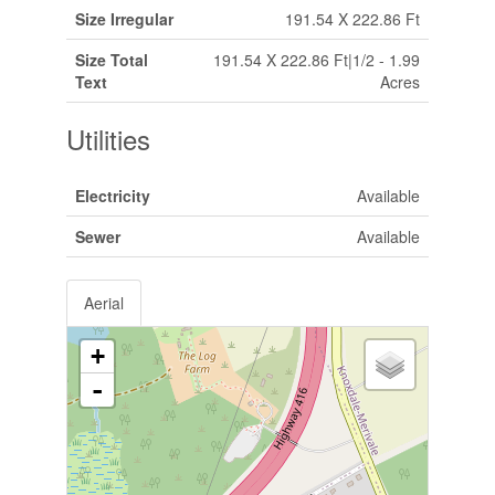
Size Irregular
191.54 X 222.86 Ft
Size Total
191.54 X 222.86 Ft|1/2 - 1.99
Text
Acres
Utilities
Electricity
Available
Sewer
Available
Aerial
+
-