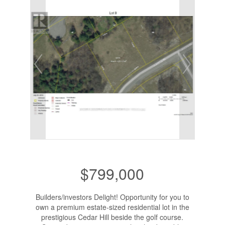
$799,000
Builders/investors Delight! Opportunity for you to
own a premium estate-sized residential lot in the
prestigious Cedar Hill beside the golf course.