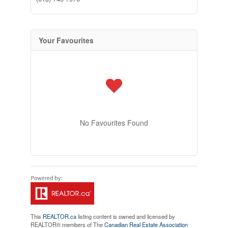
Your Favourites
No Favourites Found
This
REALTOR.ca
listing content is owned and licensed by
REALTOR® members of The
Canadian Real Estate Association