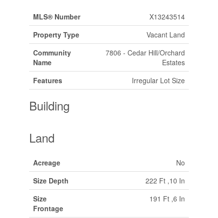
MLS® Number
X13243514
Property Type
Vacant Land
Community
7806 - Cedar Hill/Orchard
Name
Estates
Features
Irregular Lot Size
Building
Land
Acreage
No
Size Depth
222 Ft ,10 In
Size
191 Ft ,6 In
Frontage