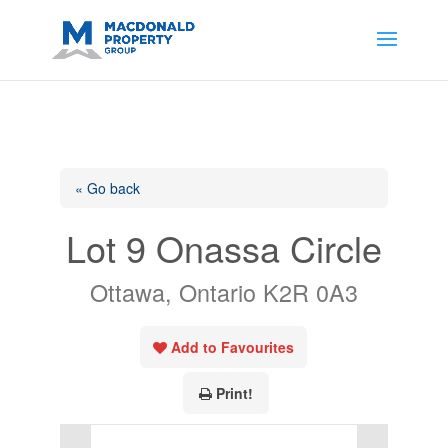
https://support.google.com/analytics/answer/14171598?
sjid=14200908561531503864-
AP#:~:text=Implementing%20the%20fields%20in%20your%20code
« Go back
Lot 9 Onassa Circle
Ottawa, Ontario K2R 0A3
Add to Favourites
Print!