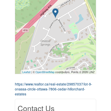
Leaflet
| ©
OpenStreetMap
contributors, Points © 2026 LINZ
https://www.realtor.ca/real-estate/29857037/lot-9-
onassa-circle-ottawa-7806-cedar-hillorchard-
estates
Contact Us