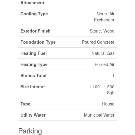
Attachment
Cooling Type
None, Air
Exchanger
Exterior Finish
Stone, Wood
Foundation Type
Poured Concrete
Heating Fuel
Natural Gas
Heating Type
Forced Air
Stories Total
1
Size Interior
1,100 - 1,500
Sqft
Type
House
Utility Water
Municipal Water
Parking