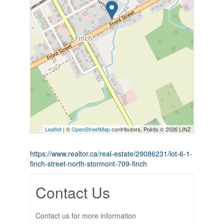
Leaflet
| ©
OpenStreetMap
contributors, Points © 2026 LINZ
https://www.realtor.ca/real-estate/29086231/lot-6-1-
finch-street-north-stormont-709-finch
Contact Us
Contact us for more information