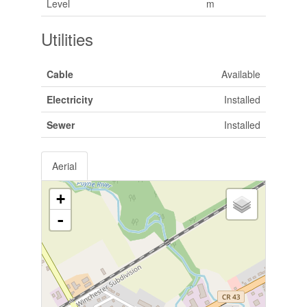
Level
m
Utilities
Cable
Available
Electricity
Installed
Sewer
Installed
Aerial
+
-