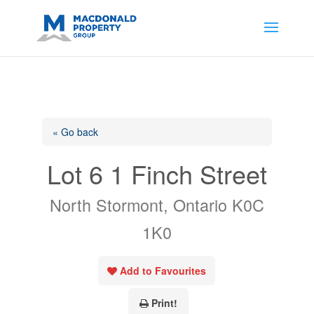
https://support.google.com/analytics/answer/14171598?
sjid=14200908561531503864-
AP#:~:text=Implementing%20the%20fields%20in%20your%20code
« Go back
Lot 6 1 Finch Street
North Stormont, Ontario K0C
1K0
Add to Favourites
Print!