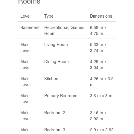
Rooms
Level
Type
Dimensions
Basement
Recreational, Games
6.58 m x
Room
4.75 m
Main
Living Room
5.33 m x
Level
3.74 m
Main
Dining Room
4.29 m x
Level
3.04 m
Main
Kitchen
4.26 m x 3.5
Level
m
Main
Primary Bedroom
3.6 m x 3 m
Level
Main
Bedroom 2
3.16 m x
Level
2.92 m
Main
Bedroom 3
2.9 m x 2.92