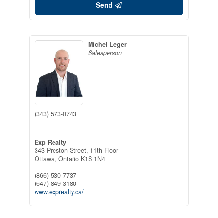
Send
Michel Leger
Salesperson
(343) 573-0743
Exp Realty
343 Preston Street, 11th Floor
Ottawa,
Ontario
K1S 1N4
(866) 530-7737
(647) 849-3180
www.exprealty.ca/