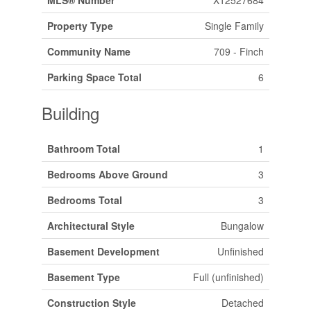
MLS® Number
X12527684
Property Type
Single Family
Community Name
709 - Finch
Parking Space Total
6
Building
Bathroom Total
1
Bedrooms Above Ground
3
Bedrooms Total
3
Architectural Style
Bungalow
Basement Development
Unfinished
Basement Type
Full (unfinished)
Construction Style
Detached