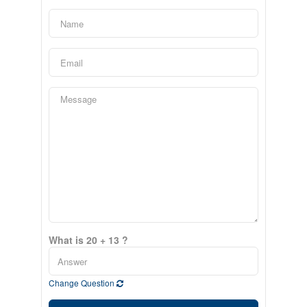
What is 20 + 13 ?
Change Question