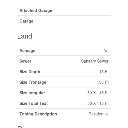
Attached Garage
Garage
Land
Acreage
No
Sewer
Sanitary Sewer
Size Depth
115 Ft
Size Frontage
50 Ft
Size Irregular
50 X 115 Ft
Size Total Text
50 X 115 Ft
Zoning Description
Residential