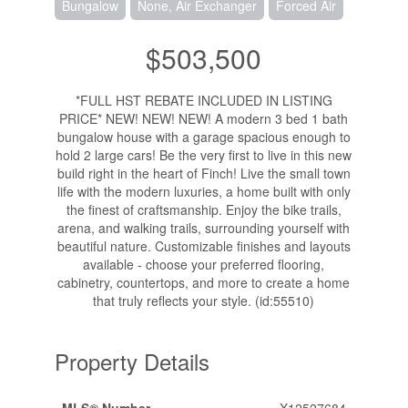
Bungalow
None, Air Exchanger
Forced Air
$503,500
*FULL HST REBATE INCLUDED IN LISTING
PRICE* NEW! NEW! NEW! A modern 3 bed 1 bath
bungalow house with a garage spacious enough to
hold 2 large cars! Be the very first to live in this new
build right in the heart of Finch! Live the small town
life with the modern luxuries, a home built with only
the finest of craftsmanship. Enjoy the bike trails,
arena, and walking trails, surrounding yourself with
beautiful nature. Customizable finishes and layouts
available - choose your preferred flooring,
cabinetry, countertops, and more to create a home
that truly reflects your style. (id:55510)
Property Details