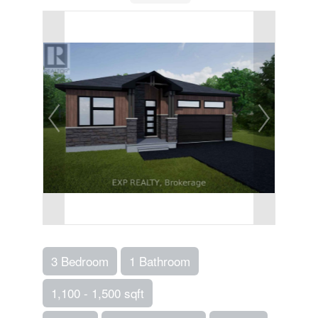
3 Bedroom
1 Bathroom
1,100 - 1,500 sqft