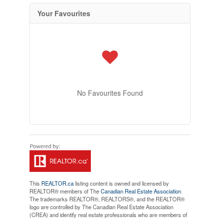
Your Favourites
No Favourites Found
This
REALTOR.ca
listing content is owned and licensed by
REALTOR® members of The
Canadian Real Estate Association
The trademarks REALTOR®, REALTORS®, and the REALTOR®
logo are controlled by The Canadian Real Estate Association
(CREA) and identify real estate professionals who are members of