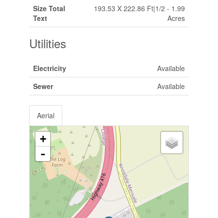
Size Total
193.53 X 222.86 Ft|1/2 - 1.99
Text
Acres
Utilities
Electricity
Available
Sewer
Available
Aerial
+
-