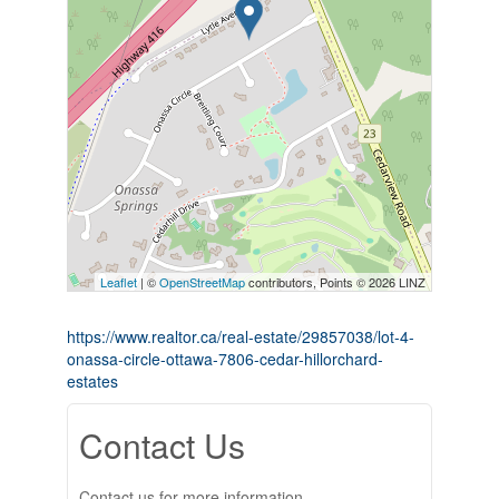
Leaflet
| ©
OpenStreetMap
contributors, Points © 2026 LINZ
https://www.realtor.ca/real-estate/29857038/lot-4-
onassa-circle-ottawa-7806-cedar-hillorchard-
estates
Contact Us
Contact us for more information