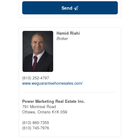
Send
Hamid Riahi
Broker
(613) 252-4797
www.weguaranteehomesales.com/
Power Marketing Real Estate Inc.
791 Montreal Road
Ottawa,
Ontario
K1K 0S9
(613) 860-7355
(613) 745-7976