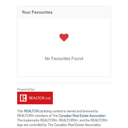
Your Favourites
No Favourites Found
This
REALTOR.ca
listing content is owned and licensed by
REALTOR® members of The
Canadian Real Estate Association
The trademarks REALTOR®, REALTORS®, and the REALTOR®
logo are controlled by The Canadian Real Estate Association