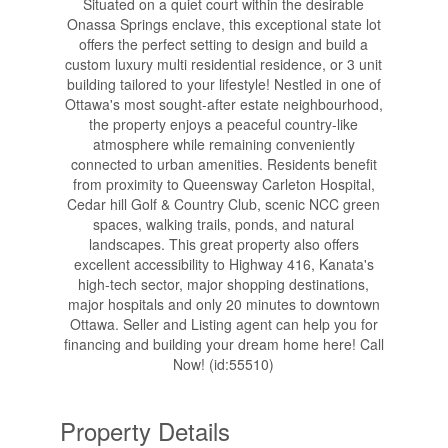
Situated on a quiet court within the desirable
Onassa Springs enclave, this exceptional state lot
offers the perfect setting to design and build a
custom luxury multi residential residence, or 3 unit
building tailored to your lifestyle! Nestled in one of
Ottawa's most sought-after estate neighbourhood,
the property enjoys a peaceful country-like
atmosphere while remaining conveniently
connected to urban amenities. Residents benefit
from proximity to Queensway Carleton Hospital,
Cedar hill Golf & Country Club, scenic NCC green
spaces, walking trails, ponds, and natural
landscapes. This great property also offers
excellent accessibility to Highway 416, Kanata's
high-tech sector, major shopping destinations,
major hospitals and only 20 minutes to downtown
Ottawa. Seller and Listing agent can help you for
financing and building your dream home here! Call
Now! (id:55510)
Property Details