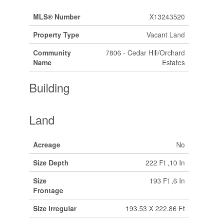
MLS® Number
X13243520
Property Type
Vacant Land
Community
7806 - Cedar Hill/Orchard
Name
Estates
Building
Land
Acreage
No
Size Depth
222 Ft ,10 In
Size
193 Ft ,6 In
Frontage
Size Irregular
193.53 X 222.86 Ft