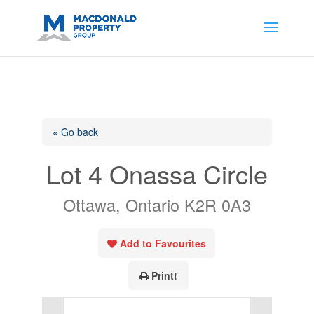
https://support.google.com/analytics/answer/14171598?
sjid=14200908561531503864-
AP#:~:text=Implementing%20the%20fields%20in%20your%20code
« Go back
Lot 4 Onassa Circle
Ottawa, Ontario K2R 0A3
Add to Favourites
Print!