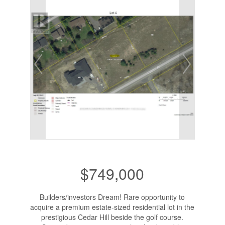
$749,000
Builders/investors Dream! Rare opportunity to
acquire a premium estate-sized residential lot in the
prestigious Cedar Hill beside the golf course.