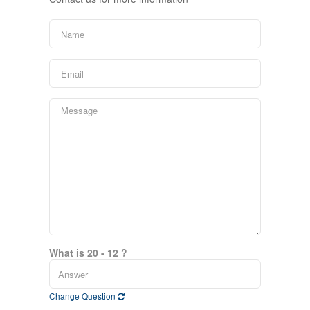
What is 20 - 12 ?
Change Question