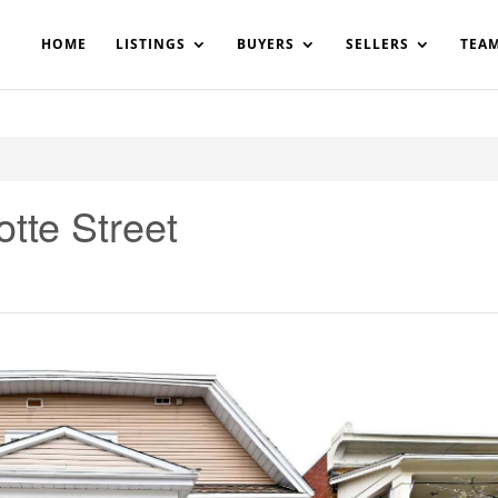
200908561531503864-AP#:~:text=Implementing%20the%20fields%20
HOME
LISTINGS
BUYERS
SELLERS
TEA
tte Street