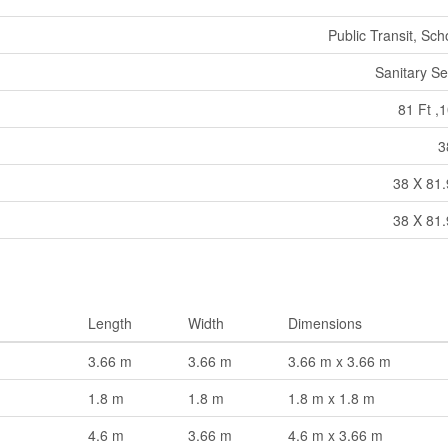
Public Transit, Sch
Sanitary S
81 Ft ,1
3
38 X 81.
38 X 81.
Length
Width
Dimensions
3.66 m
3.66 m
3.66 m x 3.66 m
1.8 m
1.8 m
1.8 m x 1.8 m
4.6 m
3.66 m
4.6 m x 3.66 m