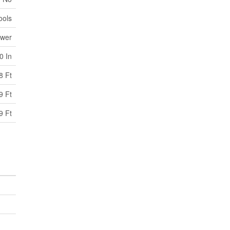
ools
ewer
0 In
8 Ft
9 Ft
9 Ft