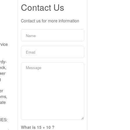
Contact Us
Contact us for more information
rvice
rdy-
eck,
ower
g
er
oms,
vate
UES:
What is 15 + 10 ?