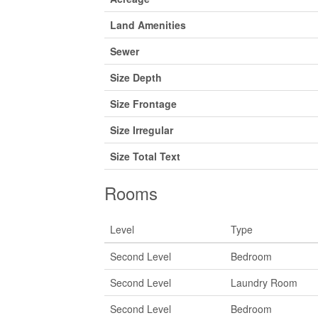
Land Amenities
Sewer
Size Depth
Size Frontage
Size Irregular
Size Total Text
Rooms
Level
Type
Second Level
Bedroom
Second Level
Laundry Room
Second Level
Bedroom