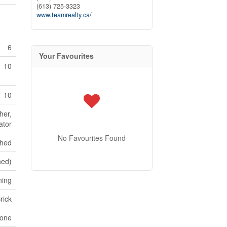
(613) 725-3323
www.teamrealty.ca/
6
Your Favourites
10
10
her,
ator
No Favourites Found
shed
hed)
ning
rick
tone