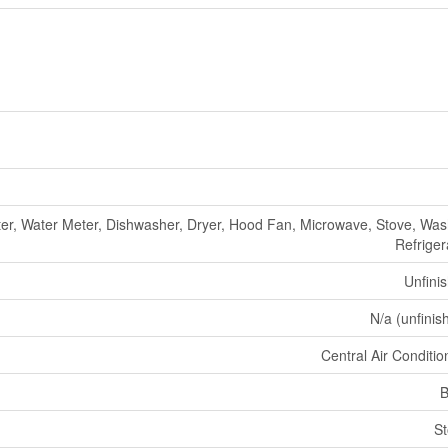
er, Water Meter, Dishwasher, Dryer, Hood Fan, Microwave, Stove, Was
Refriger
Unfini
N/a (unfinis
Central Air Conditio
B
S