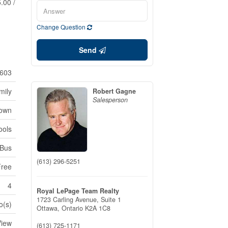
.00 /
Change Question
Send
603
mily
Robert Gagne
Salesperson
Town
ools
 Bus
(613) 296-5251
Free
4
Royal LePage Team Realty
1723 Carling Avenue, Suite 1
o(s)
Ottawa,
Ontario
K2A 1C8
View
(613) 725-1171