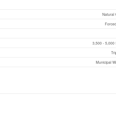
Natural
Forced
3,500 - 5,000 
Tri
Municipal W