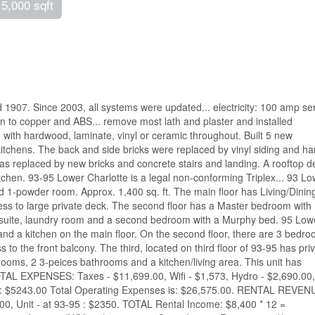
 5,000 sqft
 1907. Since 2003, all systems were updated... electricity: 100 amp se
on to copper and ABS... remove most lath and plaster and installed
g with hardwood, laminate, vinyl or ceramic throughout. Built 5 new
itchens. The back and side bricks were replaced by vinyl siding and ha
s replaced by new bricks and concrete stairs and landing. A rooftop d
itchen. 93-95 Lower Charlotte is a legal non-conforming Triplex... 93 L
 1-powder room. Approx. 1,400 sq. ft. The main floor has Living/Dinin
ss to large private deck. The second floor has a Master bedroom with
ensuite, laundry room and a second bedroom with a Murphy bed. 95 Low
d a kitchen on the main floor. On the second floor, there are 3 bedro
to the front balcony. The third, located on third floor of 93-95 has pri
ooms, 2 3-peices bathrooms and a kitchen/living area. This unit has
TOTAL EXPENSES: Taxes - $11,699.00, Wifi - $1,573, Hydro - $2,690.00,
ce: $5243.00 Total Operating Expenses is: $26,575.00. RENTAL REVEN
0.00, Unit - at 93-95 : $2350. TOTAL Rental Income: $8,400 * 12 =