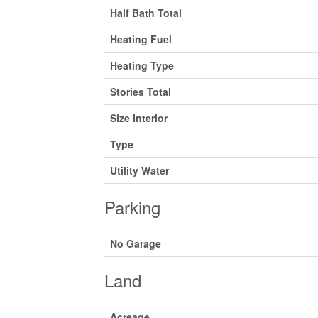
Half Bath Total
Heating Fuel
Heating Type
Stories Total
Size Interior
Type
Utility Water
Parking
No Garage
Land
Acreage