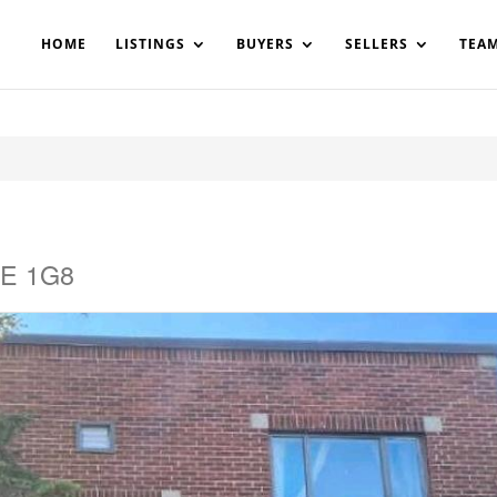
200908561531503864-AP#:~:text=Implementing%20the%20fields%20
HOME
LISTINGS
BUYERS
SELLERS
TEA
3E 1G8