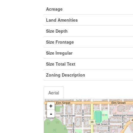
Acreage
Land Amenities
Size Depth
Size Frontage
Size Irregular
Size Total Text
Zoning Description
Aerial
+
-