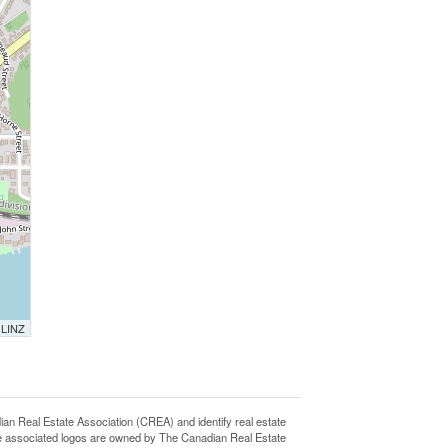
 LINZ
eal Estate Association (CREA) and identify real estate
e associated logos are owned by The Canadian Real Estate