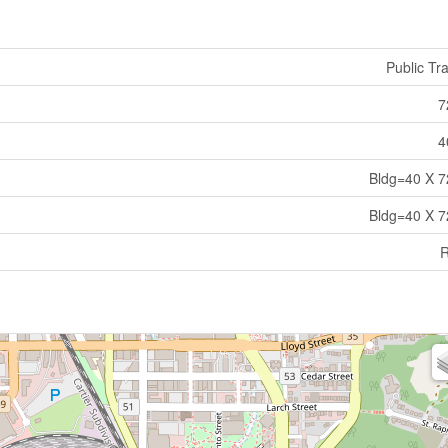
Public Tra
7
4
Bldg=40 X 7
Bldg=40 X 7
R