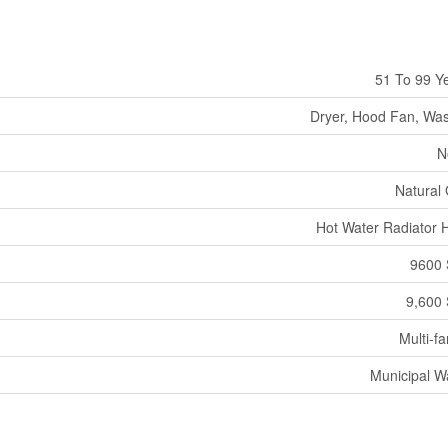
51 To 99 Y
Dryer, Hood Fan, Wa
N
Natural
Hot Water Radiator 
9600 
9,600 
Multi-fa
Municipal W