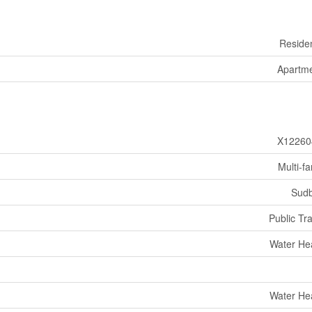
Residen
Apartm
X12260
Multi-fa
Sud
Public Tra
Water He
Water He