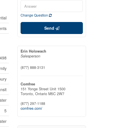
Change Question
tial
Send
ents
Erin Holowach
Salesperson
498
(877) 888-3131
mily
bury
Comfree
151 Yonge Street Unit 1500
nsit
Toronto,
Ontario
M5C 2W7
ater
(877) 297-1188
comfree.com/
5
ater