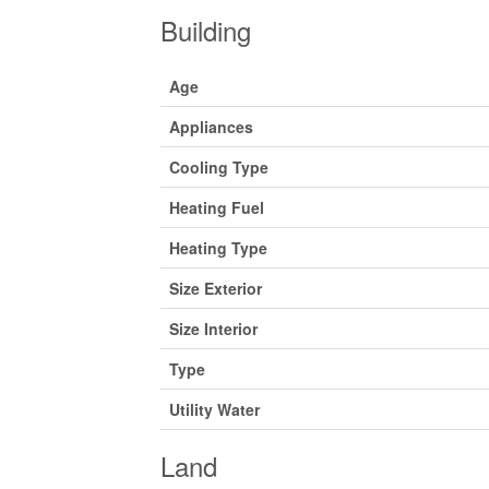
Building
Age
Appliances
Cooling Type
Heating Fuel
Heating Type
Size Exterior
Size Interior
Type
Utility Water
Land