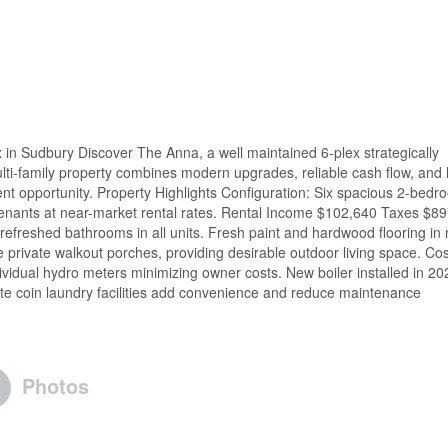
in Sudbury Discover The Anna, a well maintained 6-plex strategically
ulti-family property combines modern upgrades, reliable cash flow, and 
nt opportunity. Property Highlights Configuration: Six spacious 2-bedr
rm tenants at near-market rental rates. Rental Income $102,640 Taxes $8
freshed bathrooms in all units. Fresh paint and hardwood flooring in
e private walkout porches, providing desirable outdoor living space. Cos
dividual hydro meters minimizing owner costs. New boiler installed in 20
site coin laundry facilities add convenience and reduce maintenance
Photos