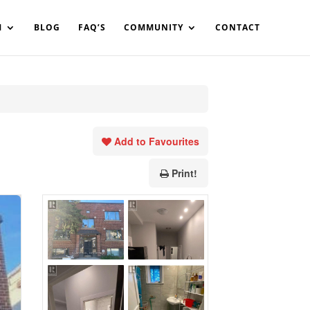
in%20your%20code
M
BLOG
FAQ’S
COMMUNITY
CONTACT
Add to Favourites
Print!