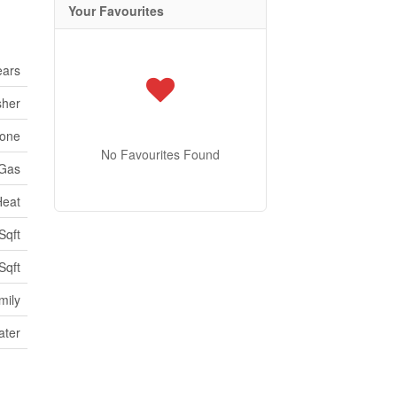
Your Favourites
ears
sher
one
No Favourites Found
 Gas
Heat
Sqft
Sqft
mily
ater