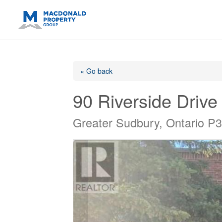
https://support.google.com/analytics/answer/14171598?sjid=14
« Go back
90 Riverside Drive
Greater Sudbury, Ontario P