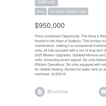
9,600 sqft
None
Hot Water Radiator Heat
$950,000
Prime Investment Opportunity: The Anna 6-Plex 
located in the heart of Sudbury. This turnkey m
maintenance, making it an exceptional investme
units, all fully occupied with a mix of long-te
2025 Modern Upgrades: Updated kitchens and re
units, enhancing tenant appeal. Six units featur
Efficient Operations: Six units equipped with in
for reliable heating. Rented hot water tank on-
overhead. (id:55510)
Brochure