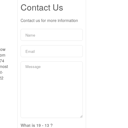
Contact Us
Contact us for more information
low
oom
974
 most
t-
22
What is 19 - 13 ?