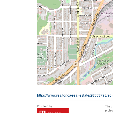
https://www.realtor.ca/real-estate/28553793/90
The t
profe