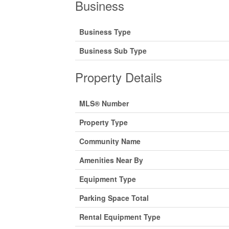
Business
Business Type
Business Sub Type
Property Details
MLS® Number
Property Type
Community Name
Amenities Near By
Equipment Type
Parking Space Total
Rental Equipment Type