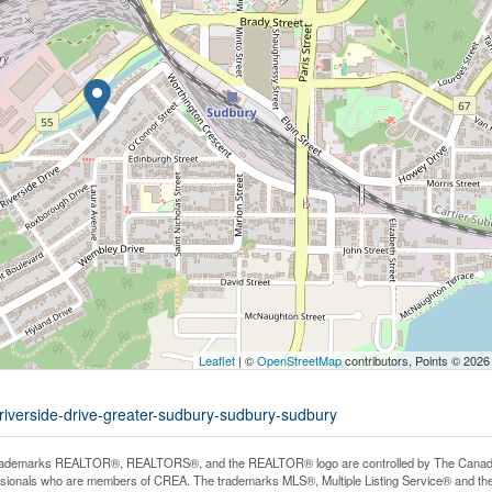
Leaflet
| ©
OpenStreetMap
contributors, Points © 2026
-riverside-drive-greater-sudbury-sudbury-sudbury
rademarks REALTOR®, REALTORS®, and the REALTOR® logo are controlled by The Canadian R
ssionals who are members of CREA. The trademarks MLS®, Multiple Listing Service® and th