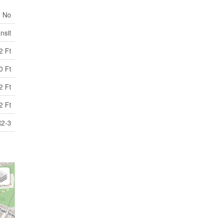
No
nsit
2 Ft
0 Ft
2 Ft
2 Ft
2-3