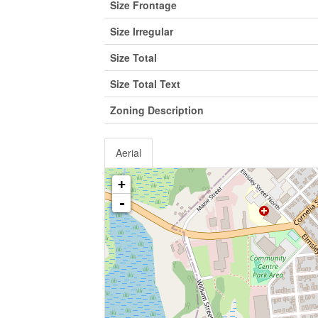
Size Frontage
Size Irregular
Size Total
Size Total Text
Zoning Description
Aerial
+
-