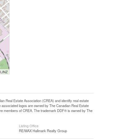
 LINZ
eal Estate Association (CREA) and identify real estate
e associated logos are owned by The Canadian Real Estate
who are members of CREA. The trademark DDF® is owned by The
Listing Office
RE/MAX Hallmark Realty Group