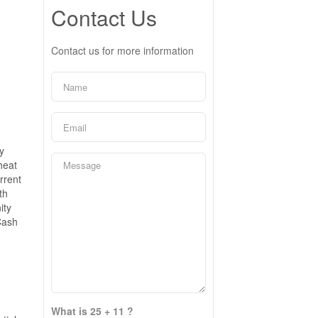
Contact Us
Contact us for more information
y
heat
rrent
th
ity
Cash
What is 25 + 11 ?