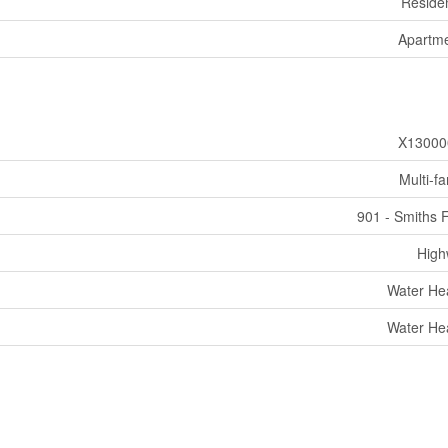
Residen
Apartm
X13000
Multi-fa
901 - Smiths F
High
Water He
Water He