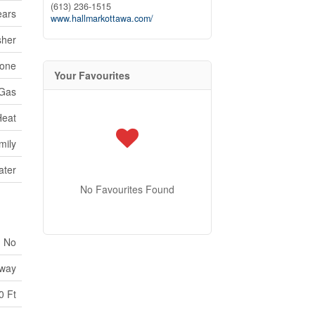
(613) 236-1515
ears
www.hallmarkottawa.com/
sher
one
Your Favourites
 Gas
Heat
mily
ater
No Favourites Found
No
way
0 Ft