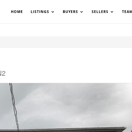
200908561531503864-AP#:~:text=Implementing%20the%20fields%20
HOME
LISTINGS
BUYERS
SELLERS
TEA
N2