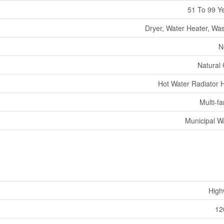
51 To 99 Y
Dryer, Water Heater, Wa
N
Natural
Hot Water Radiator 
Multi-fa
Municipal W
High
12