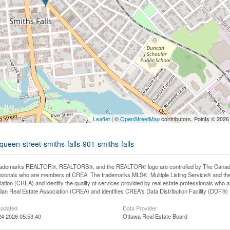
Leaflet
| ©
OpenStreetMap
contributors, Points © 2026
queen-street-smiths-falls-901-smiths-falls
rademarks REALTOR®, REALTORS®, and the REALTOR® logo are controlled by The Canadian R
ssionals who are members of CREA. The trademarks MLS®, Multiple Listing Service® and th
ation (CREA) and identify the quality of services provided by real estate professionals 
an Real Estate Association (CREA) and identifies CREA's Data Distribution Facility (DDF®)
Updated
Data Provider
24 2026 05:53:40
Ottawa Real Estate Board