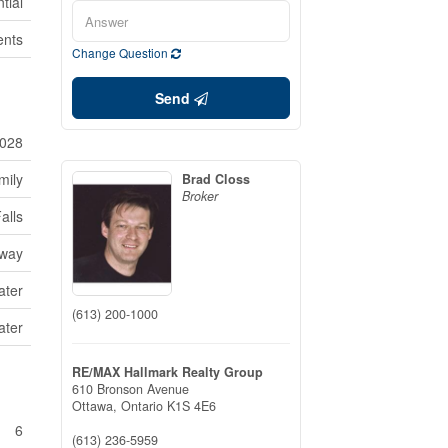
tial
ents
Change Question
Send
028
mily
Brad Closs
Broker
alls
way
ater
(613) 200-1000
ater
RE/MAX Hallmark Realty Group
610 Bronson Avenue
Ottawa,
Ontario
K1S 4E6
6
(613) 236-5959