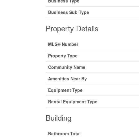
Business Type
Business Sub Type
Property Details
MLS® Number
Property Type
Community Name
Amenities Near By
Equipment Type
Rental Equipment Type
Building
Bathroom Total