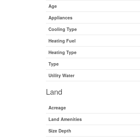
Age
Appliances
Cooling Type
Heating Fuel
Heating Type
Type
Utility Water
Land
Acreage
Land Amenities
Size Depth