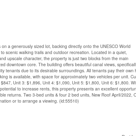
its on a generously sized lot, backing directly onto the UNESCO World
to scenic walking trails and outdoor recreation. Located in a quiet,
nd upscale character, the property is just two blocks from the main
lized downtown core. The building offers beautiful canal views, specificall
ity tenants due to its desirable surroundings. All tenants pay their own 
ing is available, with space for approximately two vehicles per unit. Cu
: $847, Unit 3: $1,896, Unit 4: $1,090, Unit 5: $1,800, Unit 6: $1,800. Wi
potential to increase rents, this property presents an excellent opportun
able returns. Two 3-bed units & four 2 bed units, New Roof April/2022, 
ation or to arrange a viewing. (id:55510)