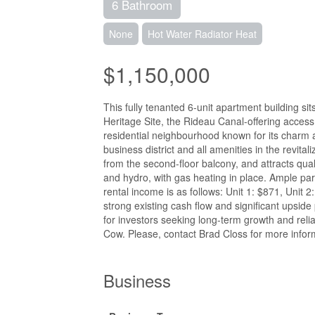
6 Bathroom
None
Hot Water Radiator Heat
$1,150,000
This fully tenanted 6-unit apartment building s
Heritage Site, the Rideau Canal-offering access 
residential neighbourhood known for its charm a
business district and all amenities in the revita
from the second-floor balcony, and attracts qual
and hydro, with gas heating in place. Ample park
rental income is as follows: Unit 1: $871, Unit 2
strong existing cash flow and significant upside 
for investors seeking long-term growth and reli
Cow. Please, contact Brad Closs for more inform
Business