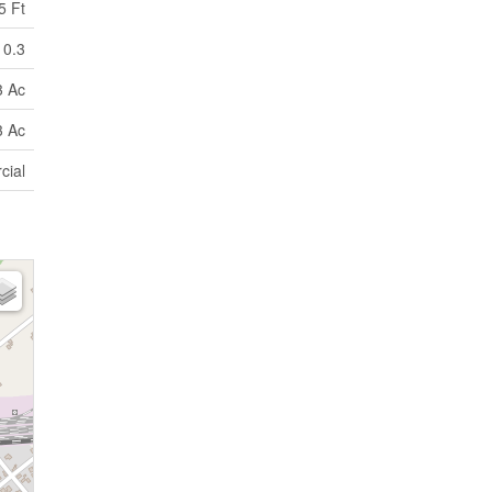
5 Ft
0.3
3 Ac
3 Ac
cial