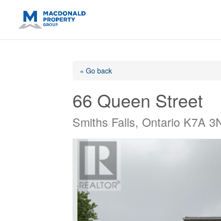
https://support.google.com/analytics/answer/14171598?sjid=14
« Go back
66 Queen Street
Smiths Falls, Ontario K7A 3