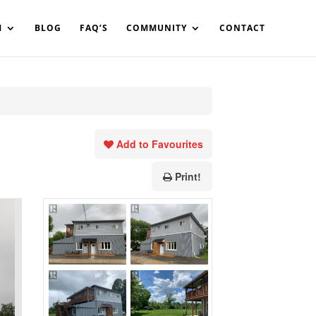
in%20your%20code
M
BLOG
FAQ’S
COMMUNITY
CONTACT
Add to Favourites
Print!