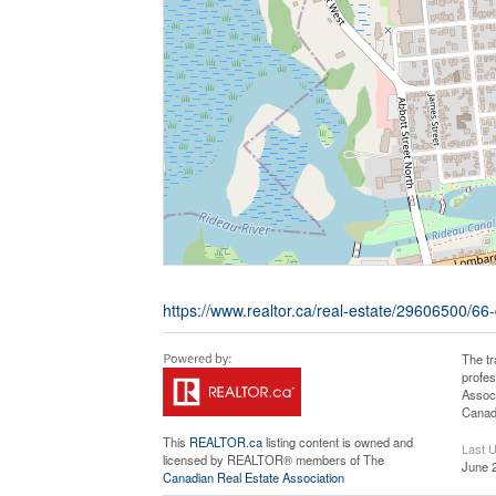
https://www.realtor.ca/real-estate/29606500/66-
The t
profe
Associ
Canadi
This
REALTOR.ca
listing content is owned and
Last 
licensed by REALTOR® members of The
June 
Canadian Real Estate Association