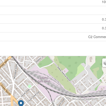
10
0.
0.
C2 Commer