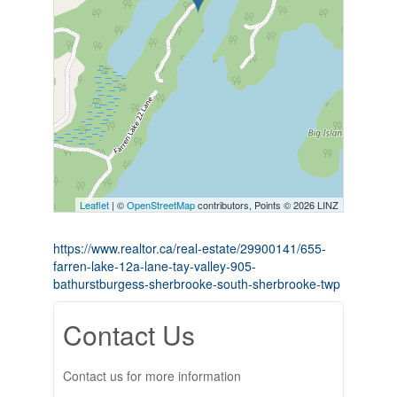
Leaflet
| ©
OpenStreetMap
contributors, Points © 2026 LINZ
https://www.realtor.ca/real-estate/29900141/655-
farren-lake-12a-lane-tay-valley-905-
bathurstburgess-sherbrooke-south-sherbrooke-twp
Contact Us
Contact us for more information