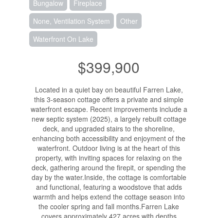
Bungalow
Fireplace
None, Ventilation System
Other
Waterfront On Lake
$399,900
Located in a quiet bay on beautiful Farren Lake,
this 3-season cottage offers a private and simple
waterfront escape. Recent improvements include a
new septic system (2025), a largely rebuilt cottage
deck, and upgraded stairs to the shoreline,
enhancing both accessibility and enjoyment of the
waterfront. Outdoor living is at the heart of this
property, with inviting spaces for relaxing on the
deck, gathering around the firepit, or spending the
day by the water.Inside, the cottage is comfortable
and functional, featuring a woodstove that adds
warmth and helps extend the cottage season into
the cooler spring and fall months.Farren Lake
covers approximately 427 acres with depths