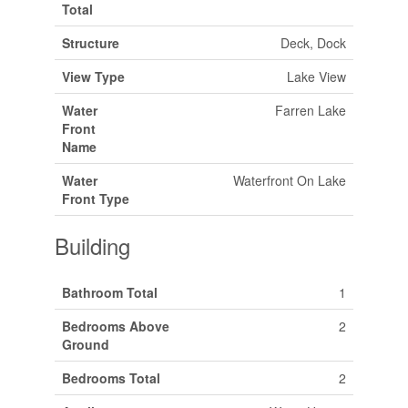
Total
Structure
Deck, Dock
View Type
Lake View
Water
Farren Lake
Front
Name
Water
Waterfront On Lake
Front Type
Building
Bathroom Total
1
Bedrooms Above
2
Ground
Bedrooms Total
2