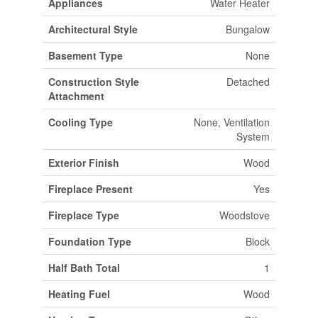
Appliances
Water Heater
Architectural Style
Bungalow
Basement Type
None
Construction Style
Detached
Attachment
Cooling Type
None, Ventilation
System
Exterior Finish
Wood
Fireplace Present
Yes
Fireplace Type
Woodstove
Foundation Type
Block
Half Bath Total
1
Heating Fuel
Wood