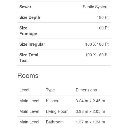
Sewer
Septic System
Size Depth
180 Ft
Size
100 Ft
Frontage
Size Irregular
100 X 180 Ft
Size Total
100 X 180 Ft
Text
Rooms
Level
Type
Dimensions
Main Level
Kitchen
3.24 m x 2.45 m
Main Level
Living Room
3.93 m x 2.05 m
Main Level
Bathroom
1.37 m x 1.34 m