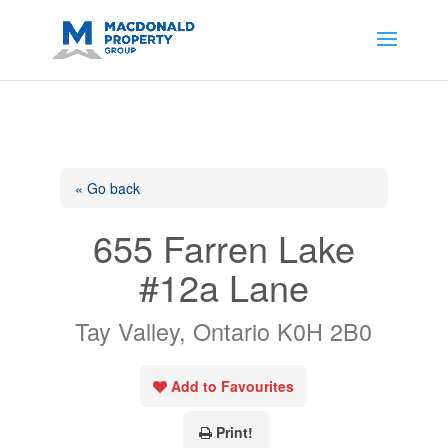
https://support.google.com/analytics/answer/14171598?
sjid=14200908561531503864-
AP#:~:text=Implementing%20the%20fields%20in%20your%20code
« Go back
655 Farren Lake
#12a Lane
Tay Valley, Ontario K0H 2B0
Add to Favourites
Print!