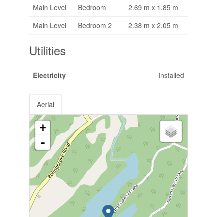
Main Level
Bedroom
2.69 m x 1.85 m
Main Level
Bedroom 2
2.38 m x 2.05 m
Utilities
Electricity
Installed
Aerial
+
-