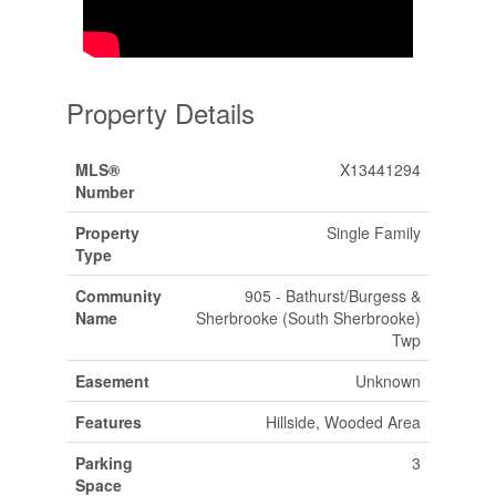
Property Details
MLS®
X13441294
Number
Property
Single Family
Type
Community
905 - Bathurst/Burgess &
Name
Sherbrooke (South Sherbrooke)
Twp
Easement
Unknown
Features
Hillside, Wooded Area
Parking
3
Space