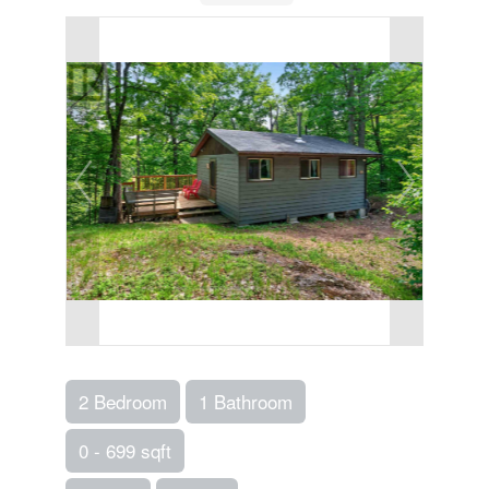
2 Bedroom
1 Bathroom
0 - 699 sqft