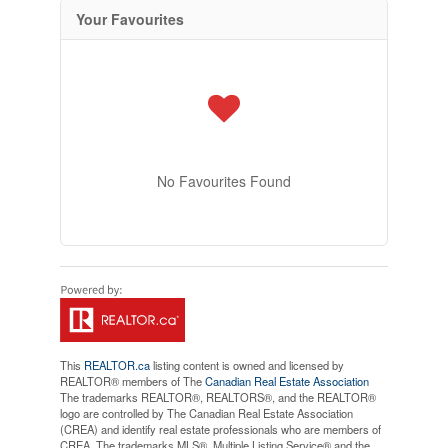
Your Favourites
No Favourites Found
This
REALTOR.ca
listing content is owned and licensed by
REALTOR® members of The
Canadian Real Estate Association
The trademarks REALTOR®, REALTORS®, and the REALTOR®
logo are controlled by The Canadian Real Estate Association
(CREA) and identify real estate professionals who are members of
CREA. The trademarks MLS®, Multiple Listing Service® and the