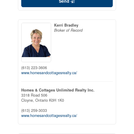
Send
Kerri Bradley
Broker of Record
(613) 223-3606
www.homesandcottagesrealty.ca/
Homes & Cottages Unlimited Realty Inc.
3318 Road 506
Cloyne,
Ontario
K0H 1K0
(613) 259-3033
www.homesandcottagesrealty.ca/