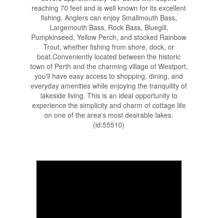
reaching 70 feet and is well known for its excellent
fishing. Anglers can enjoy Smallmouth Bass,
Largemouth Bass, Rock Bass, Bluegill,
Pumpkinseed, Yellow Perch, and stocked Rainbow
Trout, whether fishing from shore, dock, or
boat.Conveniently located between the historic
town of Perth and the charming village of Westport,
you'll have easy access to shopping, dining, and
everyday amenities while enjoying the tranquility of
lakeside living. This is an ideal opportunity to
experience the simplicity and charm of cottage life
on one of the area's most desirable lakes.
(id:55510)