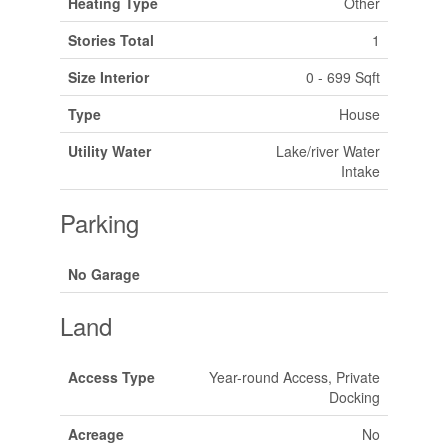
Heating Type
Other
Stories Total
1
Size Interior
0 - 699 Sqft
Type
House
Utility Water
Lake/river Water
Intake
Parking
No Garage
Land
Access Type
Year-round Access, Private
Docking
Acreage
No