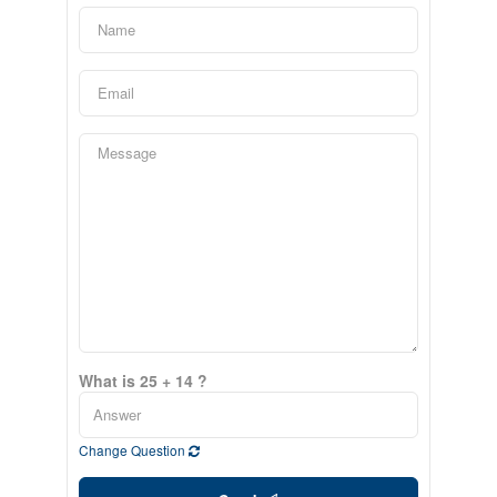
What is 25 + 14 ?
Change Question