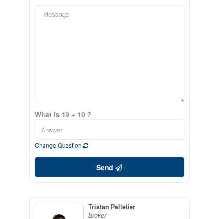
What is 19 + 10 ?
Change Question
Send
Tristan Pelletier
Broker