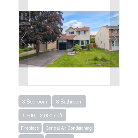
3 Bedroom
3 Bathroom
1,500 - 2,000 sqft
Fireplace
Central Air Conditioning