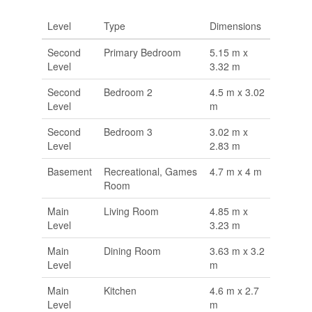
Level
Type
Dimensions
Second
Primary Bedroom
5.15 m x
Level
3.32 m
Second
Bedroom 2
4.5 m x 3.02
Level
m
Second
Bedroom 3
3.02 m x
Level
2.83 m
Basement
Recreational, Games
4.7 m x 4 m
Room
Main
Living Room
4.85 m x
Level
3.23 m
Main
Dining Room
3.63 m x 3.2
Level
m
Main
Kitchen
4.6 m x 2.7
Level
m