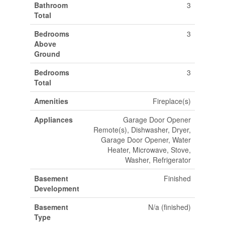
Bathroom
3
Total
Bedrooms
3
Above
Ground
Bedrooms
3
Total
Amenities
Fireplace(s)
Appliances
Garage Door Opener
Remote(s), Dishwasher, Dryer,
Garage Door Opener, Water
Heater, Microwave, Stove,
Washer, Refrigerator
Basement
Finished
Development
Basement
N/a (finished)
Type