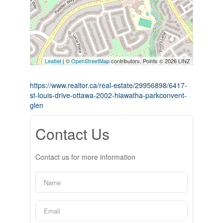
Leaflet
| ©
OpenStreetMap
contributors, Points © 2026 LINZ
https://www.realtor.ca/real-estate/29956898/6417-
st-louis-drive-ottawa-2002-hiawatha-parkconvent-
glen
Contact Us
Contact us for more information