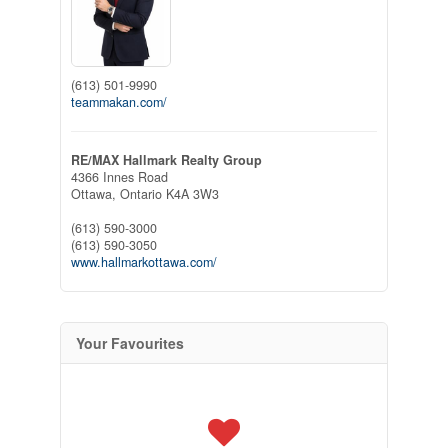
(613) 501-9990
teammakan.com/
RE/MAX Hallmark Realty Group
4366 Innes Road
Ottawa,
Ontario
K4A 3W3
(613) 590-3000
(613) 590-3050
www.hallmarkottawa.com/
Your Favourites