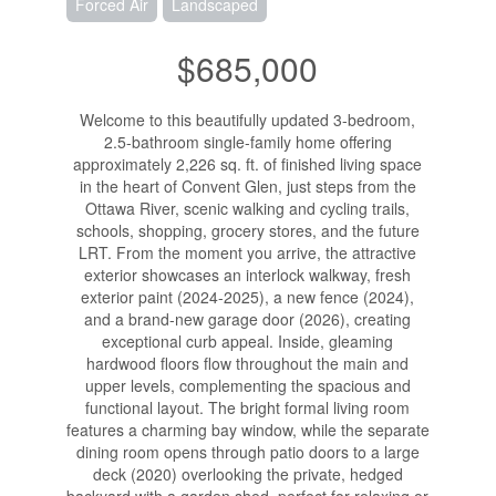
Forced Air
Landscaped
$685,000
Welcome to this beautifully updated 3-bedroom,
2.5-bathroom single-family home offering
approximately 2,226 sq. ft. of finished living space
in the heart of Convent Glen, just steps from the
Ottawa River, scenic walking and cycling trails,
schools, shopping, grocery stores, and the future
LRT. From the moment you arrive, the attractive
exterior showcases an interlock walkway, fresh
exterior paint (2024-2025), a new fence (2024),
and a brand-new garage door (2026), creating
exceptional curb appeal. Inside, gleaming
hardwood floors flow throughout the main and
upper levels, complementing the spacious and
functional layout. The bright formal living room
features a charming bay window, while the separate
dining room opens through patio doors to a large
deck (2020) overlooking the private, hedged