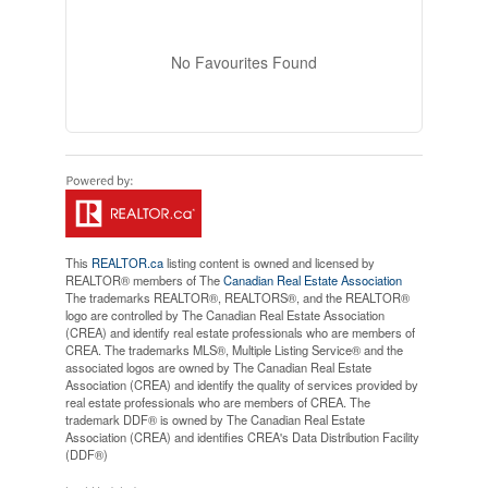
No Favourites Found
This
REALTOR.ca
listing content is owned and licensed by
REALTOR® members of The
Canadian Real Estate Association
The trademarks REALTOR®, REALTORS®, and the REALTOR®
logo are controlled by The Canadian Real Estate Association
(CREA) and identify real estate professionals who are members of
CREA. The trademarks MLS®, Multiple Listing Service® and the
associated logos are owned by The Canadian Real Estate
Association (CREA) and identify the quality of services provided by
real estate professionals who are members of CREA. The
trademark DDF® is owned by The Canadian Real Estate
Association (CREA) and identifies CREA's Data Distribution Facility
(DDF®)