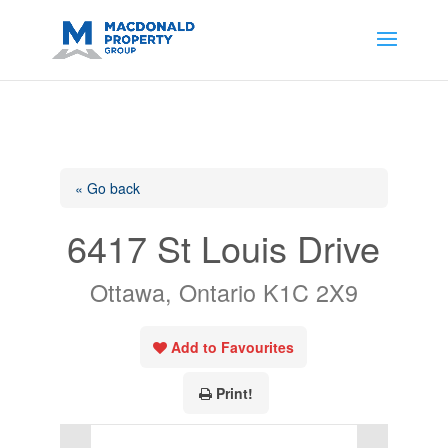
https://support.google.com/analytics/answer/14171598?
sjid=14200908561531503864-
AP#:~:text=Implementing%20the%20fields%20in%20your%20code
« Go back
6417 St Louis Drive
Ottawa, Ontario K1C 2X9
Add to Favourites
Print!