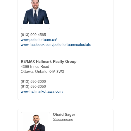
(613) 909-4565
www.pelletierteam.ca/
www.facebook.com/pelletierteamrealestate
RE/MAX Hallmark Realty Group
4366 Innes Road
Ottawa,
Ontario
K4A 3W3
(613) 590-3000
(613) 590-3050
www.hallmarkottawa.com/
Obaid Sager
Salesperson