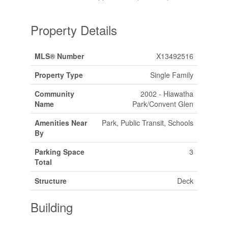
Property Details
MLS® Number
X13492516
Property Type
Single Family
Community
2002 - Hiawatha
Name
Park/Convent Glen
Amenities Near
Park, Public Transit, Schools
By
Parking Space
3
Total
Structure
Deck
Building