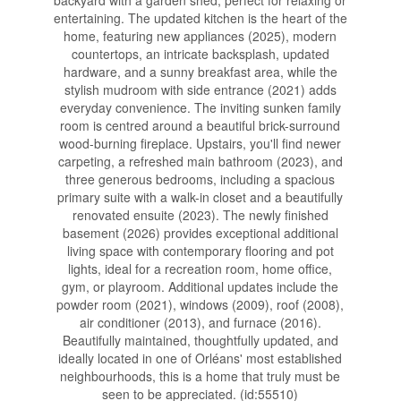
backyard with a garden shed, perfect for relaxing or
entertaining. The updated kitchen is the heart of the
home, featuring new appliances (2025), modern
countertops, an intricate backsplash, updated
hardware, and a sunny breakfast area, while the
stylish mudroom with side entrance (2021) adds
everyday convenience. The inviting sunken family
room is centred around a beautiful brick-surround
wood-burning fireplace. Upstairs, you'll find newer
carpeting, a refreshed main bathroom (2023), and
three generous bedrooms, including a spacious
primary suite with a walk-in closet and a beautifully
renovated ensuite (2023). The newly finished
basement (2026) provides exceptional additional
living space with contemporary flooring and pot
lights, ideal for a recreation room, home office,
gym, or playroom. Additional updates include the
powder room (2021), windows (2009), roof (2008),
air conditioner (2013), and furnace (2016).
Beautifully maintained, thoughtfully updated, and
ideally located in one of Orléans' most established
neighbourhoods, this is a home that truly must be
seen to be appreciated. (id:55510)