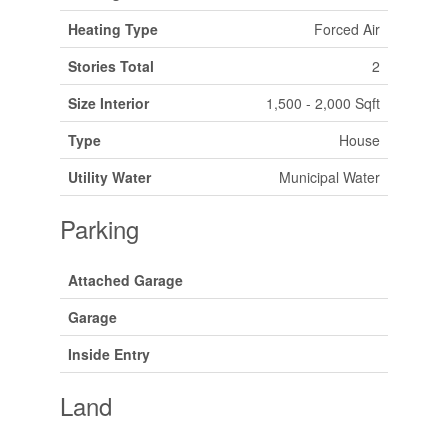
Heating Type
Forced Air
Stories Total
2
Size Interior
1,500 - 2,000 Sqft
Type
House
Utility Water
Municipal Water
Parking
Attached Garage
Garage
Inside Entry
Land