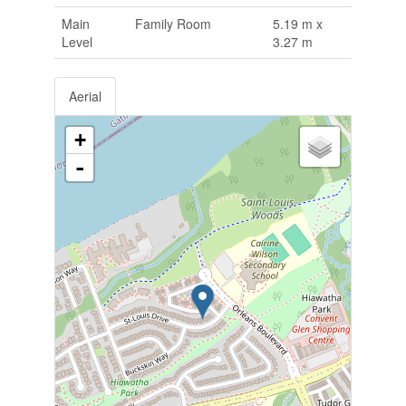
Main
Family Room
5.19 m x
Level
3.27 m
Aerial
+
-