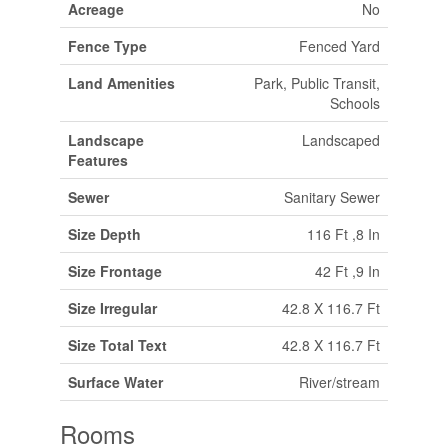
Acreage
No
Fence Type
Fenced Yard
Land Amenities
Park, Public Transit,
Schools
Landscape
Landscaped
Features
Sewer
Sanitary Sewer
Size Depth
116 Ft ,8 In
Size Frontage
42 Ft ,9 In
Size Irregular
42.8 X 116.7 Ft
Size Total Text
42.8 X 116.7 Ft
Surface Water
River/stream
Rooms