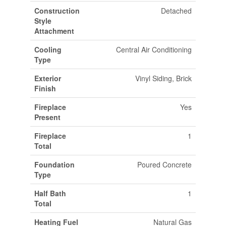
Construction
Detached
Style
Attachment
Cooling
Central Air Conditioning
Type
Exterior
Vinyl Siding, Brick
Finish
Fireplace
Yes
Present
Fireplace
1
Total
Foundation
Poured Concrete
Type
Half Bath
1
Total
Heating Fuel
Natural Gas