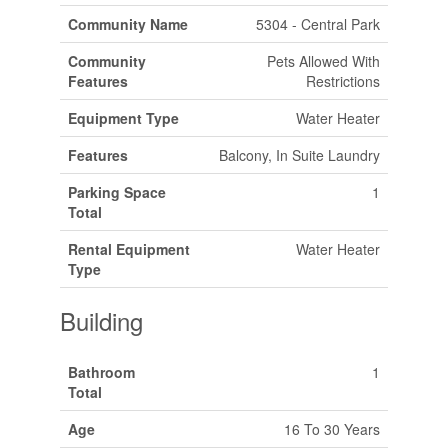
Community Name
5304 - Central Park
Community
Pets Allowed With
Features
Restrictions
Equipment Type
Water Heater
Features
Balcony, In Suite Laundry
Parking Space
1
Total
Rental Equipment
Water Heater
Type
Building
Bathroom
1
Total
Age
16 To 30 Years