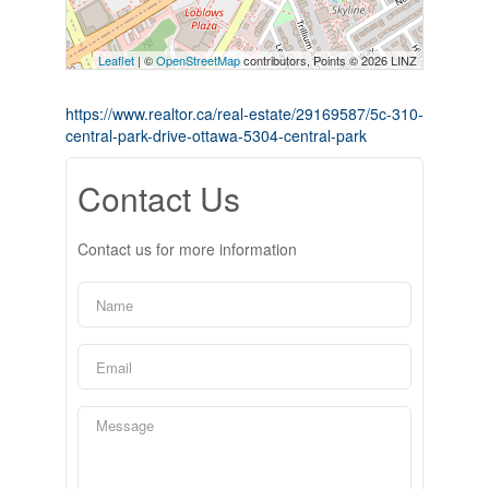
Leaflet
| ©
OpenStreetMap
contributors, Points © 2026 LINZ
https://www.realtor.ca/real-estate/29169587/5c-310-
central-park-drive-ottawa-5304-central-park
Contact Us
Contact us for more information