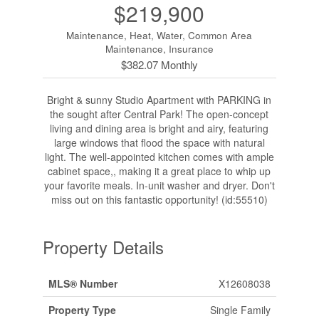
$219,900
Maintenance, Heat, Water, Common Area
Maintenance, Insurance
$382.07 Monthly
Bright & sunny Studio Apartment with PARKING in
the sought after Central Park! The open-concept
living and dining area is bright and airy, featuring
large windows that flood the space with natural
light. The well-appointed kitchen comes with ample
cabinet space,, making it a great place to whip up
your favorite meals. In-unit washer and dryer. Don't
miss out on this fantastic opportunity! (id:55510)
Property Details
MLS® Number
X12608038
Property Type
Single Family