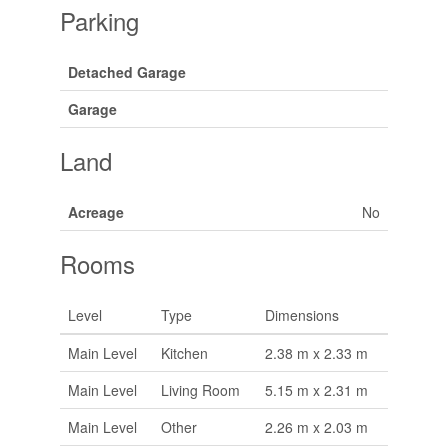
Parking
Detached Garage
Garage
Land
Acreage
No
Rooms
Level
Type
Dimensions
Main Level
Kitchen
2.38 m x 2.33 m
Main Level
Living Room
5.15 m x 2.31 m
Main Level
Other
2.26 m x 2.03 m