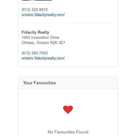
(613) 222-9915
ontario.fidacityrealty.com/
Fidacity Realty
1000 Innovation Drive
Ottawa,
Ontario
K2K 3E7
(613) 282-7653
ontario.fidacityrealty.com/
Your Favourites
No Favourites Found