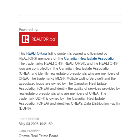
This
REALTOR.ca
listing content is owned and licensed by
REALTOR® members of The
Canadian Real Estate Association
The trademarks REALTOR®, REALTORS®, and the REALTOR®
logo are controlled by The Canadian Real Estate Association
(CREA) and identify real estate professionals who are members of
CREA. The trademarks MLS®, Multiple Listing Service® and the
associated logos are owned by The Canadian Real Estate
Association (CREA) and identify the quality of services provided by
real estate professionals who are members of CREA. The
trademark DDF® is owned by The Canadian Real Estate
Association (CREA) and identifies CREA's Data Distribution Facility
(DDF®)
Last Updated
May 03 2026 10:21:59
Data Provider
Ottawa Real Estate Board