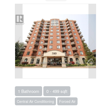
1 Bathroom
0 - 499 sqft
Central Air Conditioning
Forced Air