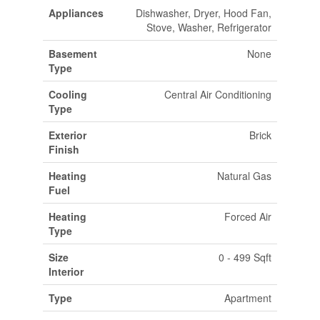
Appliances
Dishwasher, Dryer, Hood Fan,
Stove, Washer, Refrigerator
Basement
None
Type
Cooling
Central Air Conditioning
Type
Exterior
Brick
Finish
Heating
Natural Gas
Fuel
Heating
Forced Air
Type
Size
0 - 499 Sqft
Interior
Type
Apartment