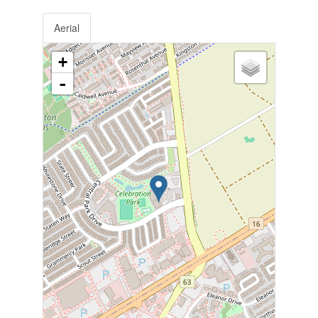
Aerial
+
-