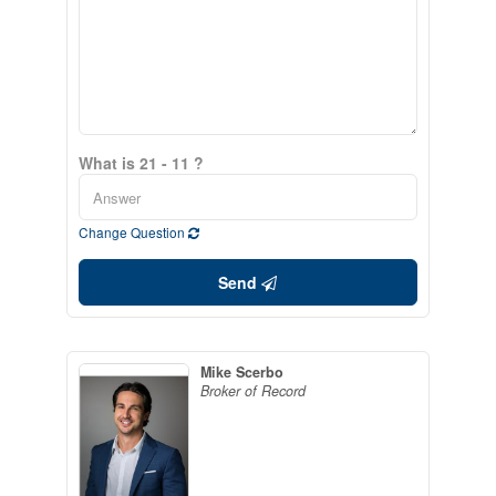
What is 21 - 11 ?
Change Question
Send
Mike Scerbo
Broker of Record