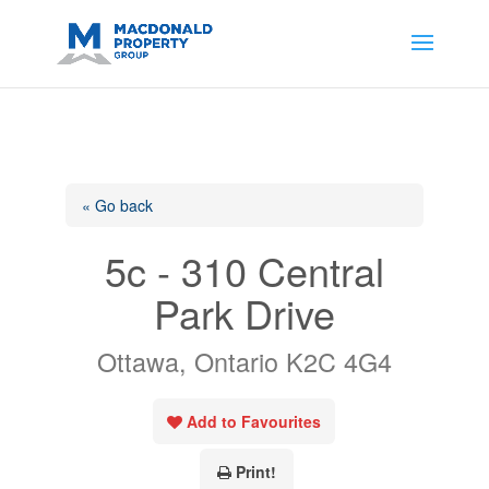
https://support.google.com/analytics/answer/14171598?
sjid=14200908561531503864-
AP#:~:text=Implementing%20the%20fields%20in%20your%20code
« Go back
5c - 310 Central
Park Drive
Ottawa, Ontario K2C 4G4
Add to Favourites
Print!