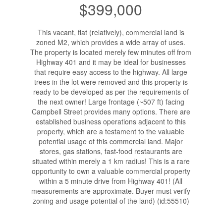
$399,000
This vacant, flat (relatively), commercial land is
zoned M2, which provides a wide array of uses.
The property is located merely few minutes off from
Highway 401 and it may be ideal for businesses
that require easy access to the highway. All large
trees in the lot were removed and this property is
ready to be developed as per the requirements of
the next owner! Large frontage (~507 ft) facing
Campbell Street provides many options. There are
established business operations adjacent to this
property, which are a testament to the valuable
potential usage of this commercial land. Major
stores, gas stations, fast-food restaurants are
situated within merely a 1 km radius! This is a rare
opportunity to own a valuable commercial property
within a 5 minute drive from Highway 401! (All
measurements are approximate. Buyer must verify
zoning and usage potential of the land) (id:55510)