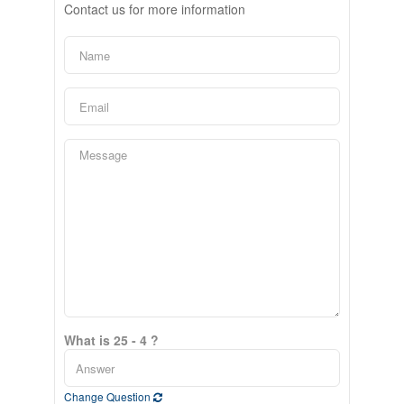
Contact us for more information
What is 25 - 4 ?
Change Question