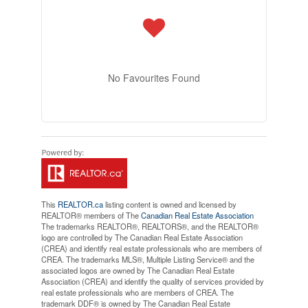
No Favourites Found
This
REALTOR.ca
listing content is owned and licensed by
REALTOR® members of The
Canadian Real Estate Association
The trademarks REALTOR®, REALTORS®, and the REALTOR®
logo are controlled by The Canadian Real Estate Association
(CREA) and identify real estate professionals who are members of
CREA. The trademarks MLS®, Multiple Listing Service® and the
associated logos are owned by The Canadian Real Estate
Association (CREA) and identify the quality of services provided by
real estate professionals who are members of CREA. The
trademark DDF® is owned by The Canadian Real Estate