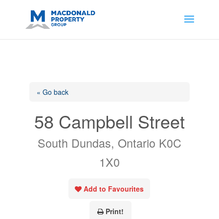
https://support.google.com/analytics/answer/14171598?
sjid=14200908561531503864-
AP#:~:text=Implementing%20the%20fields%20in%20your%20code
« Go back
58 Campbell Street
South Dundas, Ontario K0C
1X0
Add to Favourites
Print!