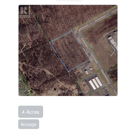
4 Acres
Acreage