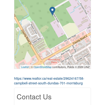
Leaflet
| ©
OpenStreetMap
contributors, Points © 2026 LINZ
https://www.realtor.ca/real-estate/29624167/58-
campbell-street-south-dundas-701-morrisburg
Contact Us