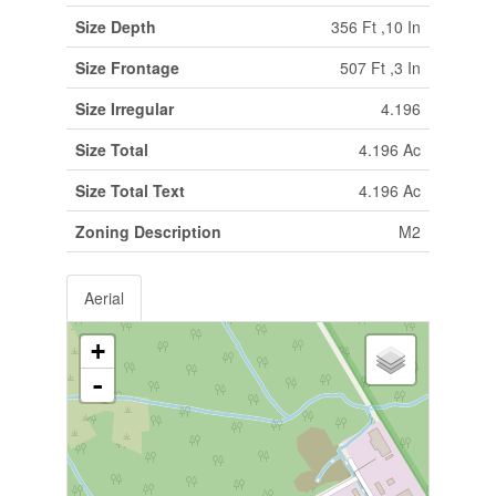
Size Depth
356 Ft ,10 In
Size Frontage
507 Ft ,3 In
Size Irregular
4.196
Size Total
4.196 Ac
Size Total Text
4.196 Ac
Zoning Description
M2
Aerial
+
-