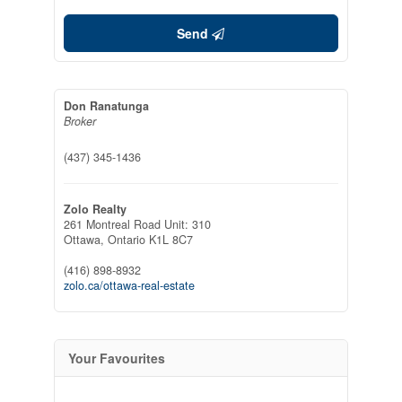
Send
Don Ranatunga
Broker
(437) 345-1436
Zolo Realty
261 Montreal Road Unit: 310
Ottawa,
Ontario
K1L 8C7
(416) 898-8932
zolo.ca/ottawa-real-estate
Your Favourites