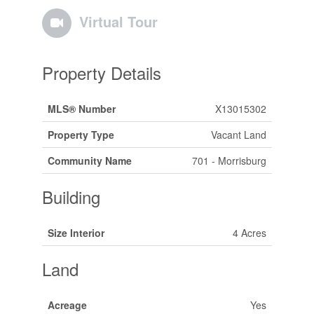
Virtual Tour
Property Details
MLS® Number
X13015302
Property Type
Vacant Land
Community Name
701 - Morrisburg
Building
Size Interior
4 Acres
Land
Acreage
Yes