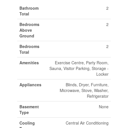
Bathroom
2
Total
Bedrooms
2
Above
Ground
Bedrooms
2
Total
Amenities
Exercise Centre, Party Room,
Sauna, Visitor Parking, Storage -
Locker
Appliances
Blinds, Dryer, Furniture,
Microwave, Stove, Washer,
Refrigerator
Basement
None
Type
Cooling
Central Air Conditioning