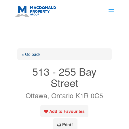
https://support.google.com/analytics/answer/14171598?
sjid=14200908561531503864-
AP#:~:text=Implementing%20the%20fields%20in%20your%20code
« Go back
513 - 255 Bay
Street
Ottawa, Ontario K1R 0C5
Add to Favourites
Print!