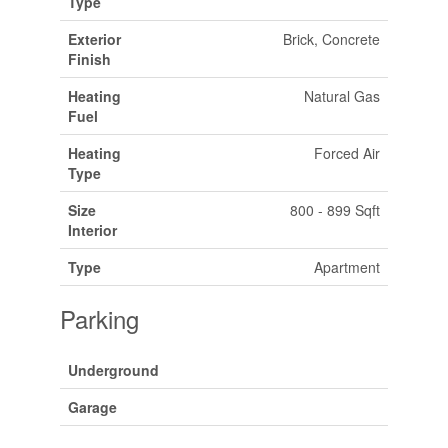
Type
Exterior
Brick, Concrete
Finish
Heating
Natural Gas
Fuel
Heating
Forced Air
Type
Size
800 - 899 Sqft
Interior
Type
Apartment
Parking
Underground
Garage