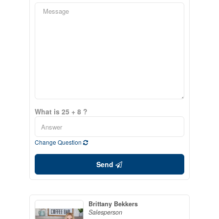
What is 25 + 8 ?
Change Question
Send
Brittany Bekkers
Salesperson