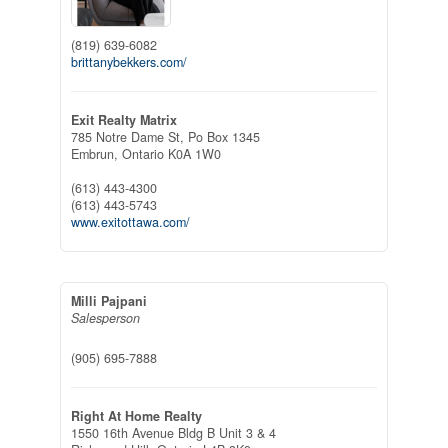
(819) 639-6082
brittanybekkers.com/
Exit Realty Matrix
785 Notre Dame St, Po Box 1345
Embrun,
Ontario
K0A 1W0
(613) 443-4300
(613) 443-5743
www.exitottawa.com/
Milli Pajpani
Salesperson
(905) 695-7888
Right At Home Realty
1550 16th Avenue Bldg B Unit 3 & 4