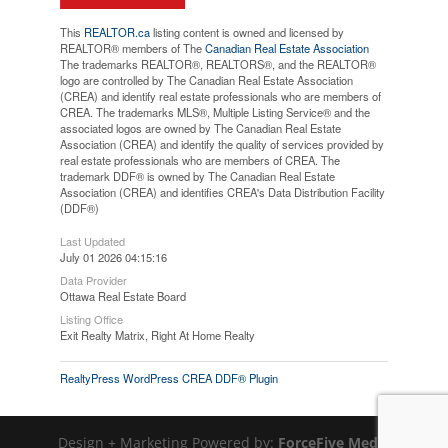
This
REALTOR.ca
listing content is owned and licensed by
REALTOR® members of The
Canadian Real Estate Association
The trademarks REALTOR®, REALTORS®, and the REALTOR®
logo are controlled by The Canadian Real Estate Association
(CREA) and identify real estate professionals who are members of
CREA. The trademarks MLS®, Multiple Listing Service® and the
associated logos are owned by The Canadian Real Estate
Association (CREA) and identify the quality of services provided by
real estate professionals who are members of CREA. The
trademark DDF® is owned by The Canadian Real Estate
Association (CREA) and identifies CREA's Data Distribution Facility
(DDF®)
Last Updated
July 01 2026 04:15:16
Data Provider
Ottawa Real Estate Board
Listing Office
Exit Realty Matrix, Right At Home Realty
RealtyPress WordPress CREA DDF® Plugin
Design + Marketing Powered by:
ForceFive Media