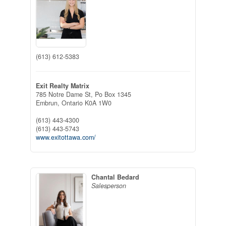
(613) 612-5383
Exit Realty Matrix
785 Notre Dame St, Po Box 1345
Embrun,
Ontario
K0A 1W0
(613) 443-4300
(613) 443-5743
www.exitottawa.com/
Chantal Bedard
Salesperson