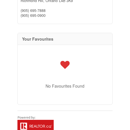
Richmond Hill,
Ontario
L4B 3K9
(905) 695-7888
(905) 695-0900
Your Favourites
No Favourites Found