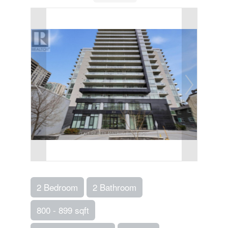
2 Bedroom
2 Bathroom
800 - 899 sqft