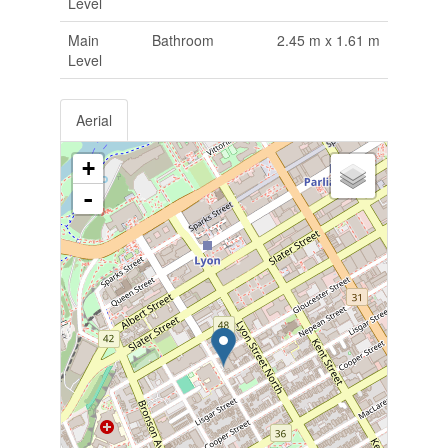
Level
Main
Bathroom
2.45 m x 1.61 m
Level
Aerial
+
-