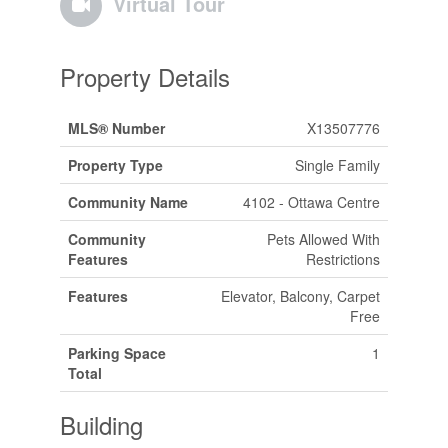
Virtual Tour
Property Details
MLS® Number
X13507776
Property Type
Single Family
Community Name
4102 - Ottawa Centre
Community
Pets Allowed With
Features
Restrictions
Features
Elevator, Balcony, Carpet
Free
Parking Space
1
Total
Building