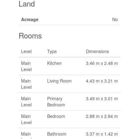
Land
Acreage
No
Rooms
Level
Type
Dimensions
Main
Kitchen
3.46 m x 2.48 m
Level
Main
Living Room
4.43 m x 3.21 m
Level
Main
Primary
3.49 m x 3.01 m
Level
Bedroom
Main
Bedroom
2.88 m x 2.84 m
Level
Main
Bathroom
3.37 m x 1.42 m