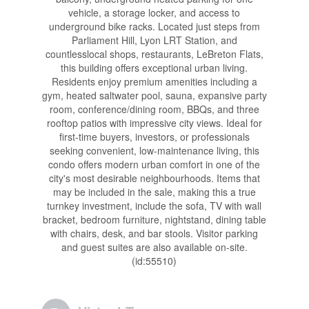
vehicle, a storage locker, and access to
underground bike racks. Located just steps from
Parliament Hill, Lyon LRT Station, and
countlesslocal shops, restaurants, LeBreton Flats,
this building offers exceptional urban living.
Residents enjoy premium amenities including a
gym, heated saltwater pool, sauna, expansive party
room, conference/dining room, BBQs, and three
rooftop patios with impressive city views. Ideal for
first-time buyers, investors, or professionals
seeking convenient, low-maintenance living, this
condo offers modern urban comfort in one of the
city's most desirable neighbourhoods. Items that
may be included in the sale, making this a true
turnkey investment, include the sofa, TV with wall
bracket, bedroom furniture, nightstand, dining table
with chairs, desk, and bar stools. Visitor parking
and guest suites are also available on-site.
(id:55510)