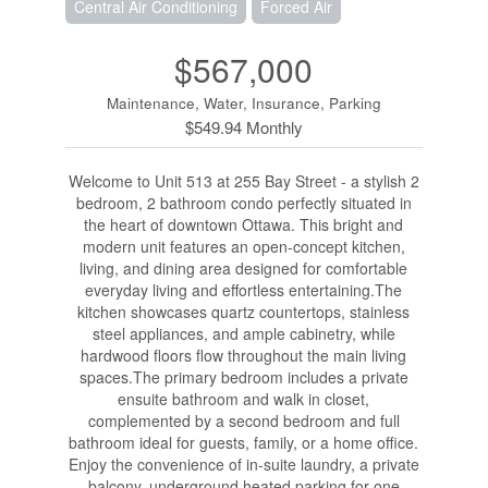
Central Air Conditioning
Forced Air
$567,000
Maintenance, Water, Insurance, Parking
$549.94 Monthly
Welcome to Unit 513 at 255 Bay Street - a stylish 2
bedroom, 2 bathroom condo perfectly situated in
the heart of downtown Ottawa. This bright and
modern unit features an open-concept kitchen,
living, and dining area designed for comfortable
everyday living and effortless entertaining.The
kitchen showcases quartz countertops, stainless
steel appliances, and ample cabinetry, while
hardwood floors flow throughout the main living
spaces.The primary bedroom includes a private
ensuite bathroom and walk in closet,
complemented by a second bedroom and full
bathroom ideal for guests, family, or a home office.
Enjoy the convenience of in-suite laundry, a private
balcony, underground heated parking for one