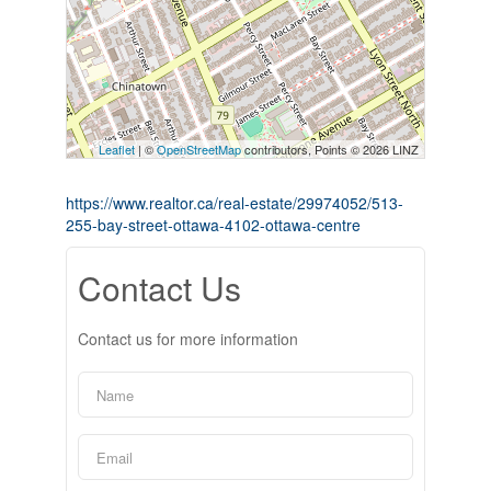
Leaflet
| ©
OpenStreetMap
contributors, Points © 2026 LINZ
https://www.realtor.ca/real-estate/29974052/513-
255-bay-street-ottawa-4102-ottawa-centre
Contact Us
Contact us for more information