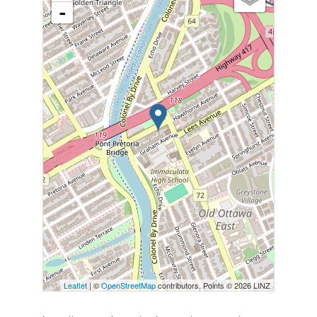
-
Leaflet
| ©
OpenStreetMap
contributors, Points © 2026 LINZ