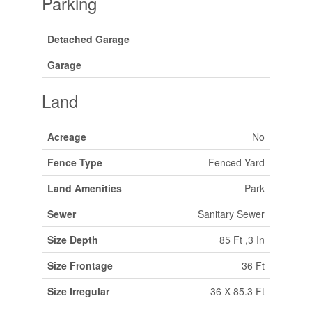
Parking
Detached Garage
Garage
Land
Acreage
No
Fence Type
Fenced Yard
Land Amenities
Park
Sewer
Sanitary Sewer
Size Depth
85 Ft ,3 In
Size Frontage
36 Ft
Size Irregular
36 X 85.3 Ft