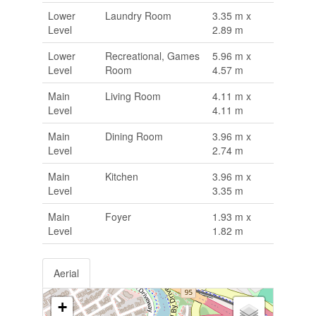
Lower
Laundry Room
3.35 m x
Level
2.89 m
Lower
Recreational, Games
5.96 m x
Level
Room
4.57 m
Main
Living Room
4.11 m x
Level
4.11 m
Main
Dining Room
3.96 m x
Level
2.74 m
Main
Kitchen
3.96 m x
Level
3.35 m
Main
Foyer
1.93 m x
Level
1.82 m
Aerial
+