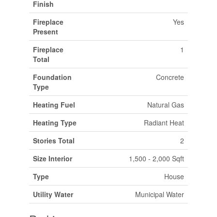
Finish
Fireplace
Yes
Present
Fireplace
1
Total
Foundation
Concrete
Type
Heating Fuel
Natural Gas
Heating Type
Radiant Heat
Stories Total
2
Size Interior
1,500 - 2,000 Sqft
Type
House
Utility Water
Municipal Water