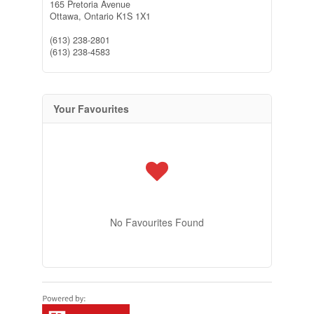
165 Pretoria Avenue
Ottawa,
Ontario
K1S 1X1
(613) 238-2801
(613) 238-4583
Your Favourites
No Favourites Found