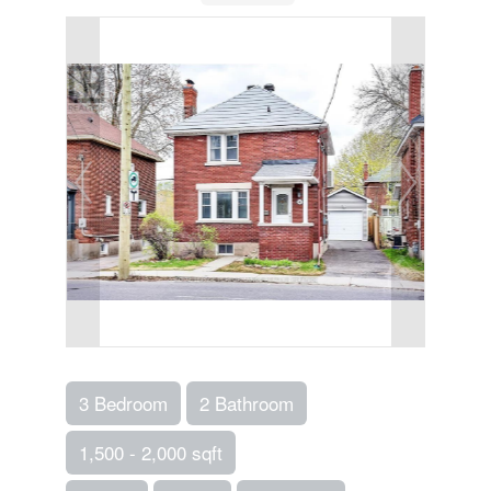
3 Bedroom
2 Bathroom
1,500 - 2,000 sqft