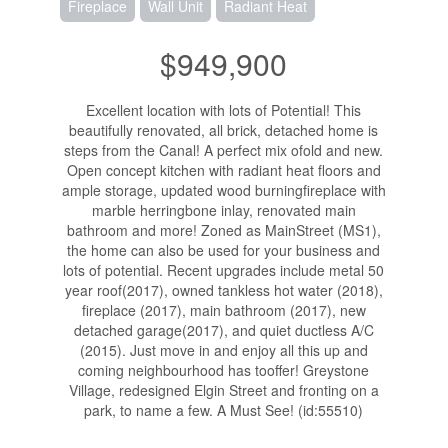
Fireplace
Wall Unit
Radiant Heat
$949,900
Excellent location with lots of Potential! This
beautifully renovated, all brick, detached home is
steps from the Canal! A perfect mix ofold and new.
Open concept kitchen with radiant heat floors and
ample storage, updated wood burningfireplace with
marble herringbone inlay, renovated main
bathroom and more! Zoned as MainStreet (MS1),
the home can also be used for your business and
lots of potential. Recent upgrades include metal 50
year roof(2017), owned tankless hot water (2018),
fireplace (2017), main bathroom (2017), new
detached garage(2017), and quiet ductless A/C
(2015). Just move in and enjoy all this up and
coming neighbourhood has tooffer! Greystone
Village, redesigned Elgin Street and fronting on a
park, to name a few. A Must See! (id:55510)