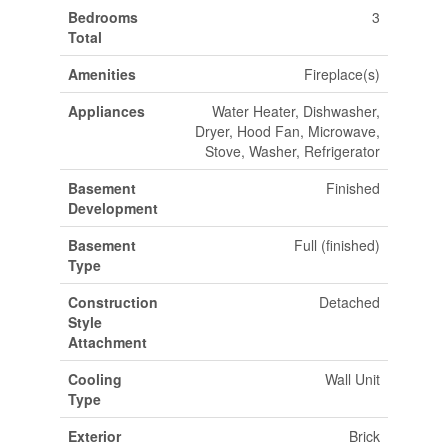
Bedrooms
3
Total
Amenities
Fireplace(s)
Appliances
Water Heater, Dishwasher,
Dryer, Hood Fan, Microwave,
Stove, Washer, Refrigerator
Basement
Finished
Development
Basement
Full (finished)
Type
Construction
Detached
Style
Attachment
Cooling
Wall Unit
Type
Exterior
Brick