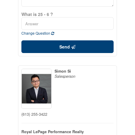
What is 25 - 6 ?
Change Question
Send
Simon Si
Salesperson
(613) 255-3422
Royal LePage Performance Realty