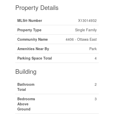
Property Details
MLS® Number
X13014932
Property Type
Single Family
Community Name
4406 - Ottawa East
Amenities Near By
Park
Parking Space Total
4
Building
Bathroom
2
Total
Bedrooms
3
Above
Ground