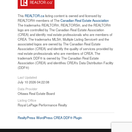
This
REALTOR.ca
listing content is owned and licensed by
REALTOR® members of The
Canadian Real Estate Association
The trademarks REALTOR®, REALTORS®, and the REALTOR®
logo are controlled by The Canadian Real Estate Association
(CREA) and identify real estate professionals who are members of
CREA. The trademarks MLS®, Multiple Listing Service® and the
associated logos are owned by The Canadian Real Estate
Association (CREA) and identify the quality of services provided by
real estate professionals who are members of CREA. The
trademark DDF® is owned by The Canadian Real Estate
Association (CREA) and identifies CREA's Data Distribution Facility
(DDF®)
Last Updated
July 10 2026 04:22:08
Data Provider
Ottawa Real Estate Board
Listing Office
Royal LePage Performance Realty
RealtyPress WordPress CREA DDF® Plugin