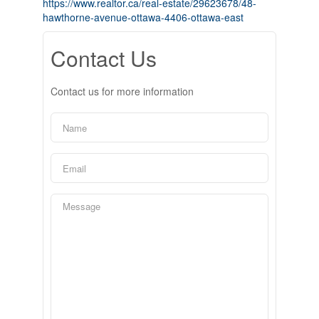
https://www.realtor.ca/real-estate/29623678/48-
hawthorne-avenue-ottawa-4406-ottawa-east
Contact Us
Contact us for more information