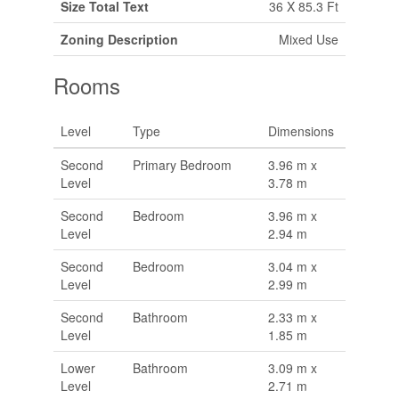
Size Total Text
36 X 85.3 Ft
Zoning Description
Mixed Use
Rooms
Level
Type
Dimensions
Second
Primary Bedroom
3.96 m x
Level
3.78 m
Second
Bedroom
3.96 m x
Level
2.94 m
Second
Bedroom
3.04 m x
Level
2.99 m
Second
Bathroom
2.33 m x
Level
1.85 m
Lower
Bathroom
3.09 m x
Level
2.71 m