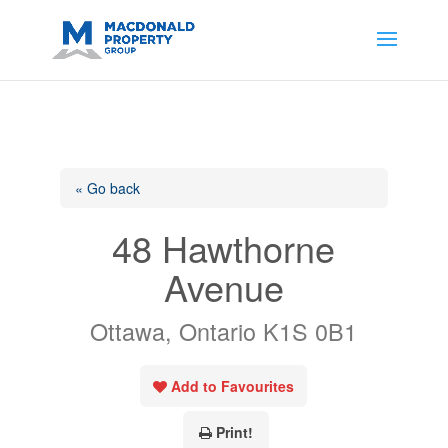
https://support.google.com/analytics/answer/14171598?
sjid=14200908561531503864-
AP#:~:text=Implementing%20the%20fields%20in%20your%20code
« Go back
48 Hawthorne
Avenue
Ottawa, Ontario K1S 0B1
Add to Favourites
Print!