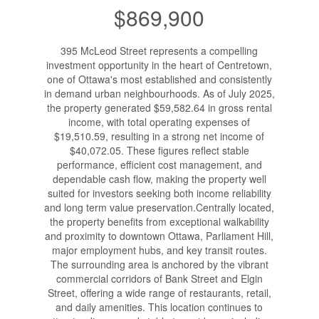
$869,900
395 McLeod Street represents a compelling
investment opportunity in the heart of Centretown,
one of Ottawa's most established and consistently
in demand urban neighbourhoods. As of July 2025,
the property generated $59,582.64 in gross rental
income, with total operating expenses of
$19,510.59, resulting in a strong net income of
$40,072.05. These figures reflect stable
performance, efficient cost management, and
dependable cash flow, making the property well
suited for investors seeking both income reliability
and long term value preservation.Centrally located,
the property benefits from exceptional walkability
and proximity to downtown Ottawa, Parliament Hill,
major employment hubs, and key transit routes.
The surrounding area is anchored by the vibrant
commercial corridors of Bank Street and Elgin
Street, offering a wide range of restaurants, retail,
and daily amenities. This location continues to