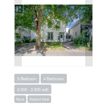
5 Bedroom
4 Bathroom
2,000 - 2,500 sqft
None
Radiant Heat