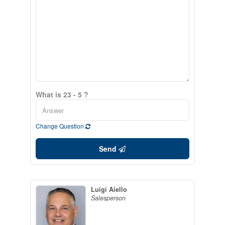
What is 23 - 5 ?
Change Question
Send
Luigi Aiello
Salesperson