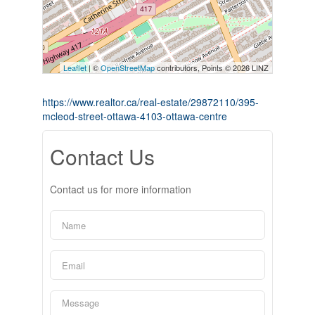
Leaflet
| ©
OpenStreetMap
contributors, Points © 2026 LINZ
https://www.realtor.ca/real-estate/29872110/395-
mcleod-street-ottawa-4103-ottawa-centre
Contact Us
Contact us for more information