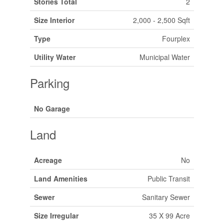
Stories Total
2
Size Interior
2,000 - 2,500 Sqft
Type
Fourplex
Utility Water
Municipal Water
Parking
No Garage
Land
Acreage
No
Land Amenities
Public Transit
Sewer
Sanitary Sewer
Size Irregular
35 X 99 Acre