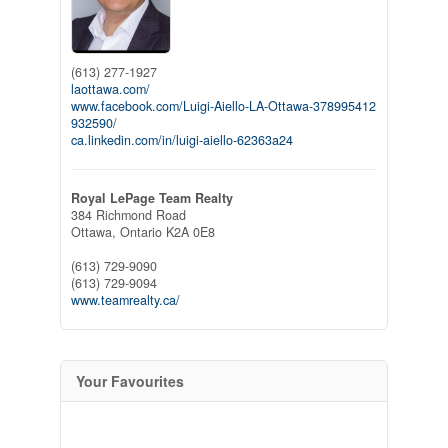
(613) 277-1927
laottawa.com/
www.facebook.com/Luigi-Aiello-LA-Ottawa-378995412
932590/
ca.linkedin.com/in/luigi-aiello-62363a24
Royal LePage Team Realty
384 Richmond Road
Ottawa,
Ontario
K2A 0E8
(613) 729-9090
(613) 729-9094
www.teamrealty.ca/
Your Favourites