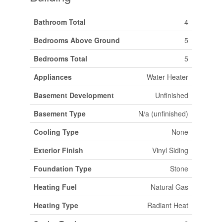
Bathroom Total
4
Bedrooms Above Ground
5
Bedrooms Total
5
Appliances
Water Heater
Basement Development
Unfinished
Basement Type
N/a (unfinished)
Cooling Type
None
Exterior Finish
Vinyl Siding
Foundation Type
Stone
Heating Fuel
Natural Gas
Heating Type
Radiant Heat