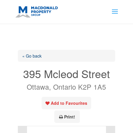
https://support.google.com/analytics/answer/14171598?
sjid=14200908561531503864-
AP#:~:text=Implementing%20the%20fields%20in%20your%20code
« Go back
395 Mcleod Street
Ottawa, Ontario K2P 1A5
Add to Favourites
Print!