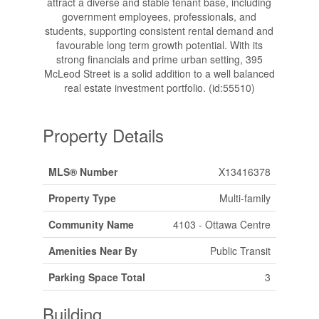
attract a diverse and stable tenant base, including
government employees, professionals, and
students, supporting consistent rental demand and
favourable long term growth potential. With its
strong financials and prime urban setting, 395
McLeod Street is a solid addition to a well balanced
real estate investment portfolio. (id:55510)
Property Details
MLS® Number
X13416378
Property Type
Multi-family
Community Name
4103 - Ottawa Centre
Amenities Near By
Public Transit
Parking Space Total
3
Building