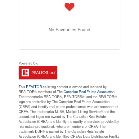
No Favourites Found
This
REALTOR.ca
listing content is owned and licensed by
REALTOR® members of The
Canadian Real Estate Association
The trademarks REALTOR®, REALTORS®, and the REALTOR®
logo are controlled by The Canadian Real Estate Association
(CREA) and identify real estate professionals who are members of
CREA. The trademarks MLS®, Multiple Listing Service® and the
associated logos are owned by The Canadian Real Estate
Association (CREA) and identify the quality of services provided by
real estate professionals who are members of CREA. The
trademark DDF® is owned by The Canadian Real Estate
Association (CREA) and identifies CREA's Data Distribution Facility