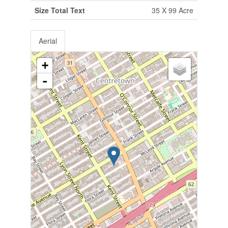
Size Total Text
35 X 99 Acre
Aerial
+
-