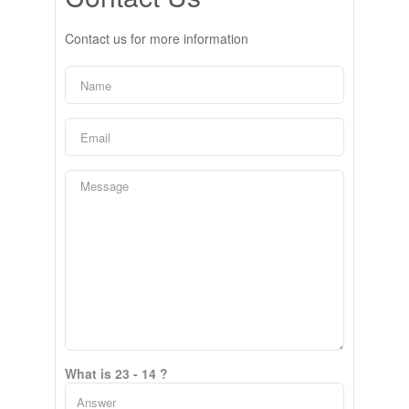
Contact us for more information
What is 23 - 14 ?