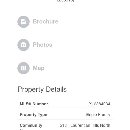
Brochure
Photos
Map
Property Details
MLS® Number
X12884034
Property Type
Single Family
Community
513 - Laurentian Hills North