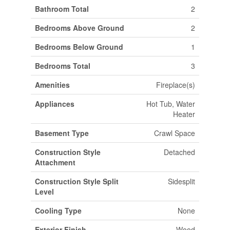
Bathroom Total
2
Bedrooms Above Ground
2
Bedrooms Below Ground
1
Bedrooms Total
3
Amenities
Fireplace(s)
Appliances
Hot Tub, Water
Heater
Basement Type
Crawl Space
Construction Style
Detached
Attachment
Construction Style Split
Sidesplit
Level
Cooling Type
None
Exterior Finish
Wood