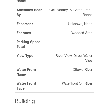
Name
Amenities Near
Golf Nearby, Ski Area, Park,
By
Beach
Easement
Unknown, None
Features
Wooded Area
Parking Space
6
Total
View Type
River View, Direct Water
View
Water Front
Ottawa River
Name
Water Front
Waterfront On River
Type
Building