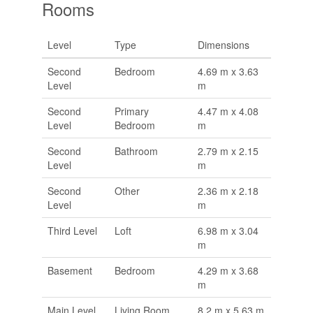
Rooms
Level
Type
Dimensions
Second
Bedroom
4.69 m x 3.63
Level
m
Second
Primary
4.47 m x 4.08
Level
Bedroom
m
Second
Bathroom
2.79 m x 2.15
Level
m
Second
Other
2.36 m x 2.18
Level
m
Third Level
Loft
6.98 m x 3.04
m
Basement
Bedroom
4.29 m x 3.68
m
Main Level
Living Room
8.2 m x 5.63 m