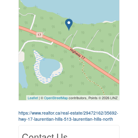
Leaflet
| ©
OpenStreetMap
contributors, Points © 2026 LINZ
https://www.realtor.ca/real-estate/29472162/35692-
hwy-17-laurentian-hills-513-laurentian-hills-north
Contact Us