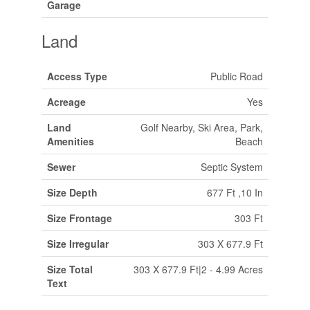
Garage
Land
Access Type
Public Road
Acreage
Yes
Land
Golf Nearby, Ski Area, Park,
Amenities
Beach
Sewer
Septic System
Size Depth
677 Ft ,10 In
Size Frontage
303 Ft
Size Irregular
303 X 677.9 Ft
Size Total
303 X 677.9 Ft|2 - 4.99 Acres
Text