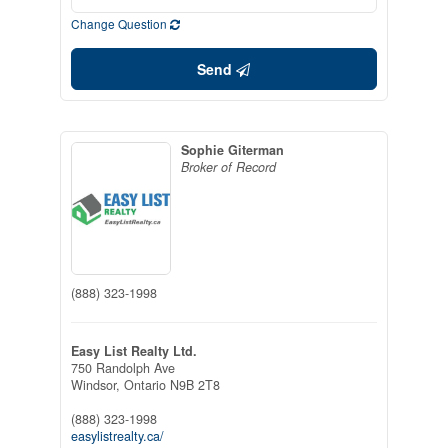
Change Question
Send
Sophie Giterman
Broker of Record
(888) 323-1998
Easy List Realty Ltd.
750 Randolph Ave
Windsor,
Ontario
N9B 2T8
(888) 323-1998
easylistrealty.ca/