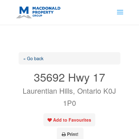
https://support.google.com/analytics/answer/14171598?
sjid=14200908561531503864-
AP#:~:text=Implementing%20the%20fields%20in%20your%20code
« Go back
35692 Hwy 17
Laurentian Hills, Ontario K0J
1P0
Add to Favourites
Print!