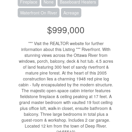
Fireplace
None
Baseboard Heaters
Waterfront On River
Acreage
$999,000
*** Visit the REALTOR website for further
information about this Listing *** Riverfront. With
stunning views across the Ottawa River from
windows, porch, balcony, deck & hot tub. 4.5 acres
of land featuring 300 feet of sandy riverfront &
mature pine forest. At the heart of this 2005
construction lies a charming 1948 red pine log
cabin - fully encapsulated by the modern structure.
The majestic open-space cabin interior features
fieldstone fireplace & ceiling peaking at 17 feet. A
grand master bedroom with vaulted 19 foot ceiling
plus office loft, walk-in closet, ensuite bathroom &
balcony. Three large bedrooms in total plus a
guest-room & workshop. Includes 2 car garage.
Located 12 km from the town of Deep River.
(id:55510)