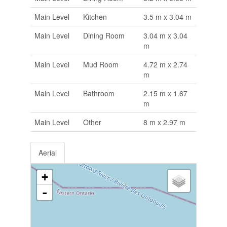
Main Level
Kitchen
3.5 m x 3.04 m
Main Level
Dining Room
3.04 m x 3.04
m
Main Level
Mud Room
4.72 m x 2.74
m
Main Level
Bathroom
2.15 m x 1.67
m
Main Level
Other
8 m x 2.97 m
Aerial
+
-