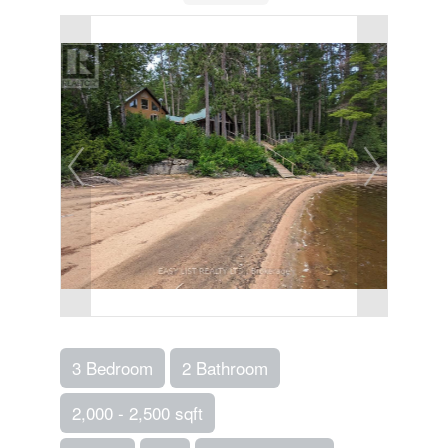
3 Bedroom
2 Bathroom
2,000 - 2,500 sqft