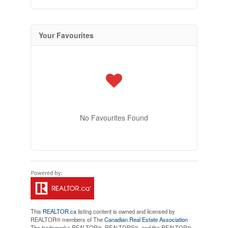
Your Favourites
No Favourites Found
This
REALTOR.ca
listing content is owned and licensed by
REALTOR® members of The
Canadian Real Estate Association
The trademarks REALTOR®, REALTORS®, and the REALTOR®