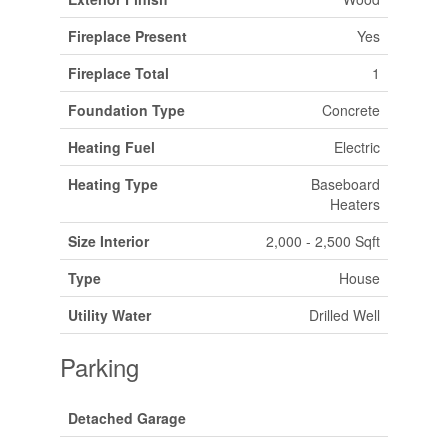
Fireplace Present
Yes
Fireplace Total
1
Foundation Type
Concrete
Heating Fuel
Electric
Heating Type
Baseboard
Heaters
Size Interior
2,000 - 2,500 Sqft
Type
House
Utility Water
Drilled Well
Parking
Detached Garage