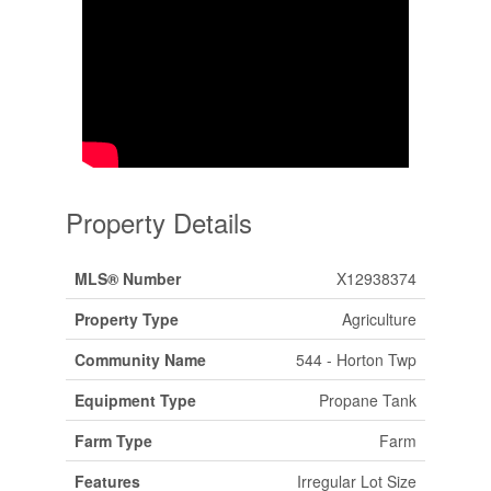
Property Details
MLS® Number
X12938374
Property Type
Agriculture
Community Name
544 - Horton Twp
Equipment Type
Propane Tank
Farm Type
Farm
Features
Irregular Lot Size