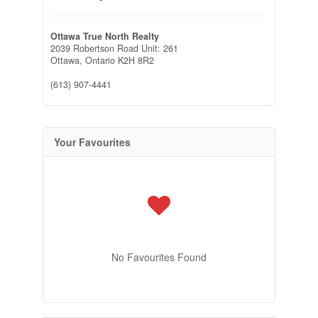
Ottawa True North Realty
2039 Robertson Road Unit: 261
Ottawa,
Ontario
K2H 8R2
(613) 907-4441
Your Favourites
No Favourites Found