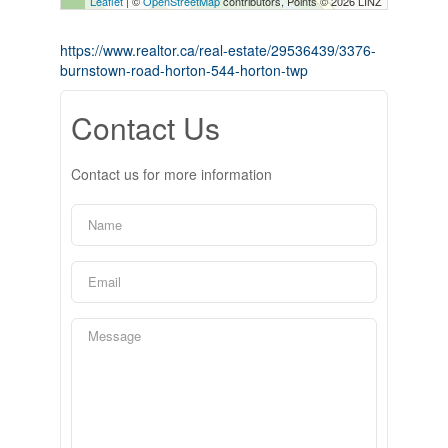
Leaflet
| ©
OpenStreetMap
contributors, Points © 2026 LINZ
https://www.realtor.ca/real-estate/29536439/3376-
burnstown-road-horton-544-horton-twp
Contact Us
Contact us for more information