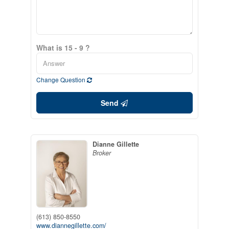
What is 15 - 9 ?
Change Question
Send
Dianne Gillette
Broker
(613) 850-8550
www.diannegillette.com/