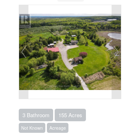
3 Bathroom
155 Acres
Not Known
Acreage