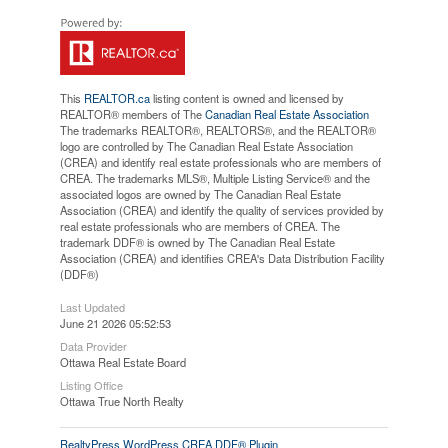
This
REALTOR.ca
listing content is owned and licensed by
REALTOR® members of The
Canadian Real Estate Association
The trademarks REALTOR®, REALTORS®, and the REALTOR®
logo are controlled by The Canadian Real Estate Association
(CREA) and identify real estate professionals who are members of
CREA. The trademarks MLS®, Multiple Listing Service® and the
associated logos are owned by The Canadian Real Estate
Association (CREA) and identify the quality of services provided by
real estate professionals who are members of CREA. The
trademark DDF® is owned by The Canadian Real Estate
Association (CREA) and identifies CREA's Data Distribution Facility
(DDF®)
Last Updated
June 21 2026 05:52:53
Data Provider
Ottawa Real Estate Board
Listing Office
Ottawa True North Realty
RealtyPress WordPress CREA DDF® Plugin