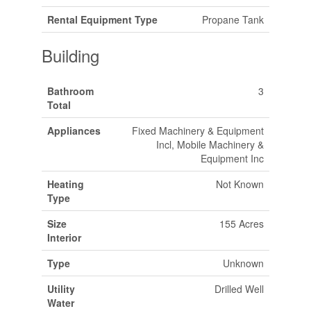
Rental Equipment Type
Propane Tank
Building
Bathroom
3
Total
Appliances
Fixed Machinery & Equipment
Incl, Mobile Machinery &
Equipment Inc
Heating
Not Known
Type
Size
155 Acres
Interior
Type
Unknown
Utility
Drilled Well
Water