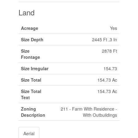
Land
Acreage
Yes
Size Depth
2445 Ft ,3 In
Size
2878 Ft
Frontage
Size Irregular
154.73
Size Total
154.73 Ac
Size Total
154.73 Ac
Text
Zoning
211 - Farm With Residence -
Description
With Outbuildings
Aerial