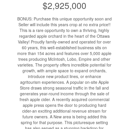
$2,925,000
BONUS: Purchase this unique opportunity soon and
Seller will include this years crop at no extra price!!
This is a rare opportunity to own a thriving, highly
regarded apple orchard in the heart of the Ottawa
Valley! Proudly family-owned and operated for over
60 years, this well-established business sits on
more than 154 acres and features over 5,000 apple
trees producing McIntosh, Lobo, Empire and other
varieties. The property offers incredible potential for
growth, with ample space to expand orchards,
introduce new product lines, or enhance
agritourism experiences. A popular on-site Apple
Store draws strong seasonal traffic in the fall and
generates year-round income through the sale of
fresh apple cider. A recently acquired commercial
apple press opens the door to producing hard
cider-an exciting additional revenue stream for
future owners. A New area is being added this
spring for that purpose. This picturesque setting
has also served as a stunning backdrop for