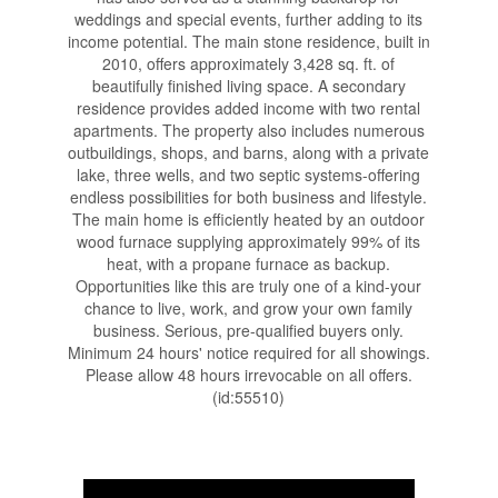
weddings and special events, further adding to its
income potential. The main stone residence, built in
2010, offers approximately 3,428 sq. ft. of
beautifully finished living space. A secondary
residence provides added income with two rental
apartments. The property also includes numerous
outbuildings, shops, and barns, along with a private
lake, three wells, and two septic systems-offering
endless possibilities for both business and lifestyle.
The main home is efficiently heated by an outdoor
wood furnace supplying approximately 99% of its
heat, with a propane furnace as backup.
Opportunities like this are truly one of a kind-your
chance to live, work, and grow your own family
business. Serious, pre-qualified buyers only.
Minimum 24 hours' notice required for all showings.
Please allow 48 hours irrevocable on all offers.
(id:55510)