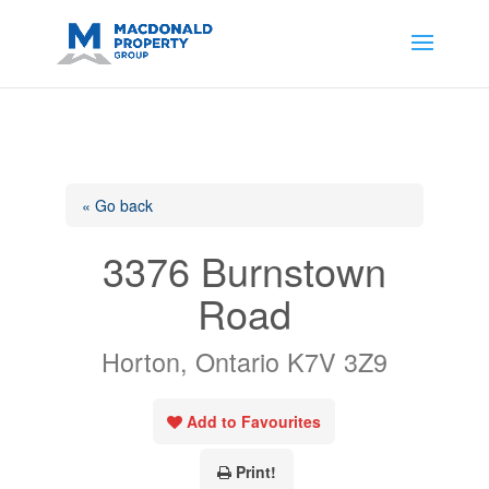
https://support.google.com/analytics/answer/14171598?
sjid=14200908561531503864-
AP#:~:text=Implementing%20the%20fields%20in%20your%20code
« Go back
3376 Burnstown
Road
Horton, Ontario K7V 3Z9
Add to Favourites
Print!