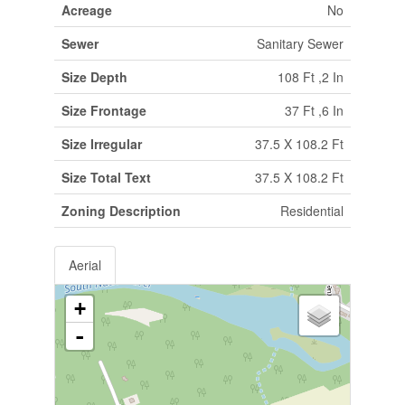
Acreage
No
Sewer
Sanitary Sewer
Size Depth
108 Ft ,2 In
Size Frontage
37 Ft ,6 In
Size Irregular
37.5 X 108.2 Ft
Size Total Text
37.5 X 108.2 Ft
Zoning Description
Residential
Aerial
+
-