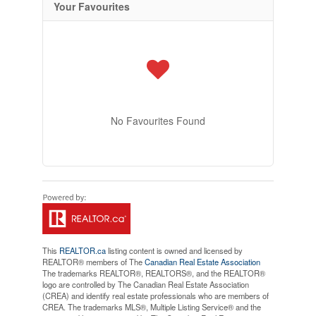
Your Favourites
No Favourites Found
This
REALTOR.ca
listing content is owned and licensed by
REALTOR® members of The
Canadian Real Estate Association
The trademarks REALTOR®, REALTORS®, and the REALTOR®
logo are controlled by The Canadian Real Estate Association
(CREA) and identify real estate professionals who are members of
CREA. The trademarks MLS®, Multiple Listing Service® and the