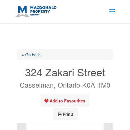
https://support.google.com/analytics/answer/14171598?
sjid=14200908561531503864-
AP#:~:text=Implementing%20the%20fields%20in%20your%20code
« Go back
324 Zakari Street
Casselman, Ontario K0A 1M0
Add to Favourites
Print!