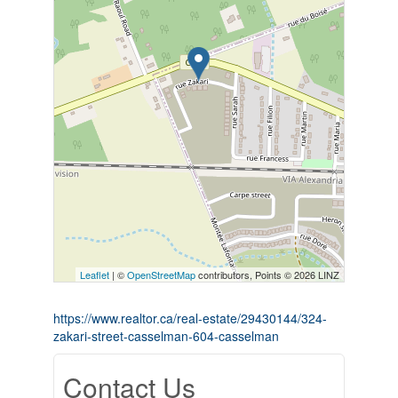
Leaflet
| ©
OpenStreetMap
contributors, Points © 2026 LINZ
https://www.realtor.ca/real-estate/29430144/324-
zakari-street-casselman-604-casselman
Contact Us