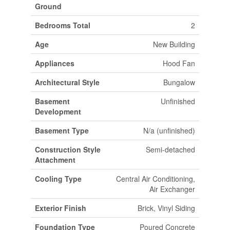
Ground
Bedrooms Total
2
Age
New Building
Appliances
Hood Fan
Architectural Style
Bungalow
Basement
Unfinished
Development
Basement Type
N/a (unfinished)
Construction Style
Semi-detached
Attachment
Cooling Type
Central Air Conditioning,
Air Exchanger
Exterior Finish
Brick, Vinyl Siding
Foundation Type
Poured Concrete