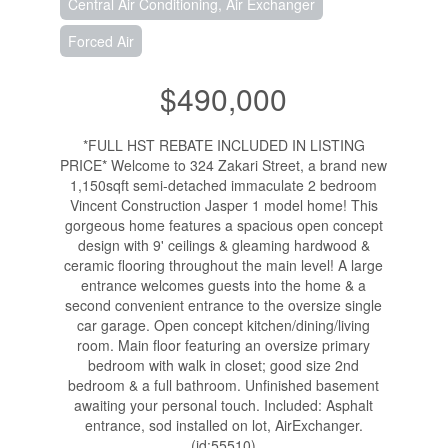
Central Air Conditioning, Air Exchanger
Forced Air
$490,000
*FULL HST REBATE INCLUDED IN LISTING
PRICE* Welcome to 324 Zakari Street, a brand new
1,150sqft semi-detached immaculate 2 bedroom
Vincent Construction Jasper 1 model home! This
gorgeous home features a spacious open concept
design with 9' ceilings & gleaming hardwood &
ceramic flooring throughout the main level! A large
entrance welcomes guests into the home & a
second convenient entrance to the oversize single
car garage. Open concept kitchen/dining/living
room. Main floor featuring an oversize primary
bedroom with walk in closet; good size 2nd
bedroom & a full bathroom. Unfinished basement
awaiting your personal touch. Included: Asphalt
entrance, sod installed on lot, AirExchanger.
(id:55510)