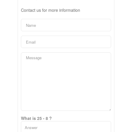
Contact us for more information
What is 25 - 8 ?