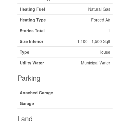
Heating Fuel
Natural Gas
Heating Type
Forced Air
Stories Total
1
Size Interior
1,100 - 1,500 Sqft
Type
House
Utility Water
Municipal Water
Parking
Attached Garage
Garage
Land