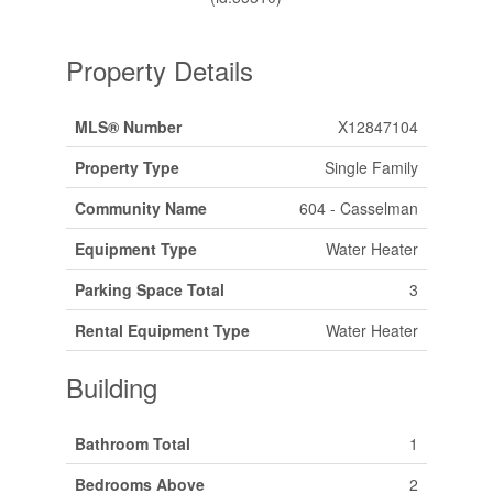
Property Details
MLS® Number
X12847104
Property Type
Single Family
Community Name
604 - Casselman
Equipment Type
Water Heater
Parking Space Total
3
Rental Equipment Type
Water Heater
Building
Bathroom Total
1
Bedrooms Above
2