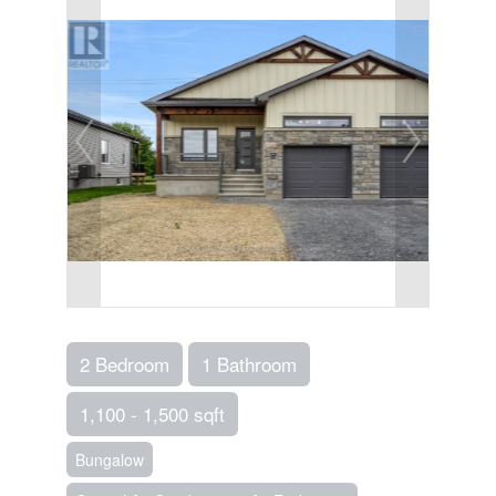
2 Bedroom
1 Bathroom
1,100 - 1,500 sqft
Bungalow