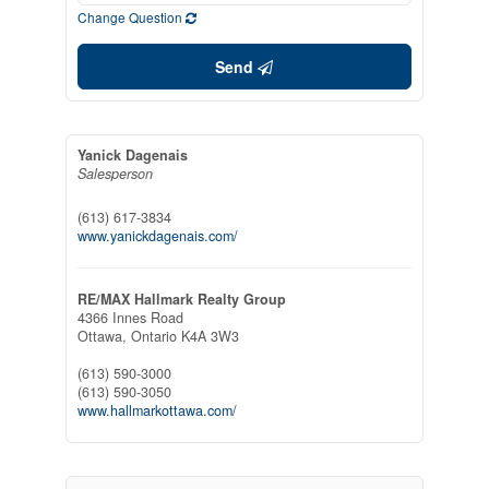
Change Question
Send
Yanick Dagenais
Salesperson
(613) 617-3834
www.yanickdagenais.com/
RE/MAX Hallmark Realty Group
4366 Innes Road
Ottawa,
Ontario
K4A 3W3
(613) 590-3000
(613) 590-3050
www.hallmarkottawa.com/