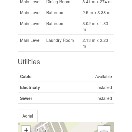
Main Level
Dining Room
3.41 m x 274 m
Main Level
Bathroom
2.5 m x 3.38 m
Main Level
Bathroom
3.02 m x 1.83
m
Main Level
Laundry Room
2.13 m x 2.23
m
Utilities
Cable
Available
Electricity
Installed
Sewer
Installed
Aerial
+