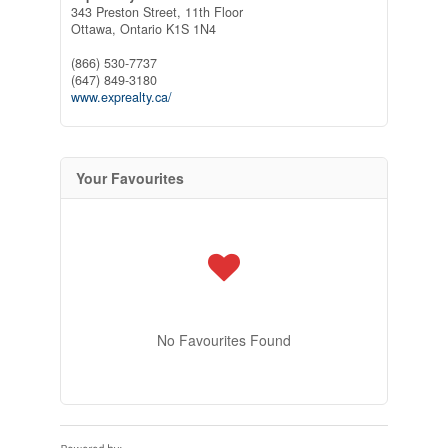
343 Preston Street, 11th Floor
Ottawa,
Ontario
K1S 1N4
(866) 530-7737
(647) 849-3180
www.exprealty.ca/
Your Favourites
No Favourites Found