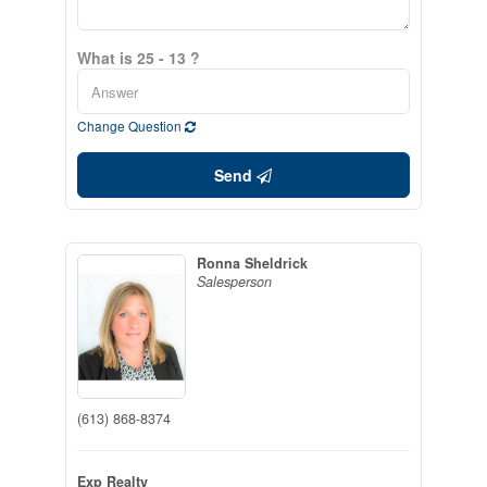
What is 25 - 13 ?
Change Question
Send
Ronna Sheldrick
Salesperson
(613) 868-8374
Exp Realty