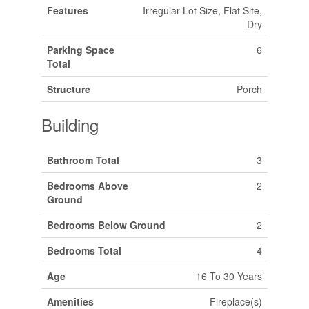
Features
Irregular Lot Size, Flat Site,
Dry
Parking Space
6
Total
Structure
Porch
Building
Bathroom Total
3
Bedrooms Above
2
Ground
Bedrooms Below Ground
2
Bedrooms Total
4
Age
16 To 30 Years
Amenities
Fireplace(s)