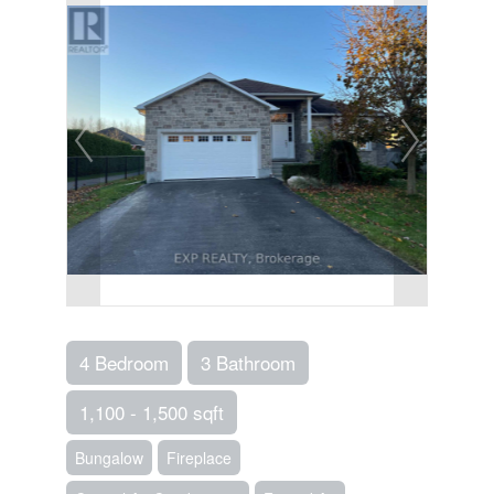
4 Bedroom
3 Bathroom
1,100 - 1,500 sqft
Bungalow
Fireplace