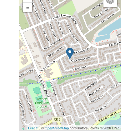
-
Leaflet
| ©
OpenStreetMap
contributors, Points © 2026 LINZ