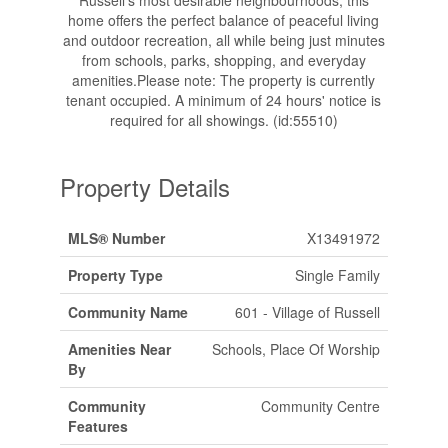
Russell's most desirable neighbourhoods, this
home offers the perfect balance of peaceful living
and outdoor recreation, all while being just minutes
from schools, parks, shopping, and everyday
amenities.Please note: The property is currently
tenant occupied. A minimum of 24 hours' notice is
required for all showings. (id:55510)
Property Details
MLS® Number
X13491972
Property Type
Single Family
Community Name
601 - Village of Russell
Amenities Near
Schools, Place Of Worship
By
Community
Community Centre
Features