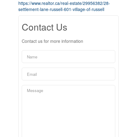
https://www.realtor.ca/real-estate/29956382/28-
settlement-lane-russell-601-village-of-russell
Contact Us
Contact us for more information