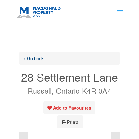
https://support.google.com/analytics/answer/14171598?
sjid=14200908561531503864-
AP#:~:text=Implementing%20the%20fields%20in%20your%20code
« Go back
28 Settlement Lane
Russell, Ontario K4R 0A4
Add to Favourites
Print!