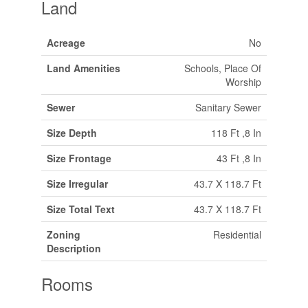
Land
Acreage
No
Land Amenities
Schools, Place Of
Worship
Sewer
Sanitary Sewer
Size Depth
118 Ft ,8 In
Size Frontage
43 Ft ,8 In
Size Irregular
43.7 X 118.7 Ft
Size Total Text
43.7 X 118.7 Ft
Zoning
Residential
Description
Rooms