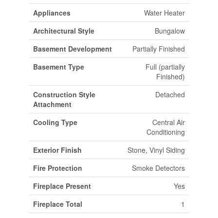
Appliances
Water Heater
Architectural Style
Bungalow
Basement Development
Partially Finished
Basement Type
Full (partially
Finished)
Construction Style
Detached
Attachment
Cooling Type
Central Air
Conditioning
Exterior Finish
Stone, Vinyl Siding
Fire Protection
Smoke Detectors
Fireplace Present
Yes
Fireplace Total
1