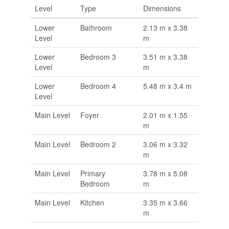
Level
Type
Dimensions
Lower
Bathroom
2.13 m x 3.38
Level
m
Lower
Bedroom 3
3.51 m x 3.38
Level
m
Lower
Bedroom 4
5.48 m x 3.4 m
Level
Main Level
Foyer
2.01 m x 1.55
m
Main Level
Bedroom 2
3.06 m x 3.32
m
Main Level
Primary
3.78 m x 5.08
Bedroom
m
Main Level
Kitchen
3.35 m x 3.66
m