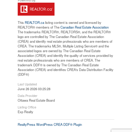
This
REALTOR.ca
listing content is owned and licensed by
REALTOR® members of The
Canadian Real Estate Association
The trademarks REALTOR®, REALTORS®, and the REALTOR®
logo are controlled by The Canadian Real Estate Association
(CREA) and identify real estate professionals who are members of
CREA. The trademarks MLS®, Multiple Listing Service® and the
associated logos are owned by The Canadian Real Estate
Association (CREA) and identify the quality of services provided by
real estate professionals who are members of CREA. The
trademark DDF® is owned by The Canadian Real Estate
Association (CREA) and identifies CREA's Data Distribution Facility
(DDF®)
Last Updated
June 26 2026 03:25:28
Data Provider
Ottawa Real Estate Board
Listing Office
Exp Realty
RealtyPress WordPress CREA DDF® Plugin