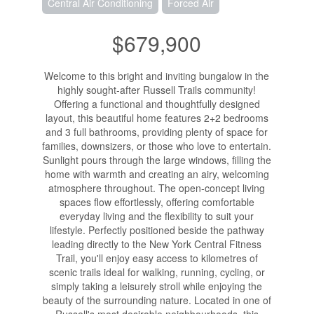
Central Air Conditioning
Forced Air
$679,900
Welcome to this bright and inviting bungalow in the
highly sought-after Russell Trails community!
Offering a functional and thoughtfully designed
layout, this beautiful home features 2+2 bedrooms
and 3 full bathrooms, providing plenty of space for
families, downsizers, or those who love to entertain.
Sunlight pours through the large windows, filling the
home with warmth and creating an airy, welcoming
atmosphere throughout. The open-concept living
spaces flow effortlessly, offering comfortable
everyday living and the flexibility to suit your
lifestyle. Perfectly positioned beside the pathway
leading directly to the New York Central Fitness
Trail, you'll enjoy easy access to kilometres of
scenic trails ideal for walking, running, cycling, or
simply taking a leisurely stroll while enjoying the
beauty of the surrounding nature. Located in one of