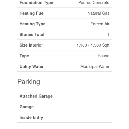
Foundation Type
Poured Concrete
Heating Fuel
Natural Gas
Heating Type
Forced Air
Stories Total
1
Size Interior
1,100 - 1,500 Sqft
Type
House
Utility Water
Municipal Water
Parking
Attached Garage
Garage
Inside Entry