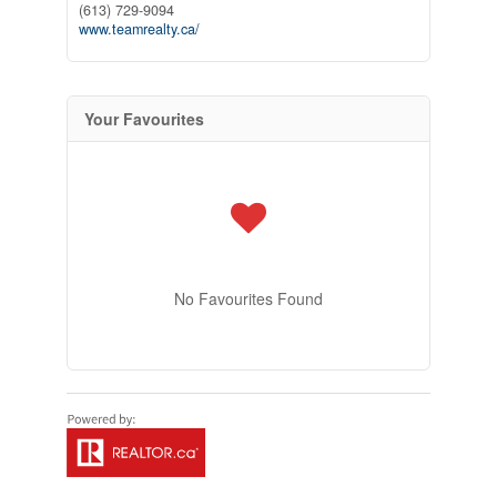
(613) 729-9094
www.teamrealty.ca/
Your Favourites
No Favourites Found