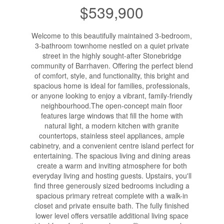
$539,900
Welcome to this beautifully maintained 3-bedroom,
3-bathroom townhome nestled on a quiet private
street in the highly sought-after Stonebridge
community of Barrhaven. Offering the perfect blend
of comfort, style, and functionality, this bright and
spacious home is ideal for families, professionals,
or anyone looking to enjoy a vibrant, family-friendly
neighbourhood.The open-concept main floor
features large windows that fill the home with
natural light, a modern kitchen with granite
countertops, stainless steel appliances, ample
cabinetry, and a convenient centre island perfect for
entertaining. The spacious living and dining areas
create a warm and inviting atmosphere for both
everyday living and hosting guests. Upstairs, you'll
find three generously sized bedrooms including a
spacious primary retreat complete with a walk-in
closet and private ensuite bath. The fully finished
lower level offers versatile additional living space