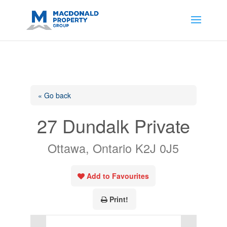
https://support.google.com/analytics/answer/14171598?
sjid=14200908561531503864-
AP#:~:text=Implementing%20the%20fields%20in%20your%20code
« Go back
27 Dundalk Private
Ottawa, Ontario K2J 0J5
Add to Favourites
Print!