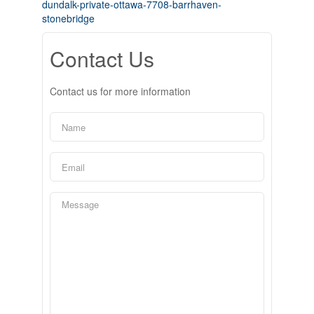
dundalk-private-ottawa-7708-barrhaven-
stonebridge
Contact Us
Contact us for more information