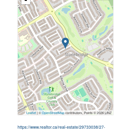
-
Leaflet
| ©
OpenStreetMap
contributors, Points © 2026 LINZ
https://www.realtor.ca/real-estate/29733038/27-