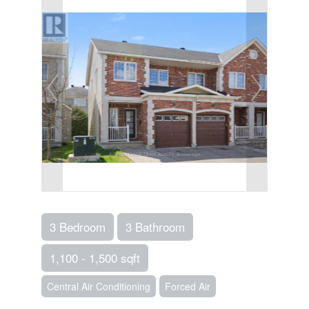
3 Bedroom
3 Bathroom
1,100 - 1,500 sqft
Central Air Conditioning
Forced Air