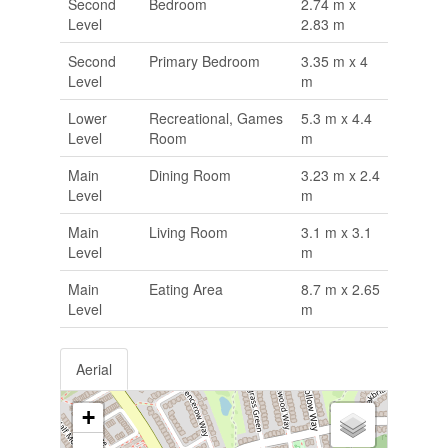
Second
Bedroom
2.74 m x
Level
2.83 m
Second
Primary Bedroom
3.35 m x 4
Level
m
Lower
Recreational, Games
5.3 m x 4.4
Level
Room
m
Main
Dining Room
3.23 m x 2.4
Level
m
Main
Living Room
3.1 m x 3.1
Level
m
Main
Eating Area
8.7 m x 2.65
Level
m
Aerial
+