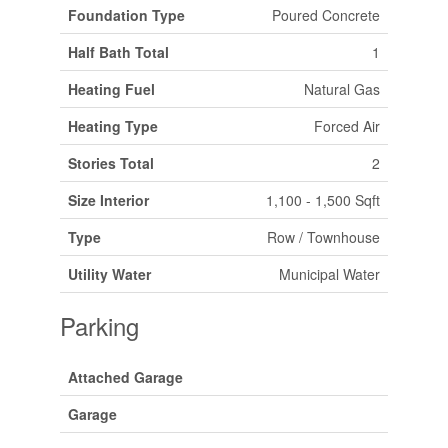
Foundation Type
Poured Concrete
Half Bath Total
1
Heating Fuel
Natural Gas
Heating Type
Forced Air
Stories Total
2
Size Interior
1,100 - 1,500 Sqft
Type
Row / Townhouse
Utility Water
Municipal Water
Parking
Attached Garage
Garage