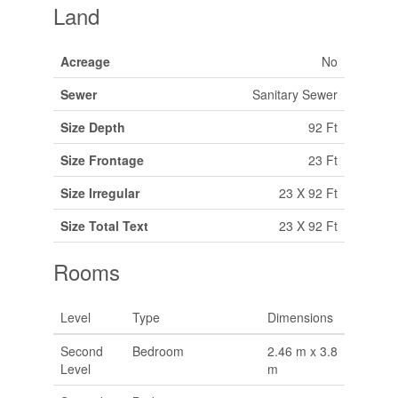
Land
Acreage
No
Sewer
Sanitary Sewer
Size Depth
92 Ft
Size Frontage
23 Ft
Size Irregular
23 X 92 Ft
Size Total Text
23 X 92 Ft
Rooms
Level
Type
Dimensions
Second
Bedroom
2.46 m x 3.8
Level
m