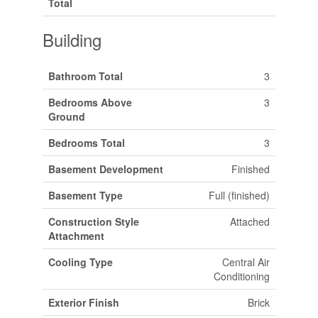
Total
Building
Bathroom Total
3
Bedrooms Above
3
Ground
Bedrooms Total
3
Basement Development
Finished
Basement Type
Full (finished)
Construction Style
Attached
Attachment
Cooling Type
Central Air
Conditioning
Exterior Finish
Brick