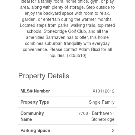
ideal for a family room, home office, gym, or play
area, along with plenty of storage. Step outside to
enjoy the backyard space with room to relax,
garden, or entertain during the warmer months.
Located steps from parks, walking trails, top-rated
schools, Stonebridge Golf Club, and all the
amenities Barrhaven has to offer, this home
combines suburban tranquility with everyday
convenience. Please contact Adam Ricci for all
inquiries. (id:55510)
Property Details
MLS® Number
X13112012
Property Type
Single Family
Community
7708 - Barrhaven -
Name
Stonebridge
Parking Space
2