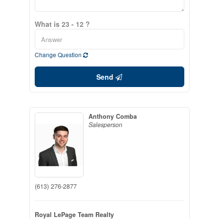
What is 23 - 12 ?
Change Question
Send
Anthony Comba
Salesperson
(613) 276-2877
Royal LePage Team Realty