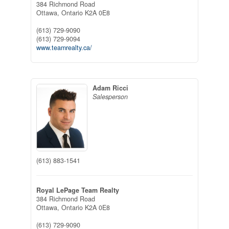
384 Richmond Road
Ottawa,
Ontario
K2A 0E8
(613) 729-9090
(613) 729-9094
www.teamrealty.ca/
Adam Ricci
Salesperson
(613) 883-1541
Royal LePage Team Realty
384 Richmond Road
Ottawa,
Ontario
K2A 0E8
(613) 729-9090