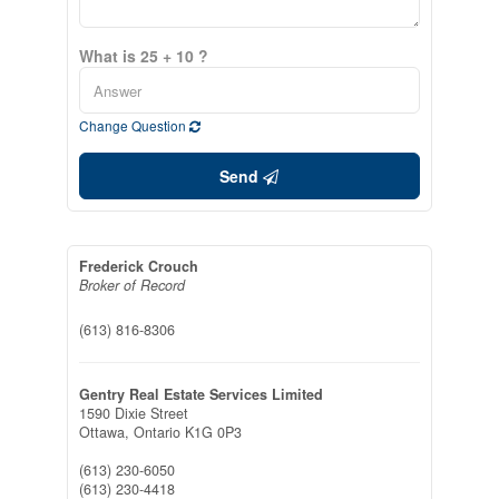
What is 25 + 10 ?
Change Question
Send
Frederick Crouch
Broker of Record
(613) 816-8306
Gentry Real Estate Services Limited
1590 Dixie Street
Ottawa,
Ontario
K1G 0P3
(613) 230-6050
(613) 230-4418