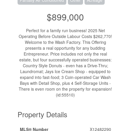
Partially Air Conditioned
Other
Acreage
$899,000
Perfect for a family run business! 2025 Net
Operating Before Outside Labour Costs $262,770!
Welcome to the Wash Factory. This Offering
presents a real opportunity for any budding
Entrepreneur. Price includes not only the real
estate, but four successfully operated businesses:
Country Style Donuts - even has a Drive-Thru;
Laundromat; Jays Ice Cream Shop - equipped to
expand into fast-food; 3 Coin-operated Car Wash
Bays with Detail Shop, plus 4 Self-Storage Units -
There is even room on the property for expansion!
(id:55510)
Property Details
MLS® Number
X12482290