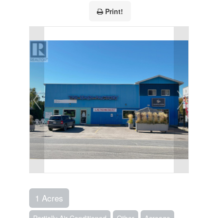
Print!
1 Acres