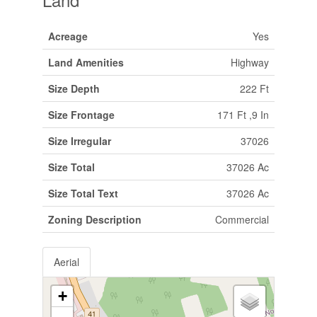
Acreage
Yes
Land Amenities
Highway
Size Depth
222 Ft
Size Frontage
171 Ft ,9 In
Size Irregular
37026
Size Total
37026 Ac
Size Total Text
37026 Ac
Zoning Description
Commercial
Aerial
+