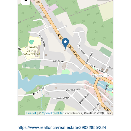
-
Leaflet
| ©
OpenStreetMap
contributors, Points © 2026 LINZ
https://www.realtor.ca/real-estate/29032855/224-