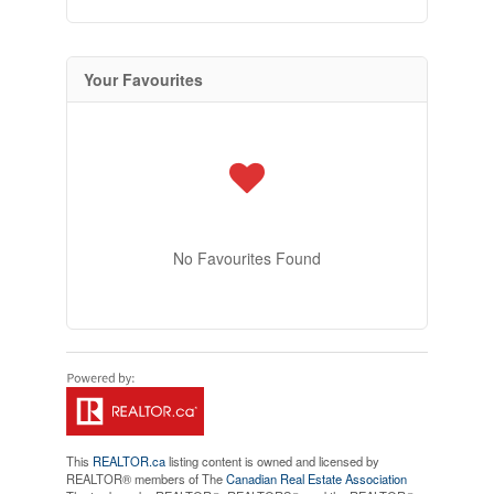
Your Favourites
No Favourites Found
This
REALTOR.ca
listing content is owned and licensed by
REALTOR® members of The
Canadian Real Estate Association