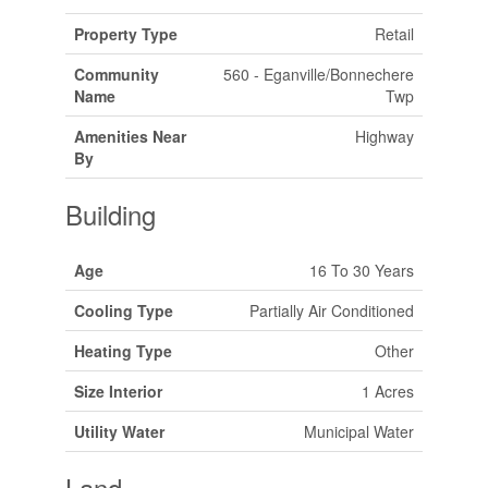
Property Type
Retail
Community
560 - Eganville/Bonnechere
Name
Twp
Amenities Near
Highway
By
Building
Age
16 To 30 Years
Cooling Type
Partially Air Conditioned
Heating Type
Other
Size Interior
1 Acres
Utility Water
Municipal Water
Land