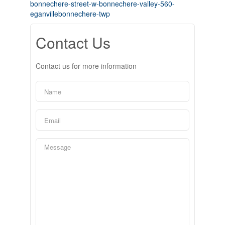
bonnechere-street-w-bonnechere-valley-560-
eganvillebonnechere-twp
Contact Us
Contact us for more information