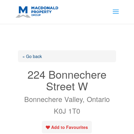
https://support.google.com/analytics/answer/14171598?
sjid=14200908561531503864-
AP#:~:text=Implementing%20the%20fields%20in%20your%20code
« Go back
224 Bonnechere
Street W
Bonnechere Valley, Ontario
K0J 1T0
Add to Favourites