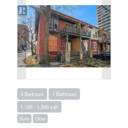
3 Bedroom
1 Bathroom
1,100 - 1,500 sqft
None
Other