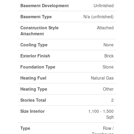
Basement Development
Unfinished
Basement Type
N/a (unfinished)
Construction Style
Attached
Attachment
Cooling Type
None
Exterior Finish
Brick
Foundation Type
Stone
Heating Fuel
Natural Gas
Heating Type
Other
Stories Total
2
Size Interior
1,100 - 1,500
Sqft
Type
Row /