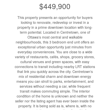
$449,900
This property presents an opportunity for buyers
looking to renovate, redevelop or invest in a
property in a prime downtown location with long-
term potential. Located in Centretown, one of
Ottawa's most central and walkable
neighbourhoods, this 3 bedroom end unit offers an
exceptional urban opportunity just minutes from
everyday conveniences. You are close to a wide
variety of restaurants, cafés, shops, grocery stores,
cultural venues and green spaces, with easy
connections to transit including nearby LRT stations
that link you quickly across the city. Centretown's
mix of residential charm and downtown energy
means you can stroll to parks, entertainment, and
services without needing a car, while frequent
transit makes commuting simple. The interior
condition of the home is unknown and neither the
seller nor the listing agent has ever been inside the
property. It is being sold as is, where is, with no