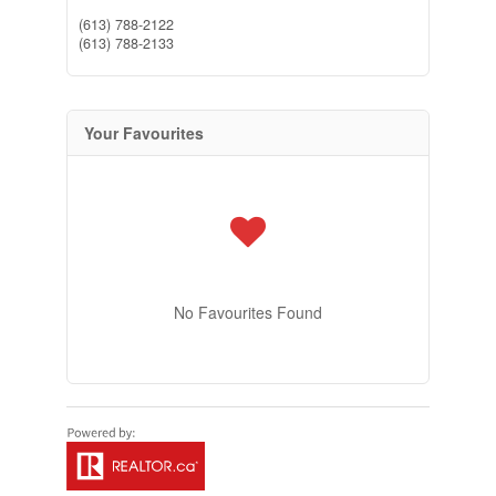
(613) 788-2122
(613) 788-2133
Your Favourites
No Favourites Found