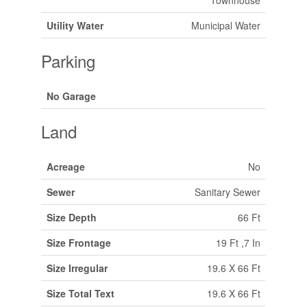
Townhouse
Utility Water
Municipal Water
Parking
No Garage
Land
Acreage
No
Sewer
Sanitary Sewer
Size Depth
66 Ft
Size Frontage
19 Ft ,7 In
Size Irregular
19.6 X 66 Ft
Size Total Text
19.6 X 66 Ft