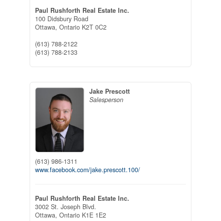
Paul Rushforth Real Estate Inc.
100 Didsbury Road
Ottawa,
Ontario
K2T 0C2
(613) 788-2122
(613) 788-2133
Jake Prescott
Salesperson
(613) 986-1311
www.facebook.com/jake.prescott.100/
Paul Rushforth Real Estate Inc.
3002 St. Joseph Blvd.
Ottawa,
Ontario
K1E 1E2