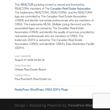
This
REALTOR.ca
listing content is owned and licensed by
REALTOR® members of The
Canadian Real Estate Association
The trademarks REALTOR®, REALTORS®, and the REALTOR®
logo are controlled by The Canadian Real Estate Association
(CREA) and identify real estate professionals who are members of
CREA. The trademarks MLS®, Multiple Listing Service® and the
associated logos are owned by The Canadian Real Estate
Association (CREA) and identify the quality of services provided by
real estate professionals who are members of CREA. The
trademark DDF® is owned by The Canadian Real Estate
Association (CREA) and identifies CREA's Data Distribution Facility
(DDF®)
Last Updated
August 07 2026 04:29:16
Data Provider
Ottawa Real Estate Board
Listing Office
Paul Rushforth Real Estate Inc.
RealtyPress WordPress CREA DDF® Plugin
Design + Marketing Powered by:
ForceFive Media