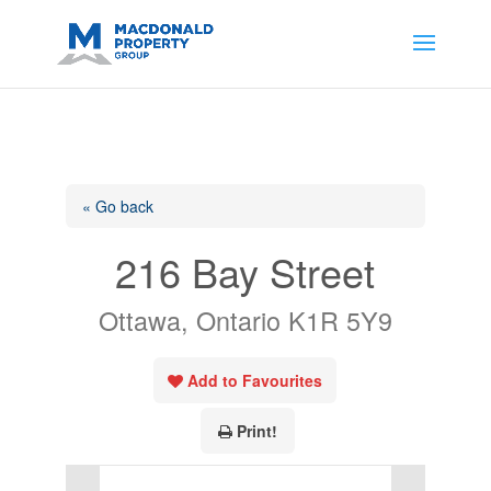
https://support.google.com/analytics/answer/14171598?
sjid=14200908561531503864-
AP#:~:text=Implementing%20the%20fields%20in%20your%20code
« Go back
216 Bay Street
Ottawa, Ontario K1R 5Y9
Add to Favourites
Print!