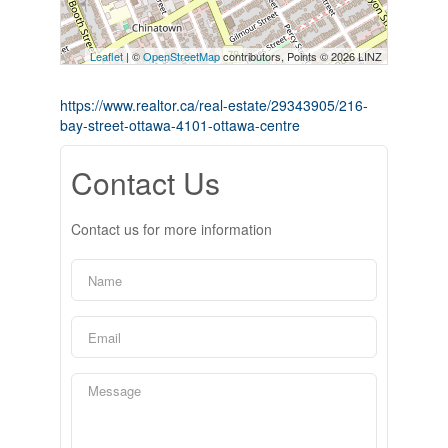
Leaflet
| ©
OpenStreetMap
contributors, Points © 2026 LINZ
https://www.realtor.ca/real-estate/29343905/216-
bay-street-ottawa-4101-ottawa-centre
Contact Us
Contact us for more information