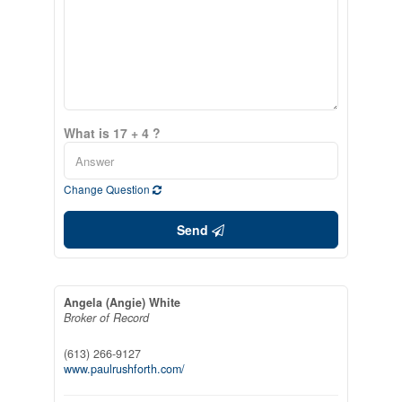
What is 17 + 4 ?
Change Question
Send
Angela (Angie) White
Broker of Record
(613) 266-9127
www.paulrushforth.com/