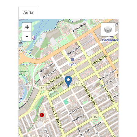
Aerial
+
-