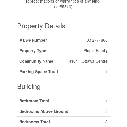
representations or warranties of any kind.
(id:55510)
Property Details
MLS® Number
X12774860
Property Type
Single Family
Community Name
4101 - Ottawa Centre
Parking Space Total
1
Building
Bathroom Total
1
Bedrooms Above Ground
3
Bedrooms Total
3