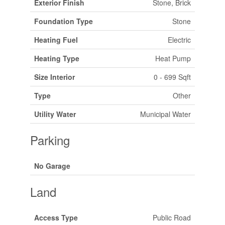
Exterior Finish
Stone, Brick
Foundation Type
Stone
Heating Fuel
Electric
Heating Type
Heat Pump
Size Interior
0 - 699 Sqft
Type
Other
Utility Water
Municipal Water
Parking
No Garage
Land
Access Type
Public Road