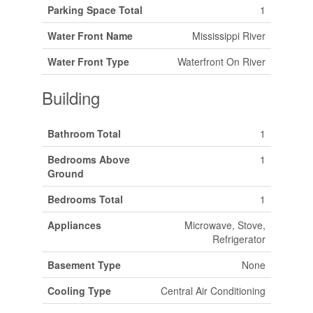
Parking Space Total
1
Water Front Name
Mississippi River
Water Front Type
Waterfront On River
Building
Bathroom Total
1
Bedrooms Above
1
Ground
Bedrooms Total
1
Appliances
Microwave, Stove,
Refrigerator
Basement Type
None
Cooling Type
Central Air Conditioning