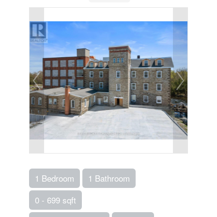
1 Bedroom
1 Bathroom
0 - 699 sqft