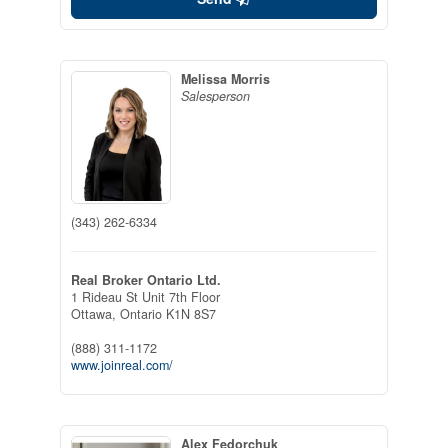
Melissa Morris
Salesperson
(343) 262-6334
Real Broker Ontario Ltd.
1 Rideau St Unit 7th Floor
Ottawa,
Ontario
K1N 8S7
(888) 311-1172
www.joinreal.com/
Alex Fedorchuk