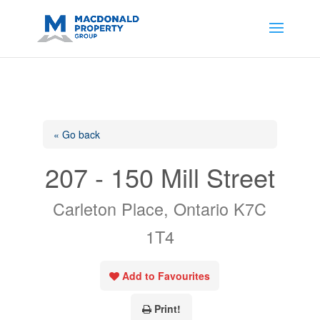
https://support.google.com/analytics/answer/14171598?
sjid=14200908561531503864-
AP#:~:text=Implementing%20the%20fields%20in%20your%20code
« Go back
207 - 150 Mill Street
Carleton Place, Ontario K7C
1T4
Add to Favourites
Print!