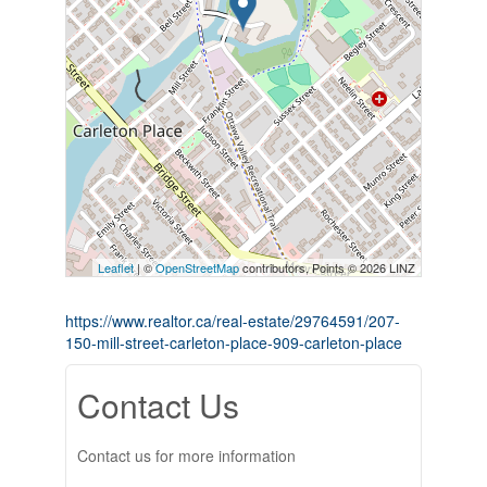
Leaflet
| ©
OpenStreetMap
contributors, Points © 2026 LINZ
https://www.realtor.ca/real-estate/29764591/207-
150-mill-street-carleton-place-909-carleton-place
Contact Us
Contact us for more information