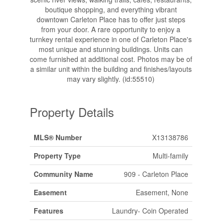
boutique shopping, and everything vibrant
downtown Carleton Place has to offer just steps
from your door. A rare opportunity to enjoy a
turnkey rental experience in one of Carleton Place's
most unique and stunning buildings. Units can
come furnished at additional cost. Photos may be of
a similar unit within the building and finishes/layouts
may vary slightly. (id:55510)
Property Details
MLS® Number
X13138786
Property Type
Multi-family
Community Name
909 - Carleton Place
Easement
Easement, None
Features
Laundry- Coin Operated