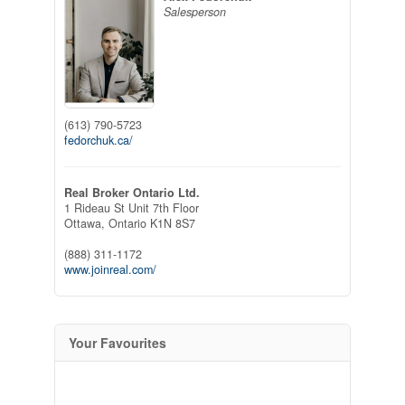
Salesperson
(613) 790-5723
fedorchuk.ca/
Real Broker Ontario Ltd.
1 Rideau St Unit 7th Floor
Ottawa,
Ontario
K1N 8S7
(888) 311-1172
www.joinreal.com/
Your Favourites