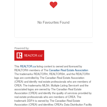
No Favourites Found
This
REALTOR.ca
listing content is owned and licensed by
REALTOR® members of The
Canadian Real Estate Association
The trademarks REALTOR®, REALTORS®, and the REALTOR®
logo are controlled by The Canadian Real Estate Association
(CREA) and identify real estate professionals who are members of
CREA. The trademarks MLS®, Multiple Listing Service® and the
associated logos are owned by The Canadian Real Estate
Association (CREA) and identify the quality of services provided by
real estate professionals who are members of CREA. The
trademark DDF® is owned by The Canadian Real Estate
Association (CREA) and identifies CREA's Data Distribution Facility