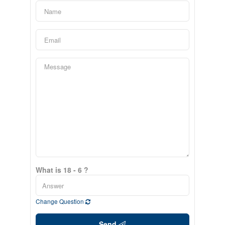
What is 18 - 6 ?
Change Question
Send