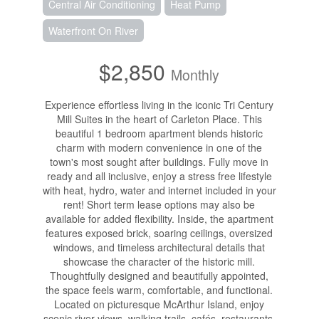
Central Air Conditioning
Heat Pump
Waterfront On River
$2,850
Monthly
Experience effortless living in the iconic Tri Century
Mill Suites in the heart of Carleton Place. This
beautiful 1 bedroom apartment blends historic
charm with modern convenience in one of the
town's most sought after buildings. Fully move in
ready and all inclusive, enjoy a stress free lifestyle
with heat, hydro, water and internet included in your
rent! Short term lease options may also be
available for added flexibility. Inside, the apartment
features exposed brick, soaring ceilings, oversized
windows, and timeless architectural details that
showcase the character of the historic mill.
Thoughtfully designed and beautifully appointed,
the space feels warm, comfortable, and functional.
Located on picturesque McArthur Island, enjoy
scenic river views, walking trails, cafés, restaurants,