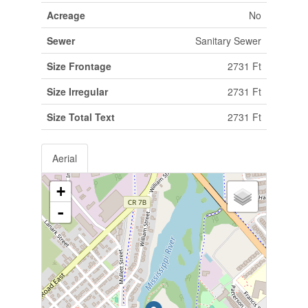
Acreage
No
Sewer
Sanitary Sewer
Size Frontage
2731 Ft
Size Irregular
2731 Ft
Size Total Text
2731 Ft
Aerial
+
-