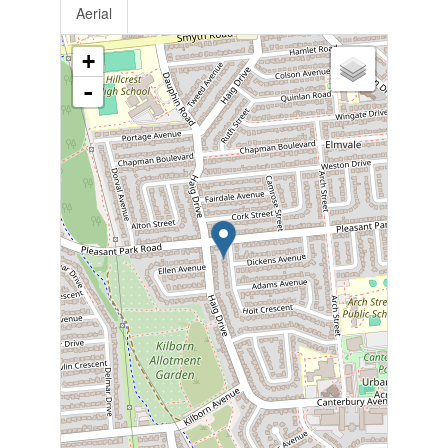
Aerial
+
-