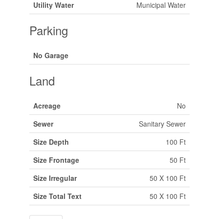
Utility Water
Municipal Water
Parking
No Garage
Land
Acreage
No
Sewer
Sanitary Sewer
Size Depth
100 Ft
Size Frontage
50 Ft
Size Irregular
50 X 100 Ft
Size Total Text
50 X 100 Ft