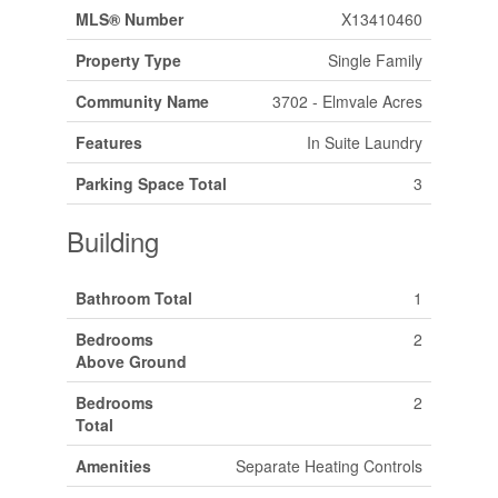
MLS® Number
X13410460
Property Type
Single Family
Community Name
3702 - Elmvale Acres
Features
In Suite Laundry
Parking Space Total
3
Building
Bathroom Total
1
Bedrooms
2
Above Ground
Bedrooms
2
Total
Amenities
Separate Heating Controls