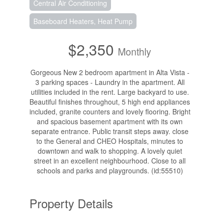
Central Air Conditioning
Baseboard Heaters, Heat Pump
$2,350
Monthly
Gorgeous New 2 bedroom apartment in Alta Vista -
3 parking spaces - Laundry in the apartment. All
utilities included in the rent. Large backyard to use.
Beautiful finishes throughout, 5 high end appliances
included, granite counters and lovely flooring. Bright
and spacious basement apartment with its own
separate entrance. Public transit steps away. close
to the General and CHEO Hospitals, minutes to
downtown and walk to shopping. A lovely quiet
street in an excellent neighbourhood. Close to all
schools and parks and playgrounds. (id:55510)
Property Details