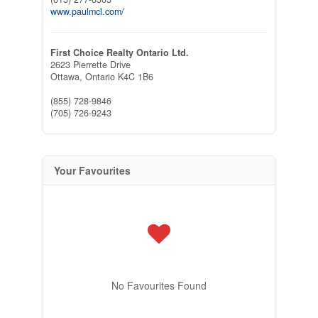
www.paulmcl.com/
First Choice Realty Ontario Ltd.
2623 Pierrette Drive
Ottawa,
Ontario
K4C 1B6
(855) 728-9846
(705) 726-9243
Your Favourites
No Favourites Found