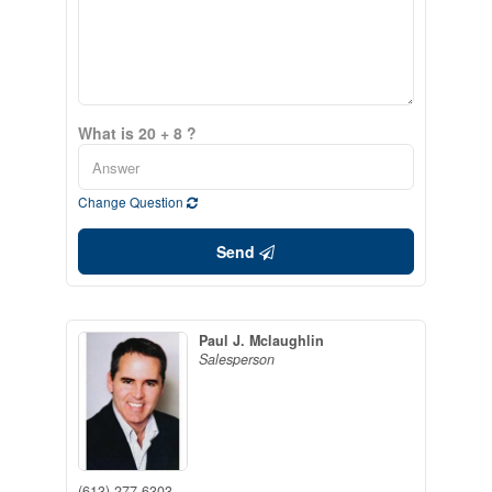
What is 20 + 8 ?
Change Question
Send
Paul J. Mclaughlin
Salesperson
(613) 277-6303