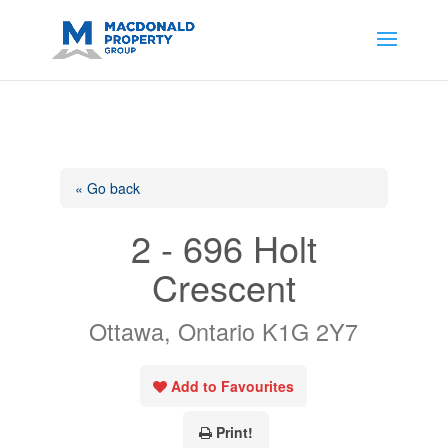
https://support.google.com/analytics/answer/14171598?
sjid=14200908561531503864-
AP#:~:text=Implementing%20the%20fields%20in%20your%20code
« Go back
2 - 696 Holt
Crescent
Ottawa, Ontario K1G 2Y7
Add to Favourites
Print!