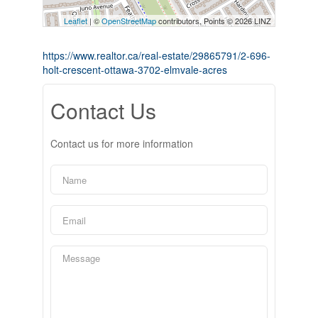
Leaflet
| ©
OpenStreetMap
contributors, Points © 2026 LINZ
https://www.realtor.ca/real-estate/29865791/2-696-
holt-crescent-ottawa-3702-elmvale-acres
Contact Us
Contact us for more information