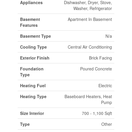
Appliances
Dishwasher, Dryer, Stove,
Washer, Refrigerator
Basement
Apartment In Basement
Features
Basement Type
N/a
Cooling Type
Central Air Conditioning
Exterior Finish
Brick Facing
Foundation
Poured Concrete
Type
Heating Fuel
Electric
Heating Type
Baseboard Heaters, Heat
Pump
Size Interior
700 - 1,100 Sqft
Type
Other