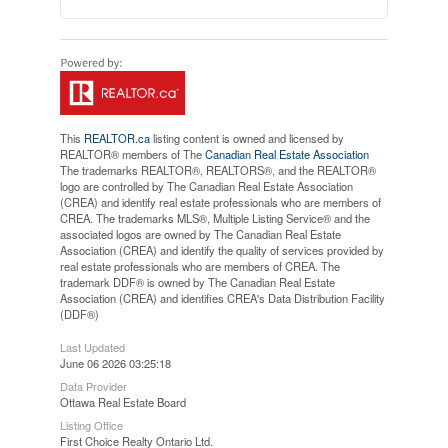
This
REALTOR.ca
listing content is owned and licensed by
REALTOR® members of The
Canadian Real Estate Association
The trademarks REALTOR®, REALTORS®, and the REALTOR®
logo are controlled by The Canadian Real Estate Association
(CREA) and identify real estate professionals who are members of
CREA. The trademarks MLS®, Multiple Listing Service® and the
associated logos are owned by The Canadian Real Estate
Association (CREA) and identify the quality of services provided by
real estate professionals who are members of CREA. The
trademark DDF® is owned by The Canadian Real Estate
Association (CREA) and identifies CREA's Data Distribution Facility
(DDF®)
Last Updated
June 06 2026 03:25:18
Data Provider
Ottawa Real Estate Board
Listing Office
First Choice Realty Ontario Ltd.