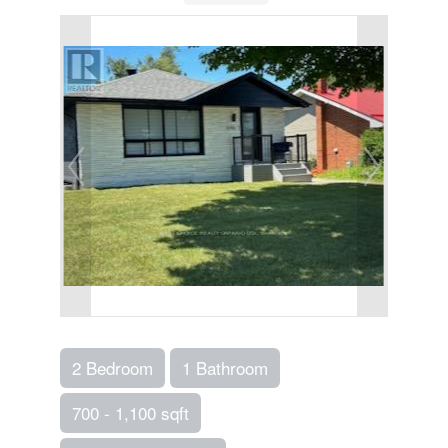
2 Bedroom
1 Bathroom
700 - 1,100 sqft