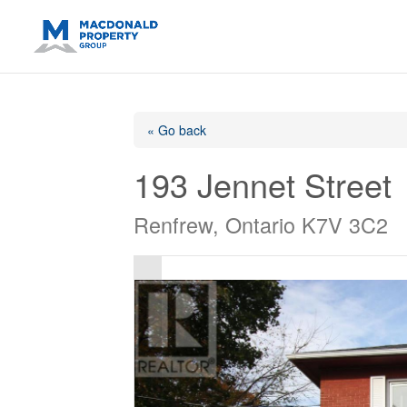
https://support.google.com/analytics/answer/14171598?sjid=14
« Go back
193 Jennet Street
Renfrew, Ontario K7V 3C2