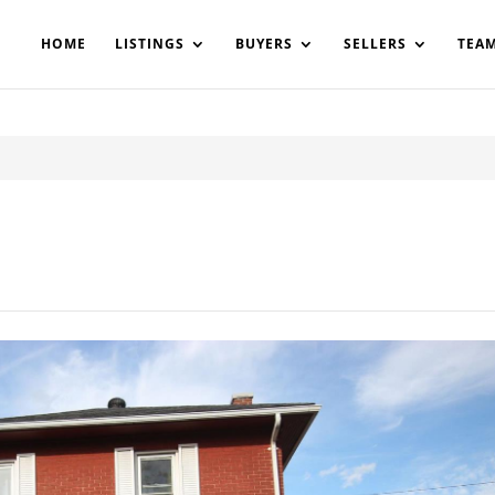
200908561531503864-AP#:~:text=Implementing%20the%20fields%20
HOME
LISTINGS
BUYERS
SELLERS
TEA