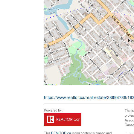
https://www.realtor.ca/real-estate/28994736/19
The t
profe
Associ
Canadi
This
REALTOR.ca
listing content is owned and