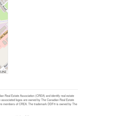
 LINZ
eal Estate Association (CREA) and identify real estate
e associated logos are owned by The Canadian Real Estate
who are members of CREA. The trademark DDF® is owned by The