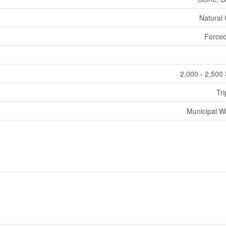
Natural
Forced
2,000 - 2,500 
Tri
Municipal W