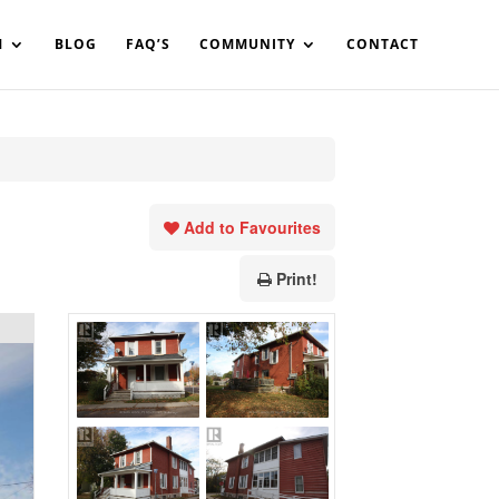
in%20your%20code
M
BLOG
FAQ’S
COMMUNITY
CONTACT
Add to Favourites
Print!