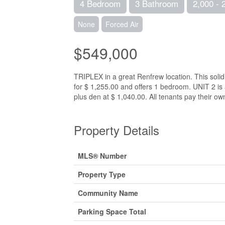
4 Bedroom
3 Bathroom
2,000 - 
None
Forced Air
$549,000
TRIPLEX in a great Renfrew location. This solid 
for $ 1,255.00 and offers 1 bedroom. UNIT 2 i
plus den at $ 1,040.00. All tenants pay their ow
Property Details
MLS® Number
Property Type
Community Name
Parking Space Total