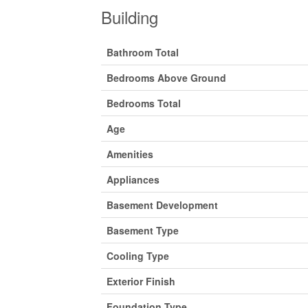
Building
Bathroom Total
Bedrooms Above Ground
Bedrooms Total
Age
Amenities
Appliances
Basement Development
Basement Type
Cooling Type
Exterior Finish
Foundation Type