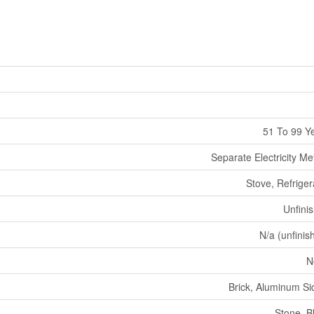
51 To 99 Y
Separate Electricity Me
Stove, Refriger
Unfini
N/a (unfinis
N
Brick, Aluminum Si
Stone, B