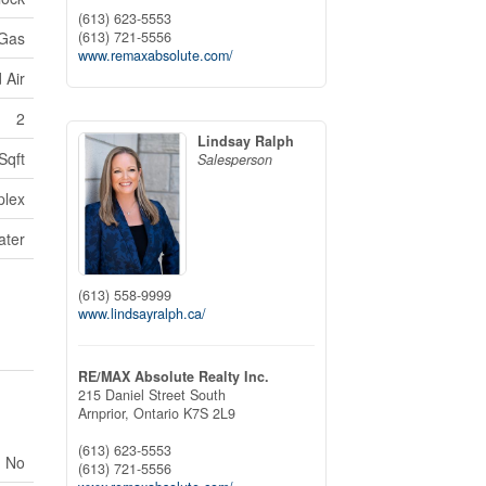
(613) 623-5553
(613) 721-5556
 Gas
www.remaxabsolute.com/
 Air
2
Lindsay Ralph
Sqft
Salesperson
plex
ater
(613) 558-9999
www.lindsayralph.ca/
RE/MAX Absolute Realty Inc.
215 Daniel Street South
Arnprior,
Ontario
K7S 2L9
(613) 623-5553
No
(613) 721-5556