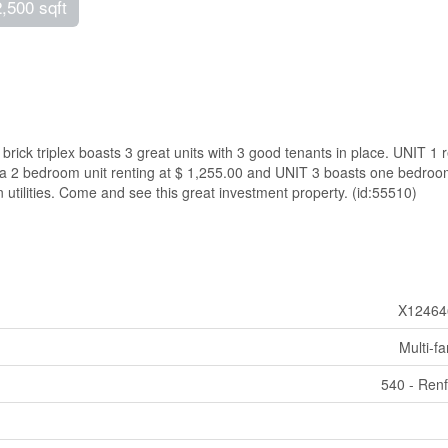
2,500 sqft
brick triplex boasts 3 great units with 3 good tenants in place. UNIT 1 
s a 2 bedroom unit renting at $ 1,255.00 and UNIT 3 boasts one bedro
n utilities. Come and see this great investment property. (id:55510)
X12464
Multi-fa
540 - Ren