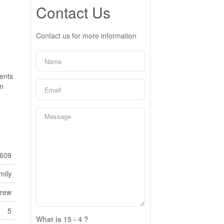
Contact Us
Contact us for more information
rents
om
609
mily
frew
5
What is 15 - 4 ?