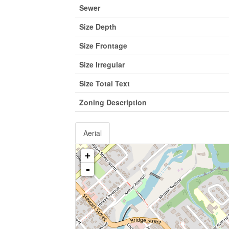
Sewer
Size Depth
Size Frontage
Size Irregular
Size Total Text
Zoning Description
Aerial
+
-