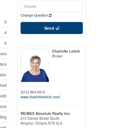
Change Question
3
Send
4
4
Charlotte Leitch
ears
Broker
ters
ator
shed
(613) 864-6910
hed)
www.charlotteleitch.com/
one
RE/MAX Absolute Realty Inc.
ding
215 Daniel Street South
Arnprior,
Ontario
K7S 2L9
lock