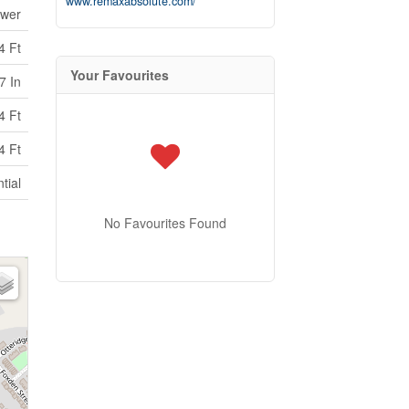
www.remaxabsolute.com/
ewer
4 Ft
Your Favourites
7 In
4 Ft
4 Ft
tial
No Favourites Found