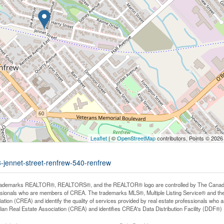
Leaflet
| ©
OpenStreetMap
contributors, Points © 2026
3-jennet-street-renfrew-540-renfrew
rademarks REALTOR®, REALTORS®, and the REALTOR® logo are controlled by The Canadian R
ssionals who are members of CREA. The trademarks MLS®, Multiple Listing Service® and th
ation (CREA) and identify the quality of services provided by real estate professionals 
an Real Estate Association (CREA) and identifies CREA's Data Distribution Facility (DDF®)