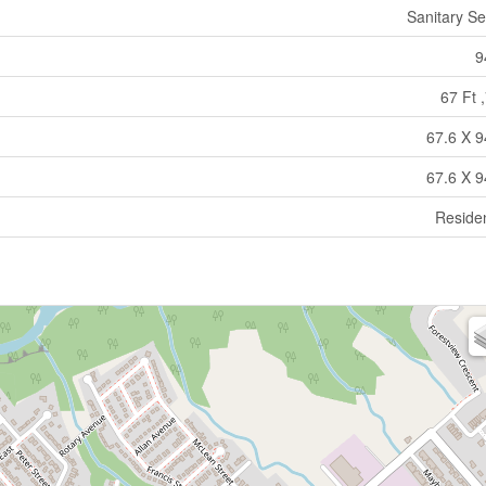
Sanitary S
9
67 Ft ,
67.6 X 9
67.6 X 9
Residen