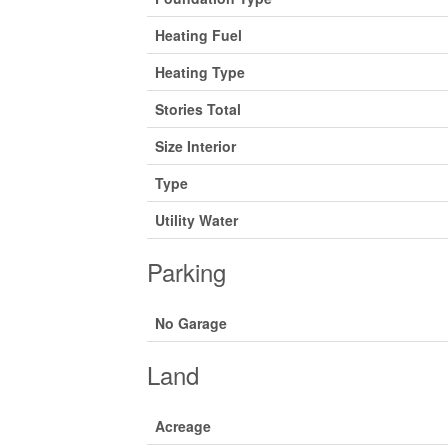
Heating Fuel
Heating Type
Stories Total
Size Interior
Type
Utility Water
Parking
No Garage
Land
Acreage