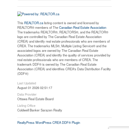
This
REALTOR.ca
listing content is owned and licensed by
REALTOR® members of The
Canadian Real Estate Association
The trademarks REALTOR®, REALTORS®, and the REALTOR®
logo are controlled by The Canadian Real Estate Association
(CREA) and identify real estate professionals who are members of
CREA. The trademarks MLS®, Multiple Listing Service® and the
associated logos are owned by The Canadian Real Estate
Association (CREA) and identify the quality of services provided by
real estate professionals who are members of CREA. The
trademark DDF® is owned by The Canadian Real Estate
Association (CREA) and identifies CREA's Data Distribution Facility
(DDF®)
Last Updated
August 01 2026 02:51:17
Data Provider
Ottawa Real Estate Board
Listing Office
Coldwell Banker Sarazen Realty
RealtyPress WordPress CREA DDF® Plugin