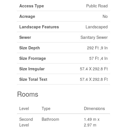
Access Type
Public Road
Acreage
No
Landscape Features
Landscaped
Sewer
Sanitary Sewer
Size Depth
292 Ft ,9 In
Size Frontage
57 Ft ,4 In
Size Irregular
57.4 X 292.8 Ft
Size Total Text
57.4 X 292.8 Ft
Rooms
Level
Type
Dimensions
Second
Bathroom
1.49 m x
Level
2.97 m