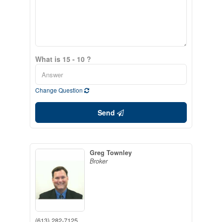
What is 15 - 10 ?
Change Question
Send
Greg Townley
Broker
(613) 282-7125