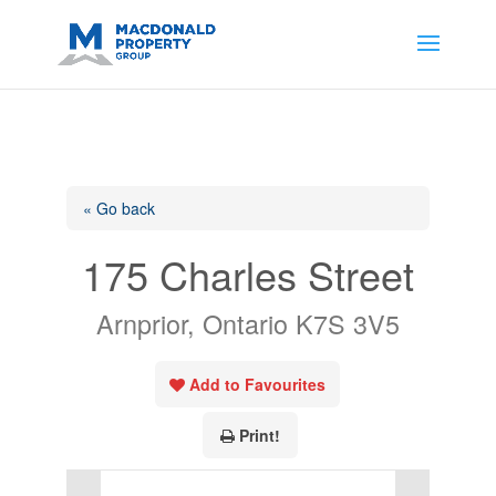
https://support.google.com/analytics/answer/14171598?
sjid=14200908561531503864-
AP#:~:text=Implementing%20the%20fields%20in%20your%20code
« Go back
175 Charles Street
Arnprior, Ontario K7S 3V5
Add to Favourites
Print!