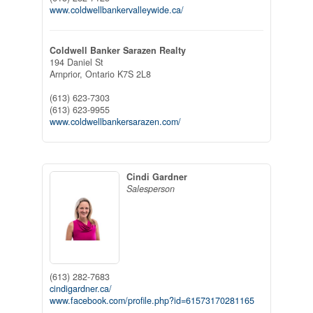
www.coldwellbankervalleywide.ca/
Coldwell Banker Sarazen Realty
194 Daniel St
Arnprior,
Ontario
K7S 2L8
(613) 623-7303
(613) 623-9955
www.coldwellbankersarazen.com/
Cindi Gardner
Salesperson
(613) 282-7683
cindigardner.ca/
www.facebook.com/profile.php?id=61573170281165