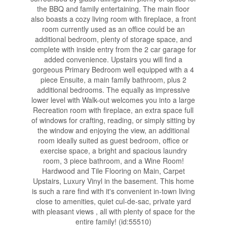
the BBQ and family entertaining. The main floor
also boasts a cozy living room with fireplace, a front
room currently used as an office could be an
additional bedroom, plenty of storage space, and
complete with inside entry from the 2 car garage for
added convenience. Upstairs you will find a
gorgeous Primary Bedroom well equipped with a 4
piece Ensuite, a main family bathroom, plus 2
additional bedrooms. The equally as impressive
lower level with Walk-out welcomes you into a large
Recreation room with fireplace, an extra space full
of windows for crafting, reading, or simply sitting by
the window and enjoying the view, an additional
room ideally suited as guest bedroom, office or
exercise space, a bright and spacious laundry
room, 3 piece bathroom, and a Wine Room!
Hardwood and Tile Flooring on Main, Carpet
Upstairs, Luxury Vinyl in the basement. This home
is such a rare find with it's convenient in-town living
close to amenities, quiet cul-de-sac, private yard
with pleasant views , all with plenty of space for the
entire family! (id:55510)