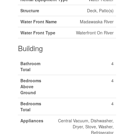
Structure
Deck, Patio(s)
Water Front Name
Madawaska River
Water Front Type
Waterfront On River
Building
Bathroom
4
Total
Bedrooms
4
Above
Ground
Bedrooms
4
Total
Appliances
Central Vacuum, Dishwasher,
Dryer, Stove, Washer,
Refrigerator