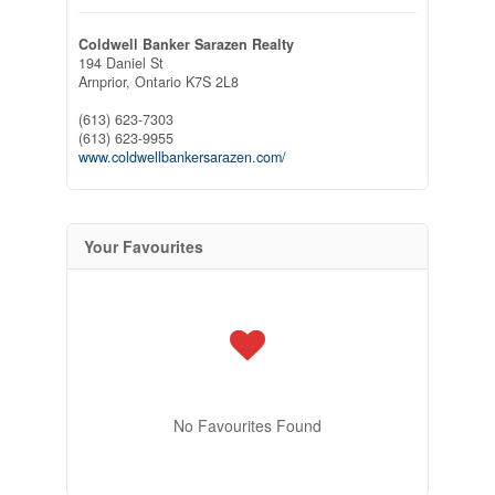
Coldwell Banker Sarazen Realty
194 Daniel St
Arnprior,
Ontario
K7S 2L8
(613) 623-7303
(613) 623-9955
www.coldwellbankersarazen.com/
Your Favourites
No Favourites Found