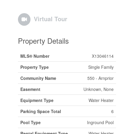
Virtual Tour
Property Details
MLS® Number
X13046114
Property Type
Single Family
Community Name
550 - Arnprior
Easement
Unknown, None
Equipment Type
Water Heater
Parking Space Total
6
Pool Type
Inground Pool
Rental Equipment Type
Water Heater