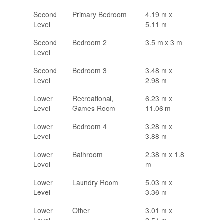
Second
Primary Bedroom
4.19 m x
Level
5.11 m
Second
Bedroom 2
3.5 m x 3 m
Level
Second
Bedroom 3
3.48 m x
Level
2.98 m
Lower
Recreational,
6.23 m x
Level
Games Room
11.06 m
Lower
Bedroom 4
3.28 m x
Level
3.88 m
Lower
Bathroom
2.38 m x 1.8
Level
m
Lower
Laundry Room
5.03 m x
Level
3.36 m
Lower
Other
3.01 m x