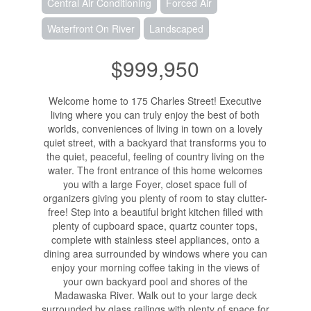
Central Air Conditioning
Forced Air
Waterfront On River
Landscaped
$999,950
Welcome home to 175 Charles Street! Executive
living where you can truly enjoy the best of both
worlds, conveniences of living in town on a lovely
quiet street, with a backyard that transforms you to
the quiet, peaceful, feeling of country living on the
water. The front entrance of this home welcomes
you with a large Foyer, closet space full of
organizers giving you plenty of room to stay clutter-
free! Step into a beautiful bright kitchen filled with
plenty of cupboard space, quartz counter tops,
complete with stainless steel appliances, onto a
dining area surrounded by windows where you can
enjoy your morning coffee taking in the views of
your own backyard pool and shores of the
Madawaska River. Walk out to your large deck
surrounded by glass railings with plenty of space for