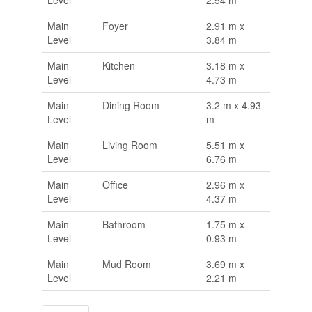
Level
2.54 m
Main
Foyer
2.91 m x
Level
3.84 m
Main
Kitchen
3.18 m x
Level
4.73 m
Main
Dining Room
3.2 m x 4.93
Level
m
Main
Living Room
5.51 m x
Level
6.76 m
Main
Office
2.96 m x
Level
4.37 m
Main
Bathroom
1.75 m x
Level
0.93 m
Main
Mud Room
3.69 m x
Level
2.21 m