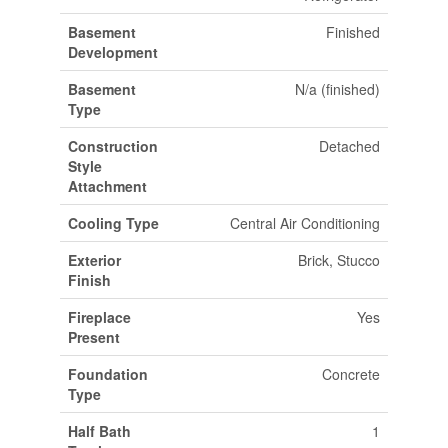
Basement
Finished
Development
Basement
N/a (finished)
Type
Construction
Detached
Style
Attachment
Cooling Type
Central Air Conditioning
Exterior
Brick, Stucco
Finish
Fireplace
Yes
Present
Foundation
Concrete
Type
Half Bath
1