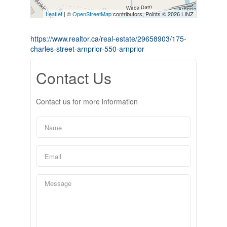
Leaflet
| ©
OpenStreetMap
contributors, Points © 2026 LINZ
https://www.realtor.ca/real-estate/29658903/175-
charles-street-arnprior-550-arnprior
Contact Us
Contact us for more information