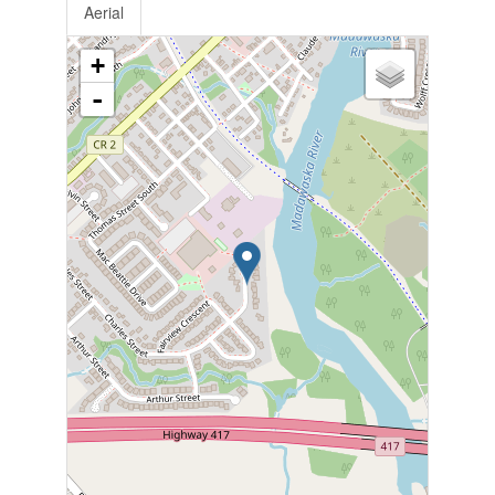
Aerial
+
-