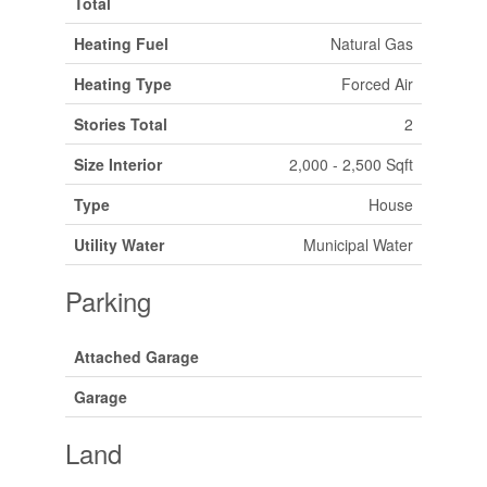
Total
Heating Fuel
Natural Gas
Heating Type
Forced Air
Stories Total
2
Size Interior
2,000 - 2,500 Sqft
Type
House
Utility Water
Municipal Water
Parking
Attached Garage
Garage
Land