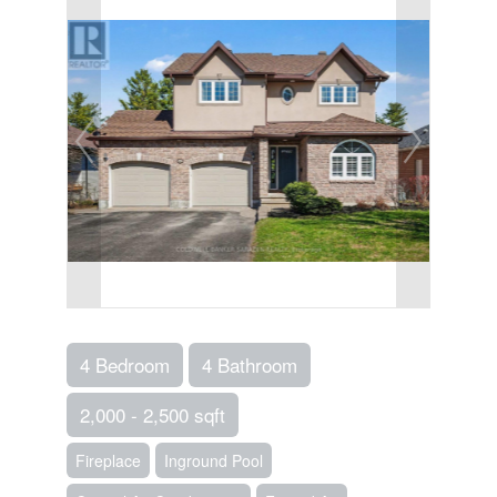
4 Bedroom
4 Bathroom
2,000 - 2,500 sqft
Fireplace
Inground Pool