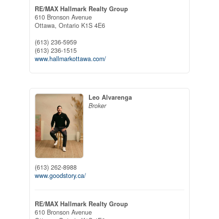
RE/MAX Hallmark Realty Group
610 Bronson Avenue
Ottawa,
Ontario
K1S 4E6
(613) 236-5959
(613) 236-1515
www.hallmarkottawa.com/
Leo Alvarenga
Broker
(613) 262-8988
www.goodstory.ca/
RE/MAX Hallmark Realty Group
610 Bronson Avenue