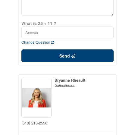
What is 25 + 11 ?
Change Question
Send
Bryanne Rheault
Salesperson
(613) 218-2550