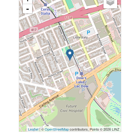
-
Leaflet
| ©
OpenStreetMap
contributors, Points © 2026 LINZ