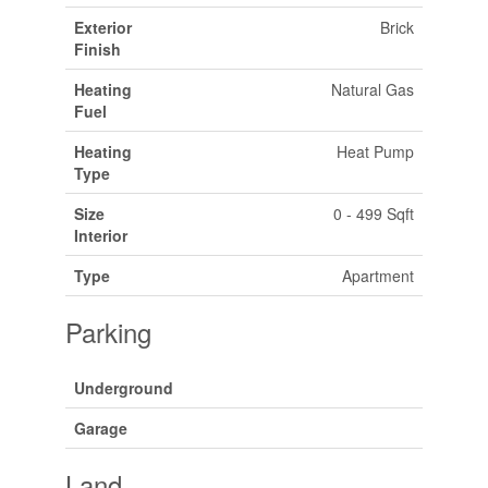
Exterior
Brick
Finish
Heating
Natural Gas
Fuel
Heating
Heat Pump
Type
Size
0 - 499 Sqft
Interior
Type
Apartment
Parking
Underground
Garage
Land