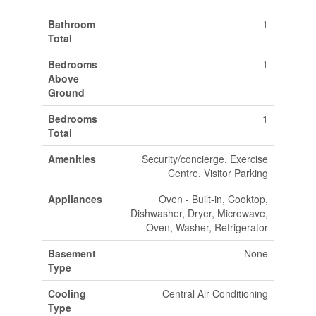
Bathroom
1
Total
Bedrooms
1
Above
Ground
Bedrooms
1
Total
Amenities
Security/concierge, Exercise
Centre, Visitor Parking
Appliances
Oven - Built-in, Cooktop,
Dishwasher, Dryer, Microwave,
Oven, Washer, Refrigerator
Basement
None
Type
Cooling
Central Air Conditioning
Type