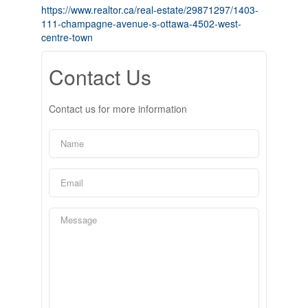
https://www.realtor.ca/real-estate/29871297/1403-
111-champagne-avenue-s-ottawa-4502-west-
centre-town
Contact Us
Contact us for more information