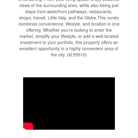
views of the surrounding area, while also being just
steps from waterfront pathways, restaurants,
shops, transit, Little Italy, and the Glebe.This condo
combines convenience, lifestyle, and location in one
offering. Whether you're looking to enter the
market, simplify your lifestyle, or add a well-located
investment to your portfolio, this property offers an
excellent opportunity in a highly convenient area of
the city. (id:55510)