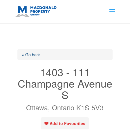
https://support.google.com/analytics/answer/14171598?
sjid=14200908561531503864-
AP#:~:text=Implementing%20the%20fields%20in%20your%20code
« Go back
1403 - 111
Champagne Avenue
S
Ottawa, Ontario K1S 5V3
Add to Favourites