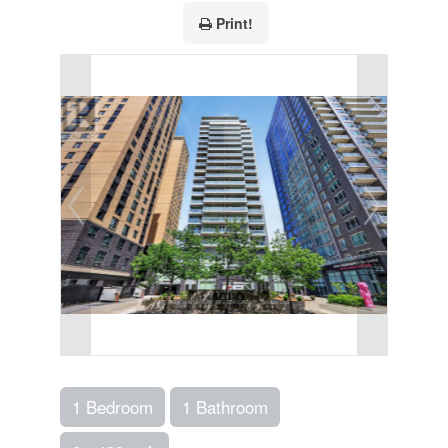
Print!
1 Bedroom
1 Bathroom