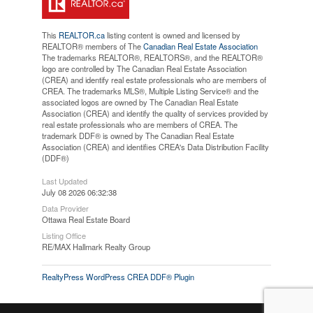
This
REALTOR.ca
listing content is owned and licensed by
REALTOR® members of The
Canadian Real Estate Association
The trademarks REALTOR®, REALTORS®, and the REALTOR®
logo are controlled by The Canadian Real Estate Association
(CREA) and identify real estate professionals who are members of
CREA. The trademarks MLS®, Multiple Listing Service® and the
associated logos are owned by The Canadian Real Estate
Association (CREA) and identify the quality of services provided by
real estate professionals who are members of CREA. The
trademark DDF® is owned by The Canadian Real Estate
Association (CREA) and identifies CREA's Data Distribution Facility
(DDF®)
Last Updated
July 08 2026 06:32:38
Data Provider
Ottawa Real Estate Board
Listing Office
RE/MAX Hallmark Realty Group
RealtyPress WordPress CREA DDF® Plugin