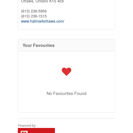
Ottawa,
Ontario
K1S 4E6
(613) 236-5959
(613) 236-1515
www.hallmarkottawa.com/
Your Favourites
No Favourites Found