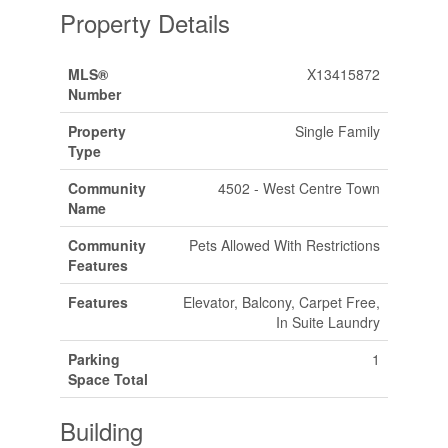
Property Details
MLS®
X13415872
Number
Property
Single Family
Type
Community
4502 - West Centre Town
Name
Community
Pets Allowed With Restrictions
Features
Features
Elevator, Balcony, Carpet Free,
In Suite Laundry
Parking
1
Space Total
Building