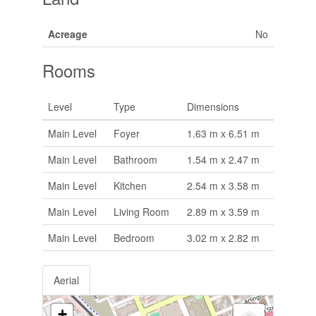
Acreage
No
Rooms
Level
Type
Dimensions
Main Level
Foyer
1.63 m x 6.51 m
Main Level
Bathroom
1.54 m x 2.47 m
Main Level
Kitchen
2.54 m x 3.58 m
Main Level
Living Room
2.89 m x 3.59 m
Main Level
Bedroom
3.02 m x 2.82 m
Aerial
+