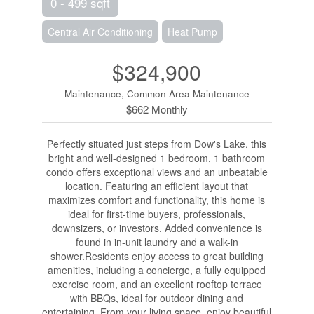
0 - 499 sqft
Central Air Conditioning
Heat Pump
$324,900
Maintenance, Common Area Maintenance
$662 Monthly
Perfectly situated just steps from Dow's Lake, this
bright and well-designed 1 bedroom, 1 bathroom
condo offers exceptional views and an unbeatable
location. Featuring an efficient layout that
maximizes comfort and functionality, this home is
ideal for first-time buyers, professionals,
downsizers, or investors. Added convenience is
found in in-unit laundry and a walk-in
shower.Residents enjoy access to great building
amenities, including a concierge, a fully equipped
exercise room, and an excellent rooftop terrace
with BBQs, ideal for outdoor dining and
entertaining. From your living space, enjoy beautiful