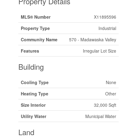
Property Details
MLS® Number
X11895596
Property Type
Industrial
Community Name
570 - Madawaska Valley
Features
Irregular Lot Size
Building
Cooling Type
None
Heating Type
Other
Size Interior
32,000 Sqft
Utility Water
Municipal Water
Land