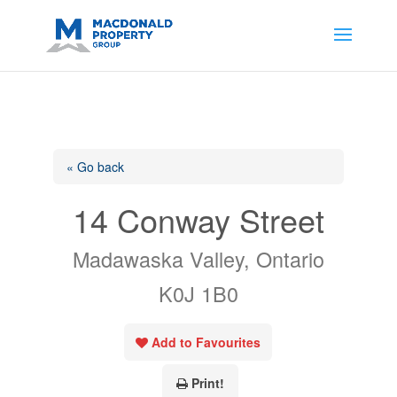
https://support.google.com/analytics/answer/14171598?
sjid=14200908561531503864-
AP#:~:text=Implementing%20the%20fields%20in%20your%20code
« Go back
14 Conway Street
Madawaska Valley, Ontario
K0J 1B0
Add to Favourites
Print!