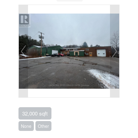
32,000 sqft
None
Other