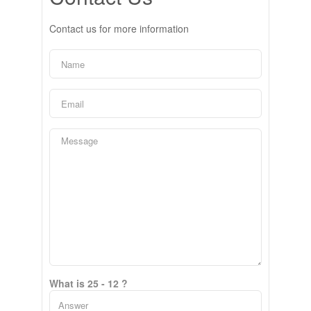
Contact us for more information
What is 25 - 12 ?