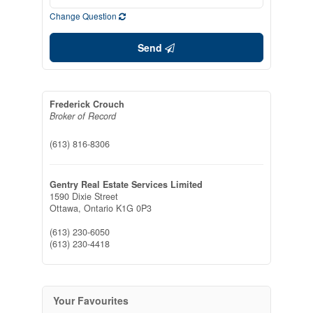
Change Question
Send
Frederick Crouch
Broker of Record
(613) 816-8306
Gentry Real Estate Services Limited
1590 Dixie Street
Ottawa,
Ontario
K1G 0P3
(613) 230-6050
(613) 230-4418
Your Favourites