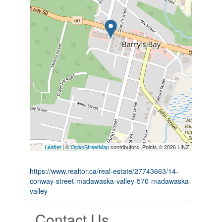
Leaflet
| ©
OpenStreetMap
contributors, Points © 2026 LINZ
https://www.realtor.ca/real-estate/27743663/14-
conway-street-madawaska-valley-570-madawaska-
valley
Contact Us