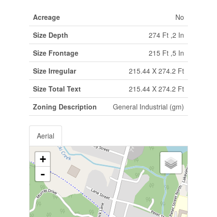
Acreage
No
Size Depth
274 Ft ,2 In
Size Frontage
215 Ft ,5 In
Size Irregular
215.44 X 274.2 Ft
Size Total Text
215.44 X 274.2 Ft
Zoning Description
General Industrial (gm)
Aerial
+
-