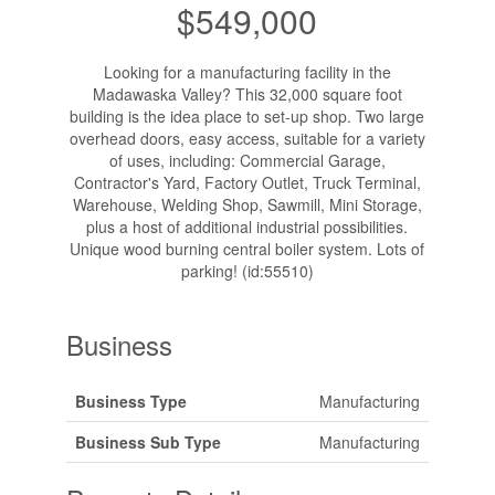
$549,000
Looking for a manufacturing facility in the
Madawaska Valley? This 32,000 square foot
building is the idea place to set-up shop. Two large
overhead doors, easy access, suitable for a variety
of uses, including: Commercial Garage,
Contractor's Yard, Factory Outlet, Truck Terminal,
Warehouse, Welding Shop, Sawmill, Mini Storage,
plus a host of additional industrial possibilities.
Unique wood burning central boiler system. Lots of
parking! (id:55510)
Business
Business Type
Manufacturing
Business Sub Type
Manufacturing