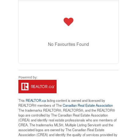
No Favourites Found
This
REALTOR.ca
listing content is owned and licensed by
REALTOR® members of The
Canadian Real Estate Association
The trademarks REALTOR®, REALTORS®, and the REALTOR®
logo are controlled by The Canadian Real Estate Association
(CREA) and identify real estate professionals who are members of
CREA. The trademarks MLS®, Multiple Listing Service® and the
associated logos are owned by The Canadian Real Estate
Association (CREA) and identify the quality of services provided by