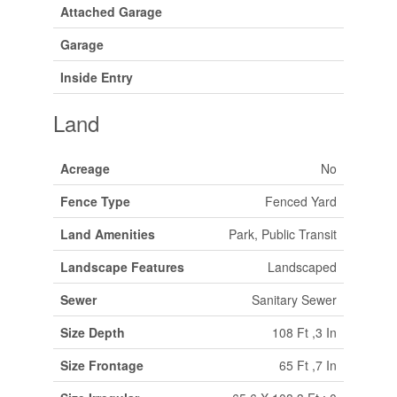
Attached Garage
Garage
Inside Entry
Land
Acreage
No
Fence Type
Fenced Yard
Land Amenities
Park, Public Transit
Landscape Features
Landscaped
Sewer
Sanitary Sewer
Size Depth
108 Ft ,3 In
Size Frontage
65 Ft ,7 In