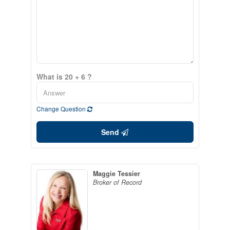
What is 20 + 6 ?
Change Question
Send
Maggie Tessier
Broker of Record