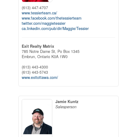
(613) 447-4707
www.tessierteam.ca/
www.facebook.com/thetessierteam
twitter.com/maggietessier
ca.linkedin.com/pub/dir/Maggie/Tessier
Exit Realty Matrix
785 Notre Dame St, Po Box 1345
Embrun,
Ontario
K0A 1W0
(613) 443-4300
(613) 443-5743
www.exitottawa.com/
Jamie Kuntz
Salesperson