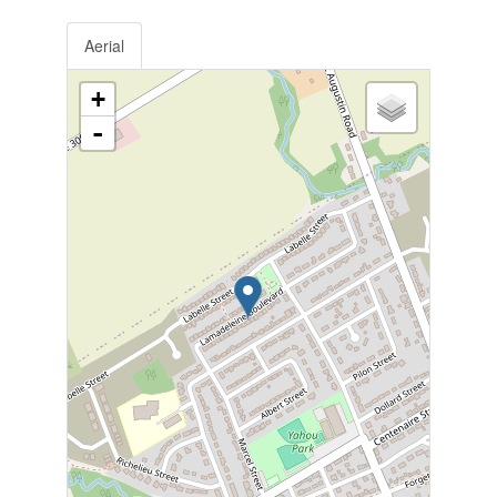
Aerial
+
-