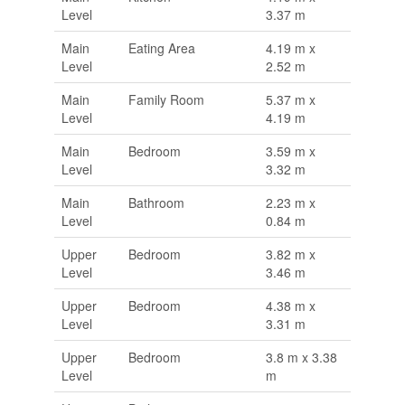
Level
3.37 m
Main
Eating Area
4.19 m x
Level
2.52 m
Main
Family Room
5.37 m x
Level
4.19 m
Main
Bedroom
3.59 m x
Level
3.32 m
Main
Bathroom
2.23 m x
Level
0.84 m
Upper
Bedroom
3.82 m x
Level
3.46 m
Upper
Bedroom
4.38 m x
Level
3.31 m
Upper
Bedroom
3.8 m x 3.38
Level
m