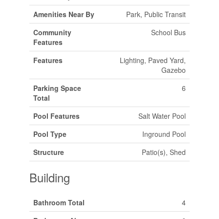
Amenities Near By
Park, Public Transit
Community
School Bus
Features
Features
Lighting, Paved Yard,
Gazebo
Parking Space
6
Total
Pool Features
Salt Water Pool
Pool Type
Inground Pool
Structure
Patio(s), Shed
Building
Bathroom Total
4