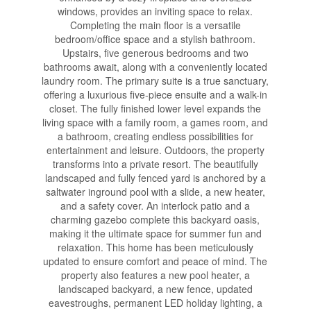
windows, provides an inviting space to relax.
Completing the main floor is a versatile
bedroom/office space and a stylish bathroom.
Upstairs, five generous bedrooms and two
bathrooms await, along with a conveniently located
laundry room. The primary suite is a true sanctuary,
offering a luxurious five-piece ensuite and a walk-in
closet. The fully finished lower level expands the
living space with a family room, a games room, and
a bathroom, creating endless possibilities for
entertainment and leisure. Outdoors, the property
transforms into a private resort. The beautifully
landscaped and fully fenced yard is anchored by a
saltwater inground pool with a slide, a new heater,
and a safety cover. An interlock patio and a
charming gazebo complete this backyard oasis,
making it the ultimate space for summer fun and
relaxation. This home has been meticulously
updated to ensure comfort and peace of mind. The
property also features a new pool heater, a
landscaped backyard, a new fence, updated
eavestroughs, permanent LED holiday lighting, a