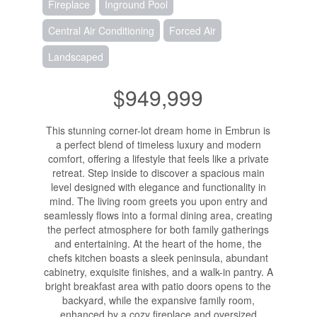
Fireplace
Inground Pool
Central Air Conditioning
Forced Air
Landscaped
$949,999
This stunning corner-lot dream home in Embrun is
a perfect blend of timeless luxury and modern
comfort, offering a lifestyle that feels like a private
retreat. Step inside to discover a spacious main
level designed with elegance and functionality in
mind. The living room greets you upon entry and
seamlessly flows into a formal dining area, creating
the perfect atmosphere for both family gatherings
and entertaining. At the heart of the home, the
chefs kitchen boasts a sleek peninsula, abundant
cabinetry, exquisite finishes, and a walk-in pantry. A
bright breakfast area with patio doors opens to the
backyard, while the expansive family room,
enhanced by a cozy fireplace and oversized