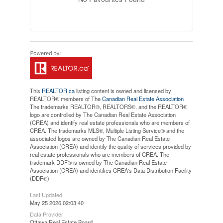
This
REALTOR.ca
listing content is owned and licensed by
REALTOR® members of The
Canadian Real Estate Association
The trademarks REALTOR®, REALTORS®, and the REALTOR®
logo are controlled by The Canadian Real Estate Association
(CREA) and identify real estate professionals who are members of
CREA. The trademarks MLS®, Multiple Listing Service® and the
associated logos are owned by The Canadian Real Estate
Association (CREA) and identify the quality of services provided by
real estate professionals who are members of CREA. The
trademark DDF® is owned by The Canadian Real Estate
Association (CREA) and identifies CREA's Data Distribution Facility
(DDF®)
Last Updated
May 25 2026 02:03:40
Data Provider
Ottawa Real Estate Board