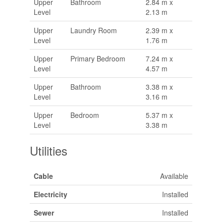
Upper
Bathroom
2.84 m x
Level
2.13 m
Upper
Laundry Room
2.39 m x
Level
1.76 m
Upper
Primary Bedroom
7.24 m x
Level
4.57 m
Upper
Bathroom
3.38 m x
Level
3.16 m
Upper
Bedroom
5.37 m x
Level
3.38 m
Utilities
Cable
Available
Electricity
Installed
Sewer
Installed