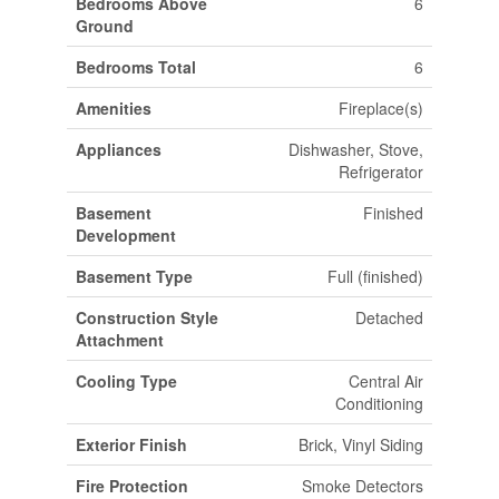
Bedrooms Above
6
Ground
Bedrooms Total
6
Amenities
Fireplace(s)
Appliances
Dishwasher, Stove,
Refrigerator
Basement
Finished
Development
Basement Type
Full (finished)
Construction Style
Detached
Attachment
Cooling Type
Central Air
Conditioning
Exterior Finish
Brick, Vinyl Siding
Fire Protection
Smoke Detectors