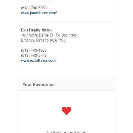
(613) 790-5263
www.jamiekuntz.com/
Exit Realty Matrix
785 Notre Dame St, Po Box 1345
Embrun,
Ontario
K0A 1W0
(613) 443-4300
(613) 443-5743
www.exitottawa.com/
Your Favourites
No Favourites Found