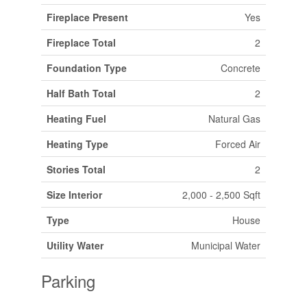
Fireplace Present
Yes
Fireplace Total
2
Foundation Type
Concrete
Half Bath Total
2
Heating Fuel
Natural Gas
Heating Type
Forced Air
Stories Total
2
Size Interior
2,000 - 2,500 Sqft
Type
House
Utility Water
Municipal Water
Parking