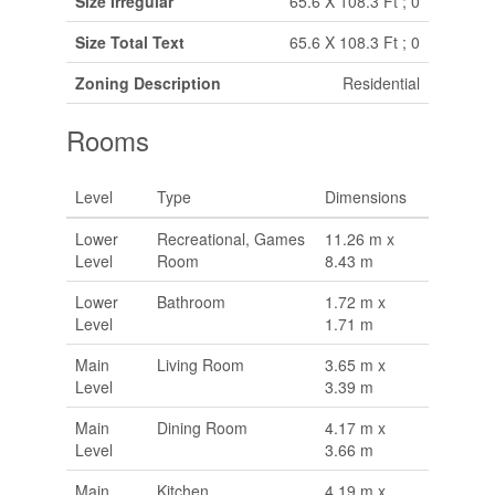
Size Irregular
65.6 X 108.3 Ft ; 0
Size Total Text
65.6 X 108.3 Ft ; 0
Zoning Description
Residential
Rooms
Level
Type
Dimensions
Lower
Recreational, Games
11.26 m x
Level
Room
8.43 m
Lower
Bathroom
1.72 m x
Level
1.71 m
Main
Living Room
3.65 m x
Level
3.39 m
Main
Dining Room
4.17 m x
Level
3.66 m
Main
Kitchen
4.19 m x