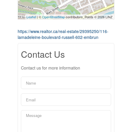
Leaflet
| ©
OpenStreetMap
contributors, Points © 2026 LINZ
https://www.realtor.ca/real-estate/29395250/116-
lamadeleine-boulevard-russell-602-embrun
Contact Us
Contact us for more information