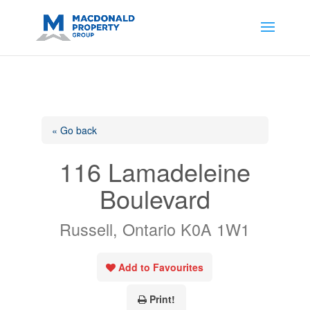
https://support.google.com/analytics/answer/14171598?
sjid=14200908561531503864-
AP#:~:text=Implementing%20the%20fields%20in%20your%20code
« Go back
116 Lamadeleine
Boulevard
Russell, Ontario K0A 1W1
Add to Favourites
Print!