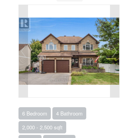
6 Bedroom
4 Bathroom
2,000 - 2,500 sqft