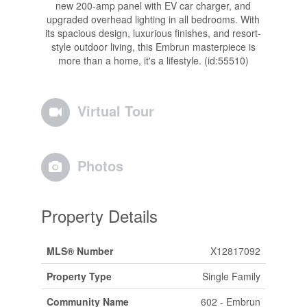
new 200-amp panel with EV car charger, and
upgraded overhead lighting in all bedrooms. With
its spacious design, luxurious finishes, and resort-
style outdoor living, this Embrun masterpiece is
more than a home, it's a lifestyle. (id:55510)
Virtual Tour
Photos
Property Details
MLS® Number
X12817092
Property Type
Single Family
Community Name
602 - Embrun