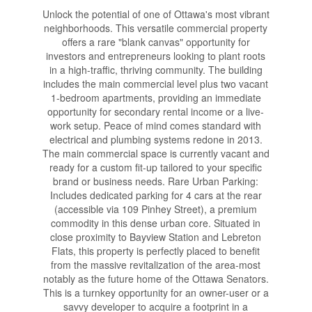
Unlock the potential of one of Ottawa's most vibrant
neighborhoods. This versatile commercial property
offers a rare "blank canvas" opportunity for
investors and entrepreneurs looking to plant roots
in a high-traffic, thriving community. The building
includes the main commercial level plus two vacant
1-bedroom apartments, providing an immediate
opportunity for secondary rental income or a live-
work setup. Peace of mind comes standard with
electrical and plumbing systems redone in 2013.
The main commercial space is currently vacant and
ready for a custom fit-up tailored to your specific
brand or business needs. Rare Urban Parking:
Includes dedicated parking for 4 cars at the rear
(accessible via 109 Pinhey Street), a premium
commodity in this dense urban core. Situated in
close proximity to Bayview Station and Lebreton
Flats, this property is perfectly placed to benefit
from the massive revitalization of the area-most
notably as the future home of the Ottawa Senators.
This is a turnkey opportunity for an owner-user or a
savvy developer to acquire a footprint in a