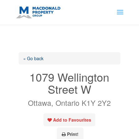
https://support.google.com/analytics/answer/14171598?
sjid=14200908561531503864-
AP#:~:text=Implementing%20the%20fields%20in%20your%20code
« Go back
1079 Wellington
Street W
Ottawa, Ontario K1Y 2Y2
Add to Favourites
Print!