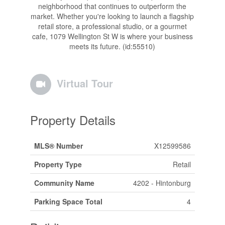
neighborhood that continues to outperform the
market. Whether you're looking to launch a flagship
retail store, a professional studio, or a gourmet
cafe, 1079 Wellington St W is where your business
meets its future. (id:55510)
Virtual Tour
Property Details
MLS® Number
X12599586
Property Type
Retail
Community Name
4202 - Hintonburg
Parking Space Total
4