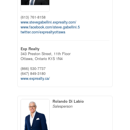
(613) 761-8158
www.stevegabellini.exprealty.com/
www.facebook.com/steve.gabellini.5
twitter.com/exprealtyottawa
Exp Realty
343 Preston Street, 11th Floor
Ottawa,
Ontario
K1S 1N4
(866) 530-7737
(647) 849-3180
www.exprealty.ca/
Rolando Di Labio
Salesperson