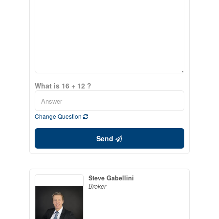
What is 16 + 12 ?
Change Question
Send
Steve Gabellini
Broker