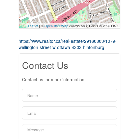
Leaflet
| ©
OpenStreetMap
contributors, Points © 2026 LINZ
https://www.realtor.ca/real-estate/29160803/1079-
wellington-street-w-ottawa-4202-hintonburg
Contact Us
Contact us for more information