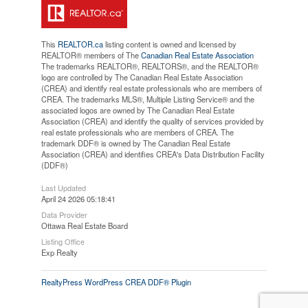
This
REALTOR.ca
listing content is owned and licensed by
REALTOR® members of The
Canadian Real Estate Association
The trademarks REALTOR®, REALTORS®, and the REALTOR®
logo are controlled by The Canadian Real Estate Association
(CREA) and identify real estate professionals who are members of
CREA. The trademarks MLS®, Multiple Listing Service® and the
associated logos are owned by The Canadian Real Estate
Association (CREA) and identify the quality of services provided by
real estate professionals who are members of CREA. The
trademark DDF® is owned by The Canadian Real Estate
Association (CREA) and identifies CREA's Data Distribution Facility
(DDF®)
Last Updated
April 24 2026 05:18:41
Data Provider
Ottawa Real Estate Board
Listing Office
Exp Realty
RealtyPress WordPress CREA DDF® Plugin