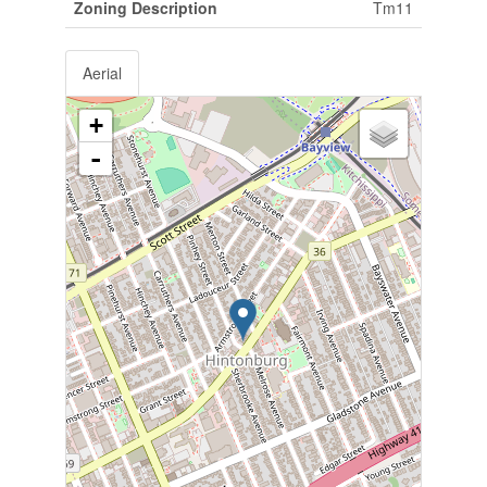
Zoning Description
Tm11
Aerial
+
-