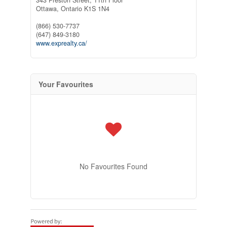
Ottawa,
Ontario
K1S 1N4
(866) 530-7737
(647) 849-3180
www.exprealty.ca/
Your Favourites
No Favourites Found