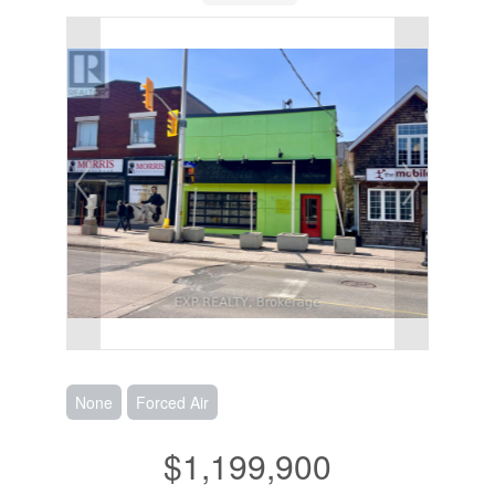
None
Forced Air
$1,199,900