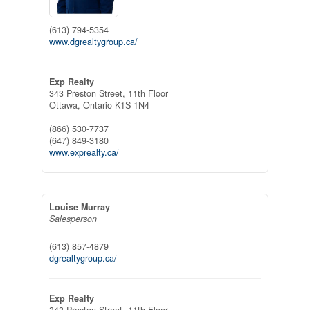
(613) 794-5354
www.dgrealtygroup.ca/
Exp Realty
343 Preston Street, 11th Floor
Ottawa,
Ontario
K1S 1N4
(866) 530-7737
(647) 849-3180
www.exprealty.ca/
Louise Murray
Salesperson
(613) 857-4879
dgrealtygroup.ca/
Exp Realty
343 Preston Street, 11th Floor