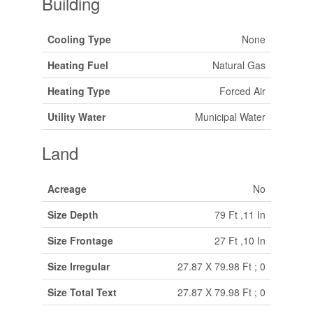
Building
Cooling Type
None
Heating Fuel
Natural Gas
Heating Type
Forced Air
Utility Water
Municipal Water
Land
Acreage
No
Size Depth
79 Ft ,11 In
Size Frontage
27 Ft ,10 In
Size Irregular
27.87 X 79.98 Ft ; 0
Size Total Text
27.87 X 79.98 Ft ; 0