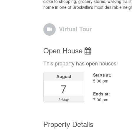
close to shopping, grocery stores, walking trails,
home in one of Brockville's most desirable nei
Virtual Tour
Open House
This property has open houses!
Starts at:
August
5:00 pm
7
Ends at:
Friday
7:00 pm
Property Details