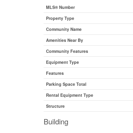
MLS® Number
Property Type
Community Name
Amenities Near By
Community Features
Equipment Type
Features
Parking Space Total
Rental Equipment Type
Structure
Building