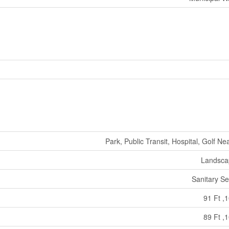
Park, Public Transit, Hospital, Golf Ne
Landsca
Sanitary S
91 Ft ,1
89 Ft ,1