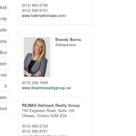
(613) 663-2720
848
(613) 592-9701
www.hallmarkottawa.com/
mily
ille
Brandy Burns
arby
Salesperson
 Bus
ater
Free
(613) 246-1600
6
www.dreamtorealitygroup.ca/
ater
RE/MAX Hallmark Realty Group
Shed
700 Eagleson Road, Suite 105
Ottawa,
Ontario
K2M 2G9
(613) 663-2720
(613) 592-9701