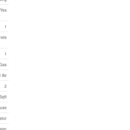
Yes
1
rete
1
 Gas
 Air
2
Sqft
use
ator
ater