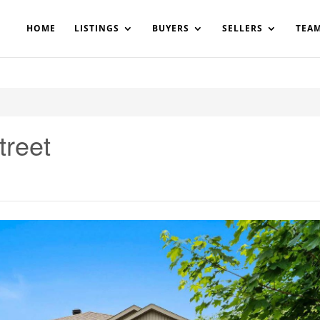
200908561531503864-AP#:~:text=Implementing%20the%20fields%20
HOME
LISTINGS
BUYERS
SELLERS
TEA
treet