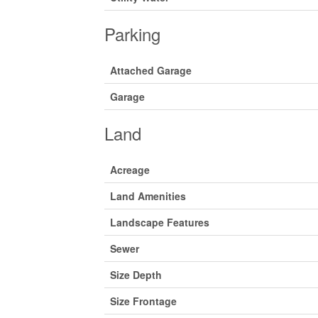
Parking
Attached Garage
Garage
Land
Acreage
Land Amenities
Landscape Features
Sewer
Size Depth
Size Frontage