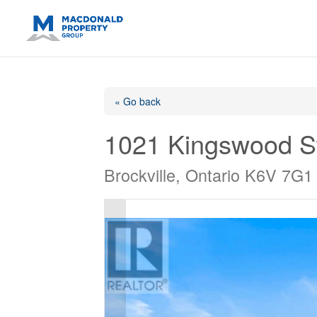
https://support.google.com/analytics/answer/14171598?sjid=14
« Go back
1021 Kingswood S
Brockville, Ontario K6V 7G1