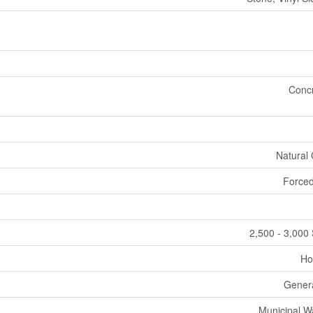
Conc
Natural
Forced
2,500 - 3,000 
Ho
Gener
Municipal W