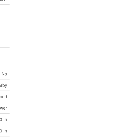
No
arby
ped
ewer
0 In
0 In