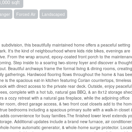
3,000 sqft
hanger
Forced Air
Landscaped
 subdivision, this beautifully maintained home offers a peaceful setting
rk. It's the kind of neighbourhood where kids ride bikes, evenings are
ive. From the wrap around, epoxy-coated front porch to the maintenan
coming. Step inside to a soaring two-storey foyer and discover a thought
ut. Beautiful archways frame the formal living & dining rooms, creatin
mily gatherings. Hardwood flooring flows throughout the home & has be
e is the spacious eat-in kitchen featuring Corian countertops, timeless
nook with direct access to the private rear deck. Outside, enjoy peaceful
es, complete with a hot tub, natural gas BBQ, & an 8x12 storage shed
rs a cozy retreat with a natural gas fireplace, while the adjoining office
r room, direct garage access, & two front coat closets add to the hom
our true bedrooms including a spacious primary suite with a walk-in closet 
 adds convenience for busy families.The finished lower level extends y
torage. Additional updates include a brand new furnace, air conditioner
, whole-home automatic generator, & whole-home surge protector. Locat