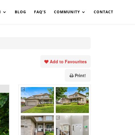
in%20your%20code
M
BLOG
FAQ’S
COMMUNITY
CONTACT
Add to Favourites
Print!