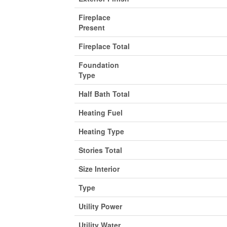
Fireplace
Present
Fireplace Total
Foundation
Type
Half Bath Total
Heating Fuel
Heating Type
Stories Total
Size Interior
Type
Utility Power
Utility Water