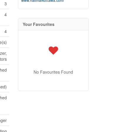
www.hallmarkottawa.com/
3
4
Your Favourites
4
e(s)
zer,
tors
shed
No Favourites Found
shed)
ched
nger
ding