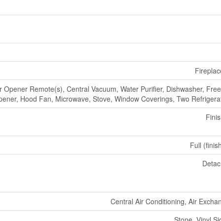
Fireplac
 Opener Remote(s), Central Vacuum, Water Purifier, Dishwasher, Free
ener, Hood Fan, Microwave, Stove, Window Coverings, Two Refrigera
Fini
Full (fini
Deta
Central Air Conditioning, Air Excha
Stone, Vinyl Si