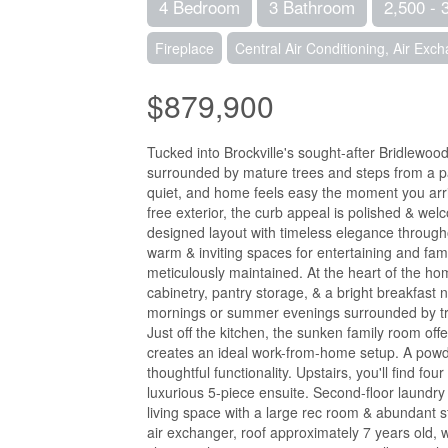
4 Bedroom
3 Bathroom
2,500 - 
Fireplace
Central Air Conditioning, Air Exc
$879,900
Tucked into Brockville's sought-after Bridlewood
surrounded by mature trees and steps from a pa
quiet, and home feels easy the moment you arr
free exterior, the curb appeal is polished & wel
designed layout with timeless elegance througho
warm & inviting spaces for entertaining and fa
meticulously maintained. At the heart of the hom
cabinetry, pantry storage, & a bright breakfast 
mornings or summer evenings surrounded by tre
Just off the kitchen, the sunken family room offe
creates an ideal work-from-home setup. A powde
thoughtful functionality. Upstairs, you'll find f
luxurious 5-piece ensuite. Second-floor laundry
living space with a large rec room & abundant s
air exchanger, roof approximately 7 years old