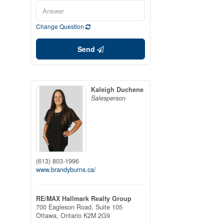
Change Question
Send
Kaleigh Duchene
Salesperson
(613) 803-1996
www.brandyburns.ca/
RE/MAX Hallmark Realty Group
700 Eagleson Road, Suite 105
Ottawa,
Ontario
K2M 2G9