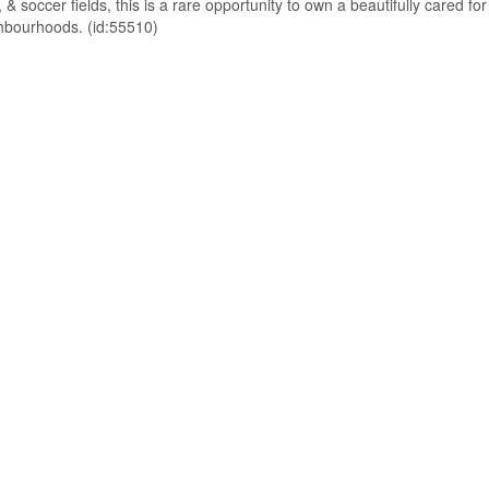
 & soccer fields, this is a rare opportunity to own a beautifully cared for
ghbourhoods. (id:55510)