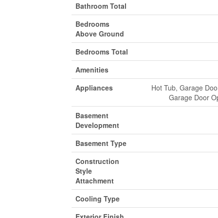
Bathroom Total
Bedrooms
Above Ground
Bedrooms Total
Amenities
Appliances
Hot Tub, Garage Door
Garage Door Op
Basement
Development
Basement Type
Construction
Style
Attachment
Cooling Type
Exterior Finish