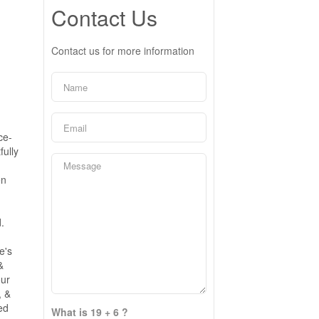
Contact Us
Contact us for more information
ce-
fully
g
en
.
e's
&
our
, &
ed
What is 19 + 6 ?