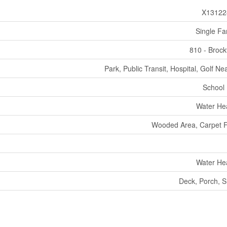
X13122
Single Fa
810 - Brockv
Park, Public Transit, Hospital, Golf Ne
School
Water He
Wooded Area, Carpet 
Water He
Deck, Porch, 