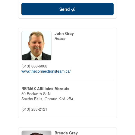
Send
John Gray
Broker
(613) 868-6068
www.theconnectionsteam.ca/
RE/MAX Affiliates Marquis
59 Beckwith St N
Smiths Falls,
Ontario
K7A 2B4
(613) 283-2121
Brenda Gray