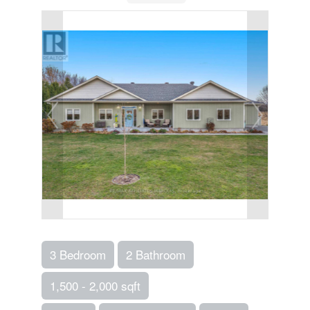
3 Bedroom
2 Bathroom
1,500 - 2,000 sqft