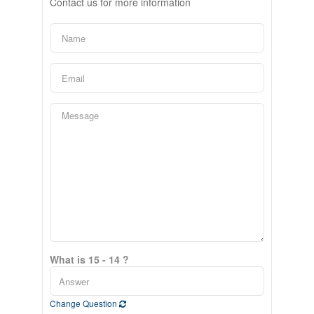
Contact us for more information
What is 15 - 14 ?
Change Question