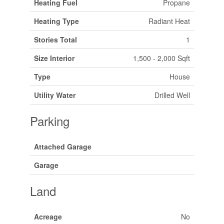
Heating Fuel
Propane
Heating Type
Radiant Heat
Stories Total
1
Size Interior
1,500 - 2,000 Sqft
Type
House
Utility Water
Drilled Well
Parking
Attached Garage
Garage
Land
Acreage
No