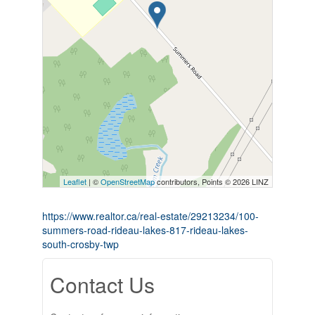
Leaflet
| ©
OpenStreetMap
contributors, Points © 2026 LINZ
https://www.realtor.ca/real-estate/29213234/100-
summers-road-rideau-lakes-817-rideau-lakes-
south-crosby-twp
Contact Us