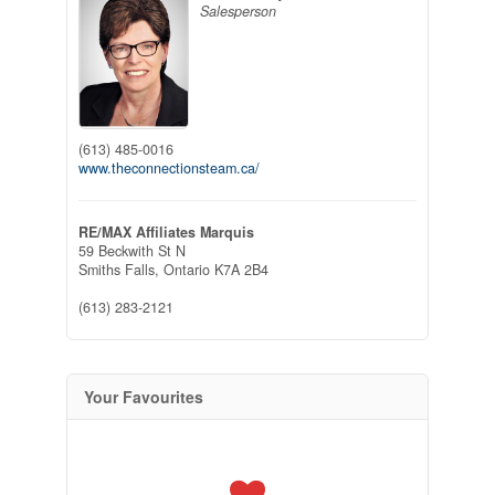
Salesperson
(613) 485-0016
www.theconnectionsteam.ca/
RE/MAX Affiliates Marquis
59 Beckwith St N
Smiths Falls,
Ontario
K7A 2B4
(613) 283-2121
Your Favourites