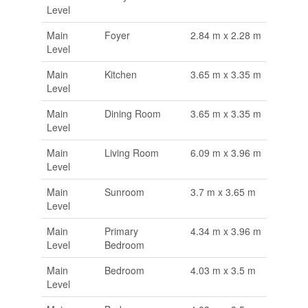
Level
Main
Foyer
2.84 m x 2.28 m
Level
Main
Kitchen
3.65 m x 3.35 m
Level
Main
Dining Room
3.65 m x 3.35 m
Level
Main
Living Room
6.09 m x 3.96 m
Level
Main
Sunroom
3.7 m x 3.65 m
Level
Main
Primary
4.34 m x 3.96 m
Level
Bedroom
Main
Bedroom
4.03 m x 3.5 m
Level