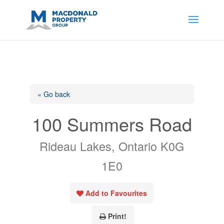
https://support.google.com/analytics/answer/14171598?
sjid=14200908561531503864-
AP#:~:text=Implementing%20the%20fields%20in%20your%20code
« Go back
100 Summers Road
Rideau Lakes, Ontario K0G
1E0
Add to Favourites
Print!