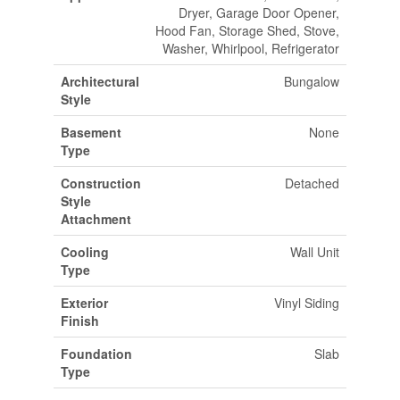
Dryer, Garage Door Opener,
Hood Fan, Storage Shed, Stove,
Washer, Whirlpool, Refrigerator
Architectural
Bungalow
Style
Basement
None
Type
Construction
Detached
Style
Attachment
Cooling
Wall Unit
Type
Exterior
Vinyl Siding
Finish
Foundation
Slab
Type