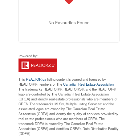
No Favourites Found
This
REALTOR.ca
listing content is owned and licensed by
REALTOR® members of The
Canadian Real Estate Association
The trademarks REALTOR®, REALTORS®, and the REALTOR®
logo are controlled by The Canadian Real Estate Association
(CREA) and identify real estate professionals who are members of
CREA. The trademarks MLS®, Multiple Listing Service® and the
associated logos are owned by The Canadian Real Estate
Association (CREA) and identify the quality of services provided by
real estate professionals who are members of CREA. The
trademark DDF® is owned by The Canadian Real Estate
Association (CREA) and identifies CREA's Data Distribution Facility
(DDF®)