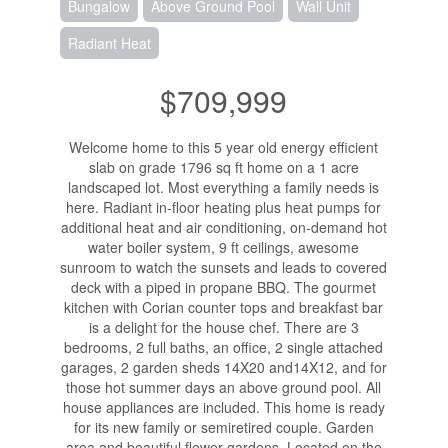
Bungalow
Above Ground Pool
Wall Unit
Radiant Heat
$709,999
Welcome home to this 5 year old energy efficient
slab on grade 1796 sq ft home on a 1 acre
landscaped lot. Most everything a family needs is
here. Radiant in-floor heating plus heat pumps for
additional heat and air conditioning, on-demand hot
water boiler system, 9 ft ceilings, awesome
sunroom to watch the sunsets and leads to covered
deck with a piped in propane BBQ. The gourmet
kitchen with Corian counter tops and breakfast bar
is a delight for the house chef. There are 3
bedrooms, 2 full baths, an office, 2 single attached
garages, 2 garden sheds 14X20 and14X12, and for
those hot summer days an above ground pool. All
house appliances are included. This home is ready
for its new family or semiretired couple. Garden
area and beautiful flower gardens. Located on the