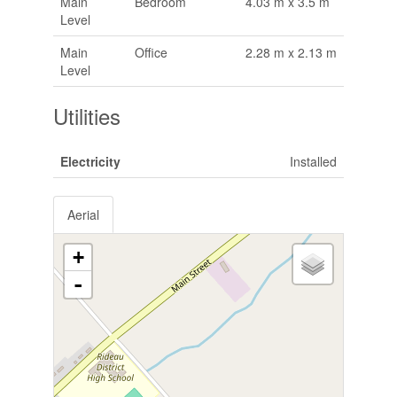
Main
Bedroom
4.03 m x 3.5 m
Level
Main
Office
2.28 m x 2.13 m
Level
Utilities
Electricity
Installed
Aerial
+
-