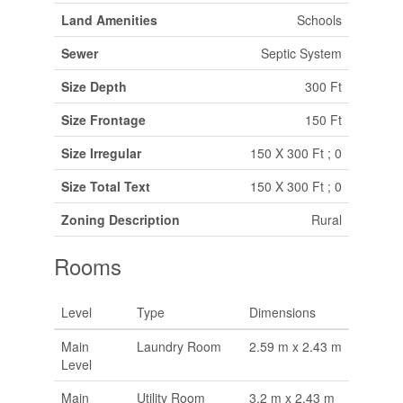
Land Amenities
Schools
Sewer
Septic System
Size Depth
300 Ft
Size Frontage
150 Ft
Size Irregular
150 X 300 Ft ; 0
Size Total Text
150 X 300 Ft ; 0
Zoning Description
Rural
Rooms
Level
Type
Dimensions
Main
Laundry Room
2.59 m x 2.43 m
Level
Main
Utility Room
3.2 m x 2.43 m