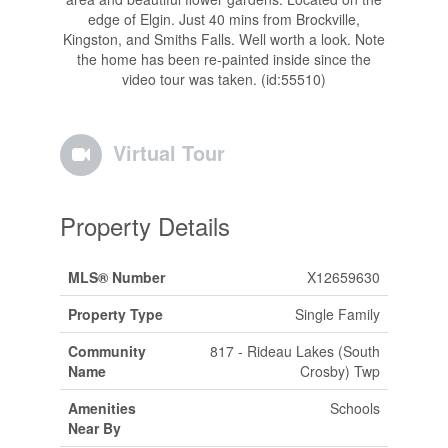
edge of Elgin. Just 40 mins from Brockville,
Kingston, and Smiths Falls. Well worth a look. Note
the home has been re-painted inside since the
video tour was taken. (id:55510)
Virtual Tour
Property Details
MLS® Number
X12659630
Property Type
Single Family
Community
817 - Rideau Lakes (South
Name
Crosby) Twp
Amenities
Schools
Near By