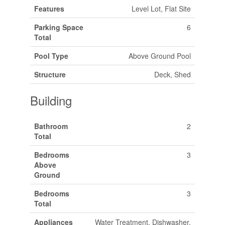
Features
Level Lot, Flat Site
Parking Space
6
Total
Pool Type
Above Ground Pool
Structure
Deck, Shed
Building
Bathroom
2
Total
Bedrooms
3
Above
Ground
Bedrooms
3
Total
Appliances
Water Treatment, Dishwasher,