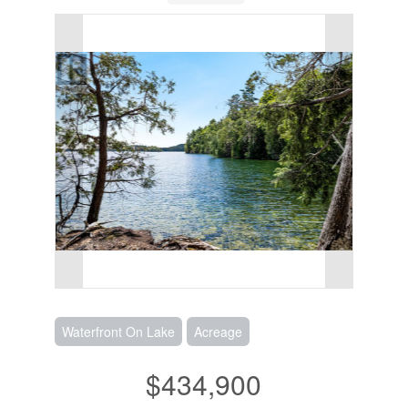
Waterfront On Lake
Acreage
$434,900