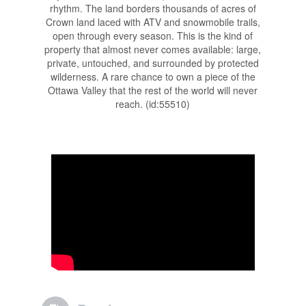
rhythm. The land borders thousands of acres of
Crown land laced with ATV and snowmobile trails,
open through every season. This is the kind of
property that almost never comes available: large,
private, untouched, and surrounded by protected
wilderness. A rare chance to own a piece of the
Ottawa Valley that the rest of the world will never
reach. (id:55510)