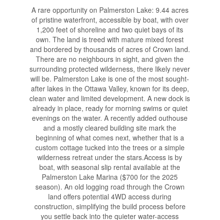
A rare opportunity on Palmerston Lake: 9.44 acres
of pristine waterfront, accessible by boat, with over
1,200 feet of shoreline and two quiet bays of its
own. The land is treed with mature mixed forest
and bordered by thousands of acres of Crown land.
There are no neighbours in sight, and given the
surrounding protected wilderness, there likely never
will be. Palmerston Lake is one of the most sought-
after lakes in the Ottawa Valley, known for its deep,
clean water and limited development. A new dock is
already in place, ready for morning swims or quiet
evenings on the water. A recently added outhouse
and a mostly cleared building site mark the
beginning of what comes next, whether that is a
custom cottage tucked into the trees or a simple
wilderness retreat under the stars.Access is by
boat, with seasonal slip rental available at the
Palmerston Lake Marina ($700 for the 2025
season). An old logging road through the Crown
land offers potential 4WD access during
construction, simplifying the build process before
you settle back into the quieter water-access