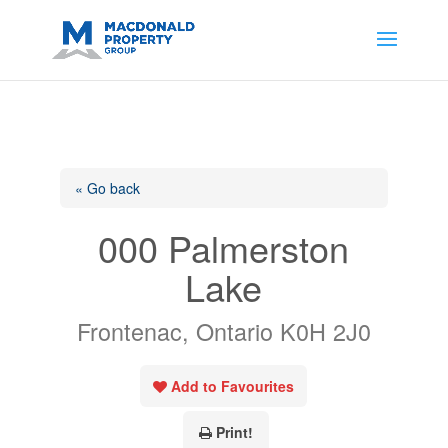
https://support.google.com/analytics/answer/14171598?
sjid=14200908561531503864-
AP#:~:text=Implementing%20the%20fields%20in%20your%20code
« Go back
000 Palmerston
Lake
Frontenac, Ontario K0H 2J0
Add to Favourites
Print!