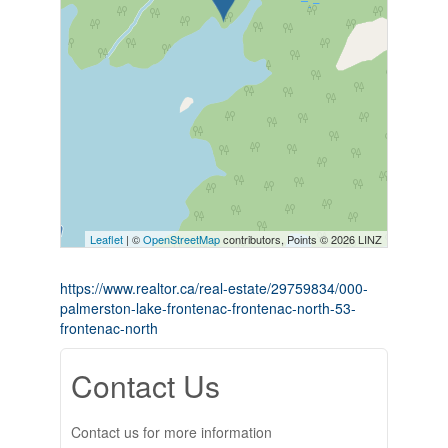
Leaflet
| ©
OpenStreetMap
contributors, Points © 2026 LINZ
https://www.realtor.ca/real-estate/29759834/000-
palmerston-lake-frontenac-frontenac-north-53-
frontenac-north
Contact Us
Contact us for more information