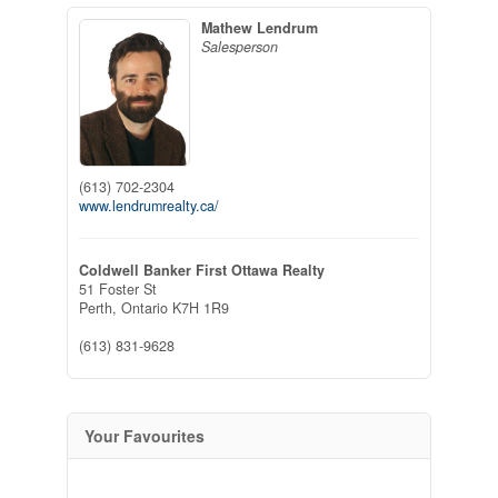
Mathew Lendrum
Salesperson
(613) 702-2304
www.lendrumrealty.ca/
Coldwell Banker First Ottawa Realty
51 Foster St
Perth,
Ontario
K7H 1R9
(613) 831-9628
Your Favourites