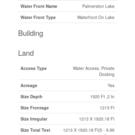
Water Front Name
Palmerston Lake
Water Front Type
Waterfront On Lake
Building
Land
Access Type
Water Access, Private
Docking
Acreage
Yes
Size Depth
1920 Ft ,2 In
Size Frontage
1213 Ft
Size Irregular
1213 X 1920.18 Ft
Size Total Text
1213 X 1920.18 Ft|5 - 9.99