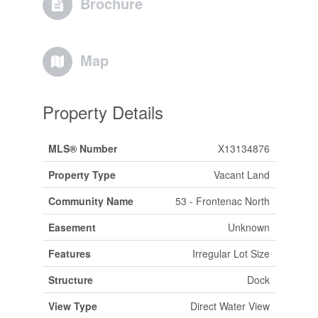
Brochure
Map
Property Details
MLS® Number
X13134876
Property Type
Vacant Land
Community Name
53 - Frontenac North
Easement
Unknown
Features
Irregular Lot Size
Structure
Dock
View Type
Direct Water View