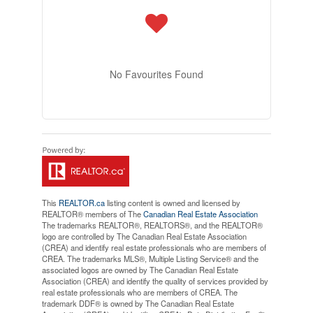
No Favourites Found
This
REALTOR.ca
listing content is owned and licensed by
REALTOR® members of The
Canadian Real Estate Association
The trademarks REALTOR®, REALTORS®, and the REALTOR®
logo are controlled by The Canadian Real Estate Association
(CREA) and identify real estate professionals who are members of
CREA. The trademarks MLS®, Multiple Listing Service® and the
associated logos are owned by The Canadian Real Estate
Association (CREA) and identify the quality of services provided by
real estate professionals who are members of CREA. The
trademark DDF® is owned by The Canadian Real Estate