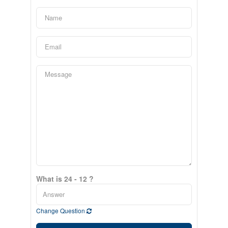
What is 24 - 12 ?
Change Question