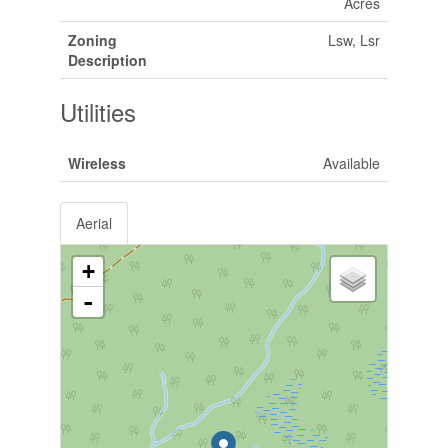
Acres
Zoning
Lsw, Lsr
Description
Utilities
Wireless
Available
Aerial
+
-