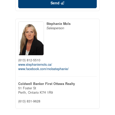
Send
Stephanie Mols
Salesperson
(613) 812-5510
www.stephaniemols.ca/
www.facebook.com/molsstephanie/
Coldwell Banker First Ottawa Realty
51 Foster St
Perth,
Ontario
K7H 1R9
(613) 831-9628