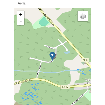
Aerial
+
-