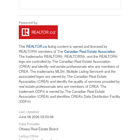
This
REALTOR.ca
listing content is owned and licensed by
REALTOR® members of The
Canadian Real Estate Association
The trademarks REALTOR®, REALTORS®, and the REALTOR®
logo are controlled by The Canadian Real Estate Association
(CREA) and identify real estate professionals who are members of
CREA. The trademarks MLS®, Multiple Listing Service® and the
associated logos are owned by The Canadian Real Estate
Association (CREA) and identify the quality of services provided by
real estate professionals who are members of CREA. The
trademark DDF® is owned by The Canadian Real Estate
Association (CREA) and identifies CREA's Data Distribution Facility
(DDF®)
Last Updated
June 06 2026 03:53:08
Data Provider
Ottawa Real Estate Board
Listing Office