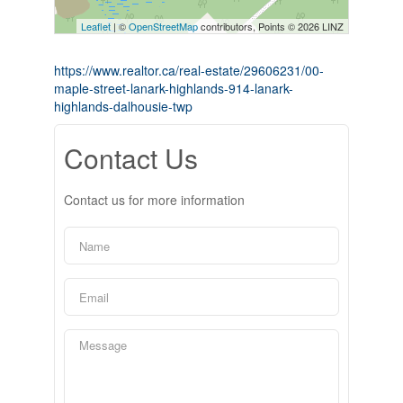
Leaflet
| ©
OpenStreetMap
contributors, Points © 2026 LINZ
https://www.realtor.ca/real-estate/29606231/00-
maple-street-lanark-highlands-914-lanark-
highlands-dalhousie-twp
Contact Us
Contact us for more information