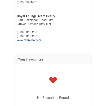
(613) 552-4436
Royal LePage Team Realty
6081 Hazeldean Road, 12b
Ottawa,
Ontario
K2S 1B9
(613) 831-9287
(613) 831-9290
www.teamrealty.ca/
Your Favourites
No Favourites Found