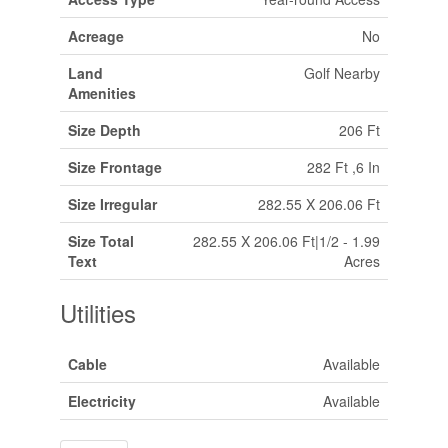
Acreage
No
Land
Golf Nearby
Amenities
Size Depth
206 Ft
Size Frontage
282 Ft ,6 In
Size Irregular
282.55 X 206.06 Ft
Size Total
282.55 X 206.06 Ft|1/2 - 1.99
Text
Acres
Utilities
Cable
Available
Electricity
Available