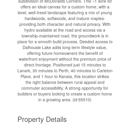
subdivision of McDonalds Corners. This ~1 acre lot
offers an ideal canvas for a custom home, with a
level, well-treed landscape featuring a mix of young
hardwoods, softwoods, and mature maples-
providing both character and natural privacy. With
hydro available at the road and access via a
township-maintained road, the groundwork is in
place for a smooth build process. Deeded access to
Dalhousie Lake adds long-term lifestyle value,
offering future homeowners the benefit of
waterfront enjoyment without the premium price of
direct frontage. Positioned just 15 minutes to
Lanark, 30 minutes to Perth, 40 minutes to Carleton
Place, and 1 hour to Kanata, this location strikes
the right balance between rural appeal and
commuter accessibility. A strong opportunity for
builders or buyers looking to create a custom home
in a growing area. (id:55510)
Property Details