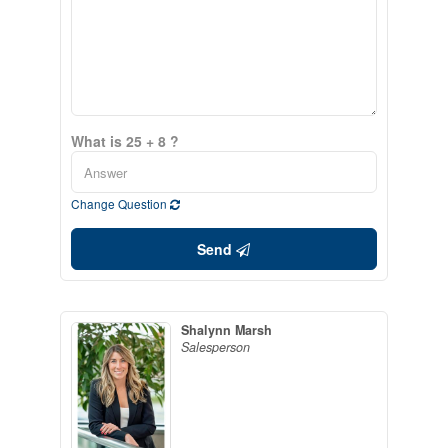
What is 25 + 8 ?
Change Question
Send
Shalynn Marsh
Salesperson