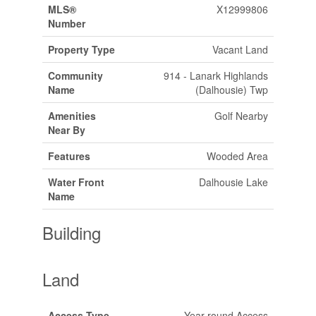
MLS®
X12999806
Number
Property Type
Vacant Land
Community
914 - Lanark Highlands
Name
(Dalhousie) Twp
Amenities
Golf Nearby
Near By
Features
Wooded Area
Water Front
Dalhousie Lake
Name
Building
Land
Access Type
Year-round Access