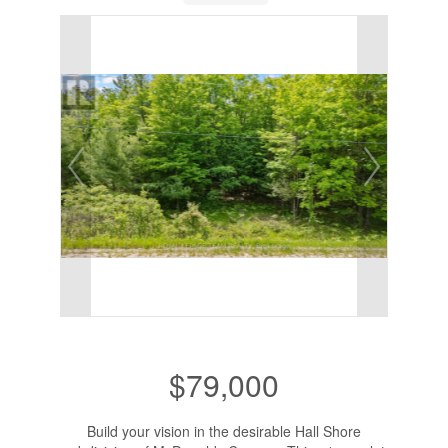
$79,000
Build your vision in the desirable Hall Shore