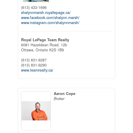
(613) 433-1696
shalynnmarsh.royallepage.ca/
www.facebook.com/shalynn.marsh/
www.instagram.com/shalynnmarsh/
Royal LePage Team Realty
6081 Hazeldean Road, 12b
Ottawa,
Ontario
K2S 1B9
(613) 831-9287
(613) 831-9290
www.teamrealty.ca/
Aaron Cope
Broker