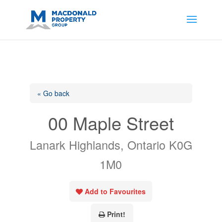
https://support.google.com/analytics/answer/14171598?
sjid=14200908561531503864-
AP#:~:text=Implementing%20the%20fields%20in%20your%20code
« Go back
00 Maple Street
Lanark Highlands, Ontario K0G
1M0
Add to Favourites
Print!