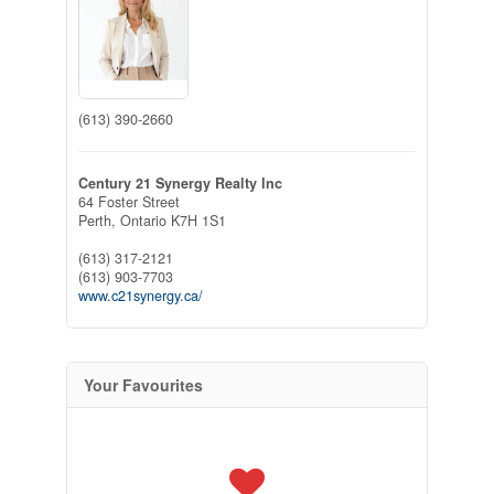
(613) 390-2660
Century 21 Synergy Realty Inc
64 Foster Street
Perth,
Ontario
K7H 1S1
(613) 317-2121
(613) 903-7703
www.c21synergy.ca/
Your Favourites