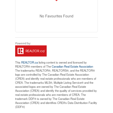
No Favourites Found
This
REALTOR.ca
listing content is owned and licensed by
REALTOR® members of The
Canadian Real Estate Association
The trademarks REALTOR®, REALTORS®, and the REALTOR®
logo are controlled by The Canadian Real Estate Association
(CREA) and identify real estate professionals who are members of
CREA. The trademarks MLS®, Multiple Listing Service® and the
associated logos are owned by The Canadian Real Estate
Association (CREA) and identify the quality of services provided by
real estate professionals who are members of CREA. The
trademark DDF® is owned by The Canadian Real Estate
Association (CREA) and identifies CREA's Data Distribution Facility
(DDF®)