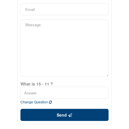
What is 15 - 11 ?
Change Question
Send