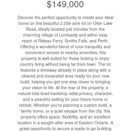
$149,000
Discover the perfect opportunity to create your ideal
home on this beautiful 2.059-acre lot on Otter Lake
Road, ideally located just minutes from the
charming village of Lombardy and within easy
reach of Rideau Ferry, Smiths Falls, and Perth.
Offering a wonderful blend of rural tranquility and
convenient access to nearby amenities, this
property is well-suited for those looking to enjoy
country living without being far from town. The lot
features a driveway already in place along with a
cleared and excavated area ready for your new
build, helping you get one step closer to bringing
your vision to life. At the rear of the property, a
natural tree-lined backdrop adds privacy, character,
and a peaceful setting for your future home or
retreat. Whether you're planning a custom build, a
family home, or a quiet escape from the city, this
property offers space, flexibility, and an excellent
location in a sought-after area of Eastern Ontario. A
great opportunity to secure a ready-to-go building