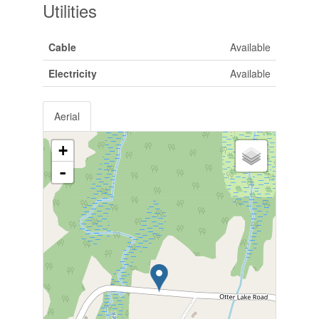
Utilities
Cable
Available
Electricity
Available
Aerial
+
-