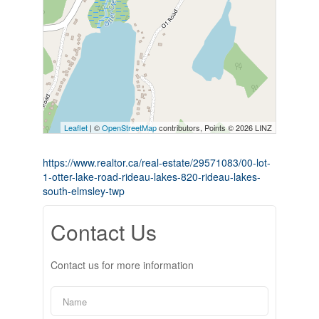
Leaflet
| ©
OpenStreetMap
contributors, Points © 2026 LINZ
https://www.realtor.ca/real-estate/29571083/00-lot-
1-otter-lake-road-rideau-lakes-820-rideau-lakes-
south-elmsley-twp
Contact Us
Contact us for more information