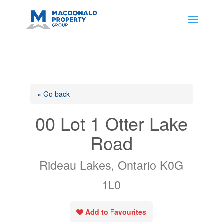
https://support.google.com/analytics/answer/14171598?
sjid=14200908561531503864-
AP#:~:text=Implementing%20the%20fields%20in%20your%20code
« Go back
00 Lot 1 Otter Lake
Road
Rideau Lakes, Ontario K0G
1L0
Add to Favourites