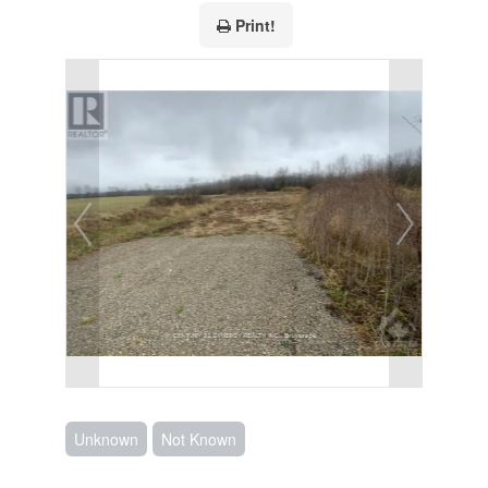
Print!
Unknown
Not Known