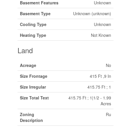
Basement Features
Unknown
Basement Type
Unknown (unknown)
Cooling Type
Unknown
Heating Type
Not Known
Land
Acreage
No
Size Frontage
415 Ft ,9 In
Size Irregular
415.75 Ft ; 1
Size Total Text
415.75 Ft ; 1|1/2 - 1.99
Acres
Zoning
Ru
Description