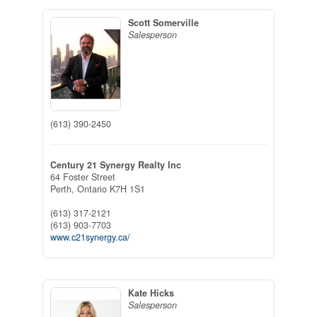
Scott Somerville
Salesperson
(613) 390-2450
Century 21 Synergy Realty Inc
64 Foster Street
Perth,
Ontario
K7H 1S1
(613) 317-2121
(613) 903-7703
www.c21synergy.ca/
Kate Hicks
Salesperson