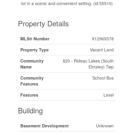
lot in a scenic and convenient setting. (id:55510)
Property Details
MLS® Number
X12969378
Property Type
Vacant Land
Community
820 - Rideau Lakes (South
Name
Elmsley) Twp
Community
School Bus
Features
Features
Level
Building
Basement Development
Unknown