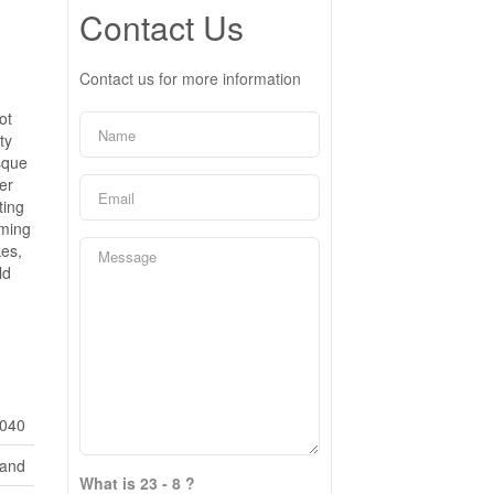
Contact Us
Contact us for more information
ot
ty
esque
her
ting
rming
kes,
ld
040
Land
What is 23 - 8 ?