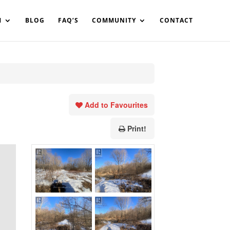
in%20your%20code
M
BLOG
FAQ’S
COMMUNITY
CONTACT
Add to Favourites
Print!