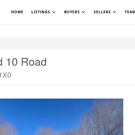
200908561531503864-AP#:~:text=Implementing%20the%20fields%20
HOME
LISTINGS
BUYERS
SELLERS
TEA
d 10 Road
 1X0