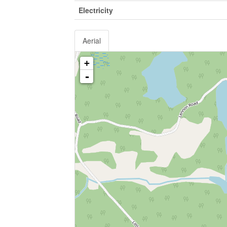
Electricity
Aerial
+
-