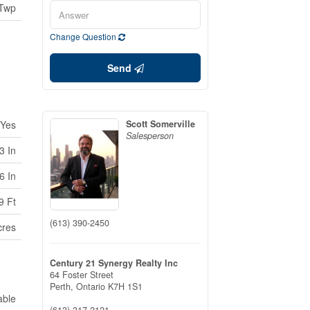
 Twp
Change Question
Send
Yes
Scott Somerville
Salesperson
3 In
6 In
9 Ft
(613) 390-2450
cres
Century 21 Synergy Realty Inc
64 Foster Street
Perth,
Ontario
K7H 1S1
able
(613) 317-2121