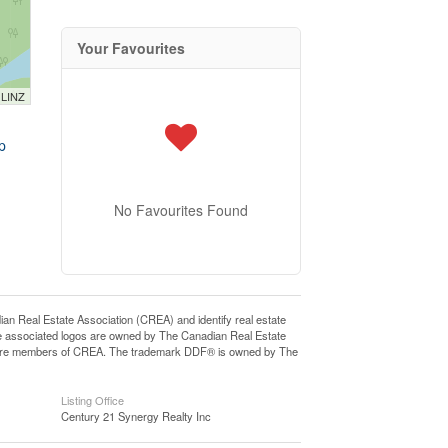
Your Favourites
 LINZ
p
No Favourites Found
eal Estate Association (CREA) and identify real estate
e associated logos are owned by The Canadian Real Estate
who are members of CREA. The trademark DDF® is owned by The
Listing Office
Century 21 Synergy Realty Inc