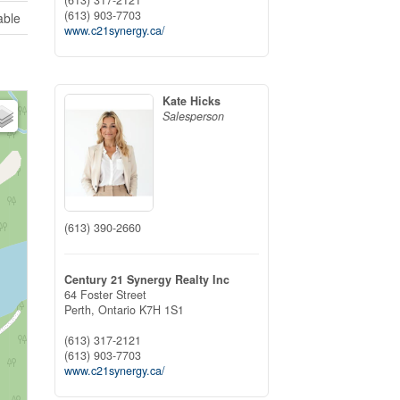
(613) 903-7703
able
www.c21synergy.ca/
Kate Hicks
Salesperson
(613) 390-2660
Century 21 Synergy Realty Inc
64 Foster Street
Perth,
Ontario
K7H 1S1
(613) 317-2121
(613) 903-7703
www.c21synergy.ca/