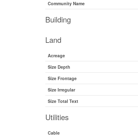
Community Name
Building
Land
Acreage
Size Depth
Size Frontage
Size Irregular
Size Total Text
Utilities
Cable