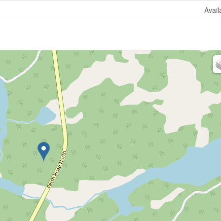
Avail