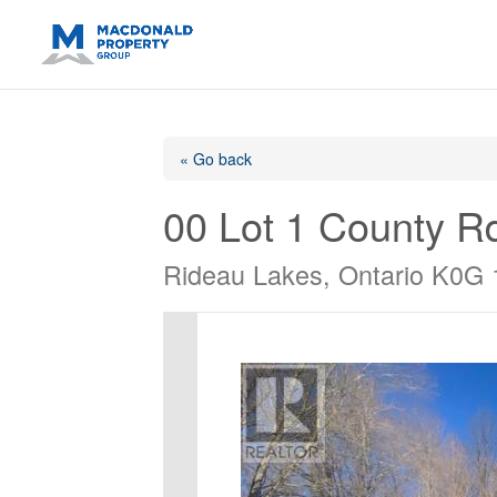
https://support.google.com/analytics/answer/14171598?sjid=14
« Go back
00 Lot 1 County R
Rideau Lakes, Ontario K0G