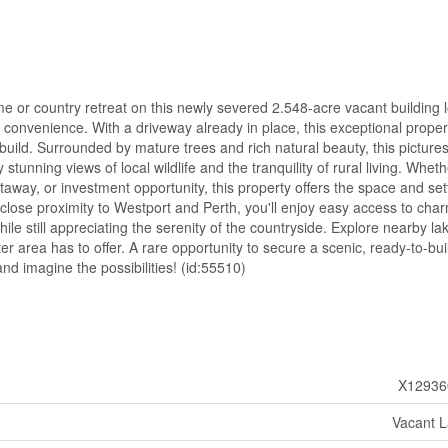
 or country retreat on this newly severed 2.548-acre vacant building l
nd convenience. With a driveway already in place, this exceptional proper
 build. Surrounded by mature trees and rich natural beauty, this pictur
stunning views of local wildlife and the tranquility of rural living. Whet
way, or investment opportunity, this property offers the space and set
hin close proximity to Westport and Perth, you'll enjoy easy access to cha
ile still appreciating the serenity of the countryside. Explore nearby la
after area has to offer. A rare opportunity to secure a scenic, ready-to-bui
and imagine the possibilities! (id:55510)
X12936
Vacant 