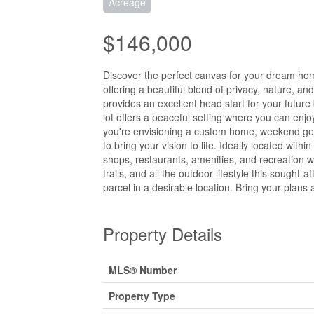
Acreage
$146,000
Discover the perfect canvas for your dream home
offering a beautiful blend of privacy, nature, a
provides an excellent head start for your future
lot offers a peaceful setting where you can enjoy 
you're envisioning a custom home, weekend geta
to bring your vision to life. Ideally located wit
shops, restaurants, amenities, and recreation wh
trails, and all the outdoor lifestyle this sought-
parcel in a desirable location. Bring your plans 
Property Details
MLS® Number
Property Type