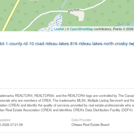
Leaflet
| ©
OpenStreetMap
contributors, Points © 2026
-lot-1-county-rd-10-road-rideau-lakes-816-rideau-lakes-north-crosby-tw
rademarks REALTOR®, REALTORS®, and the REALTOR® logo are controlled by The Canadian R
ssionals who are members of CREA. The trademarks MLS®, Multiple Listing Service® and th
ation (CREA) and identify the quality of services provided by real estate professionals 
an Real Estate Association (CREA) and identifies CREA's Data Distribution Facility (DDF®)
Updated
Data Provider
5 2026 07:21:59
Ottawa Real Estate Board