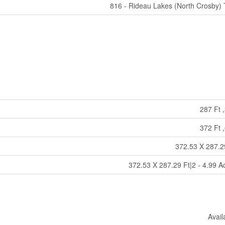
816 - Rideau Lakes (North Crosby)
287 Ft ,
372 Ft ,
372.53 X 287.2
372.53 X 287.29 Ft|2 - 4.99 A
Avail