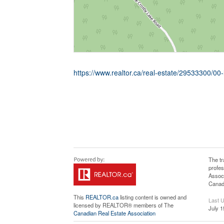
https://www.realtor.ca/real-estate/29533300/00
The t
profe
Associ
Canadi
This
REALTOR.ca
listing content is owned and
Last 
licensed by REALTOR® members of The
July 1
Canadian Real Estate Association