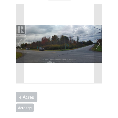
4 Acres
Acreage