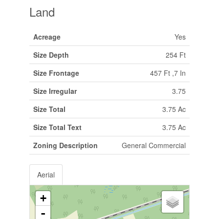
Land
Acreage
Yes
Size Depth
254 Ft
Size Frontage
457 Ft ,7 In
Size Irregular
3.75
Size Total
3.75 Ac
Size Total Text
3.75 Ac
Zoning Description
General Commercial
Aerial
+
-