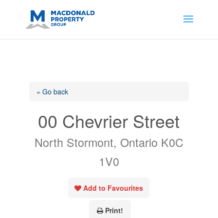
https://support.google.com/analytics/answer/14171598?
sjid=14200908561531503864-
AP#:~:text=Implementing%20the%20fields%20in%20your%20code
« Go back
00 Chevrier Street
North Stormont, Ontario K0C
1V0
Add to Favourites
Print!