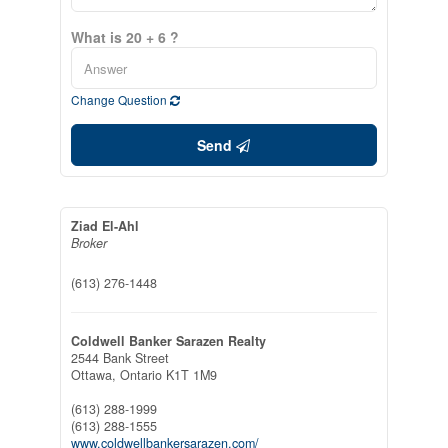
What is 20 + 6 ?
Change Question
Send
Ziad El-Ahl
Broker
(613) 276-1448
Coldwell Banker Sarazen Realty
2544 Bank Street
Ottawa,
Ontario
K1T 1M9
(613) 288-1999
(613) 288-1555
www.coldwellbankersarazen.com/