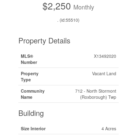
$2,250
Monthly
. (id:55510)
Property Details
MLS®
X13492020
Number
Property
Vacant Land
Type
Community
712 - North Stormont
Name
(Roxborough) Twp
Building
Size Interior
4 Acres