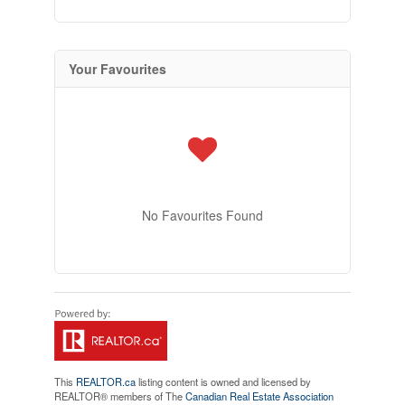
Your Favourites
No Favourites Found
This
REALTOR.ca
listing content is owned and licensed by
REALTOR® members of The
Canadian Real Estate Association