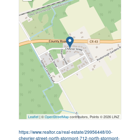
Leaflet
| ©
OpenStreetMap
contributors, Points © 2026 LINZ
https://www.realtor.ca/real-estate/29956448/00-
chevrier-street-north-stormont-712-north-stormont-