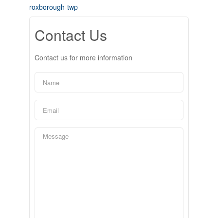
roxborough-twp
Contact Us
Contact us for more information