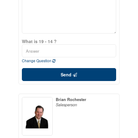
What is 19 - 14 ?
Change Question
Send
Brian Rochester
Salesperson