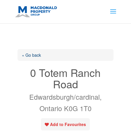
https://support.google.com/analytics/answer/14171598?
sjid=14200908561531503864-
AP#:~:text=Implementing%20the%20fields%20in%20your%20code
« Go back
0 Totem Ranch
Road
Edwardsburgh/cardinal,
Ontario K0G 1T0
Add to Favourites