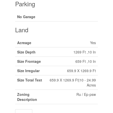
Parking
No Garage
Land
Acreage
Yes
Size Depth
1269 Ft ,10 In
Size Frontage
659 Ft ,10 In
Size Irregular
659.9 X 1269.9 Ft
Size Total Text
659.9 X 1269.9 Ft|10 - 24.99
Acres
Zoning
Ru / Ep-psw
Description