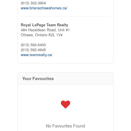
(613) 302-3904
www.briansottawahomes.ca/
Royal LePage Team Realty
484 Hazeldean Road, Unit #1
Ottawa,
Ontario
K2L 1V4
(613) 592-6400
(613) 592-4945
www.teamrealty.ca/
Your Favourites
No Favourites Found