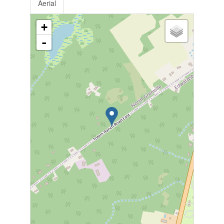
Aerial
+
-