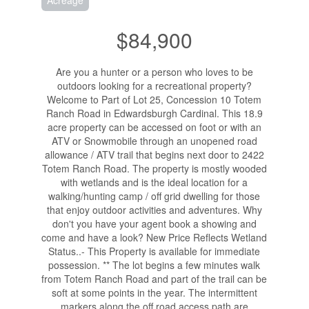
Acreage
$84,900
Are you a hunter or a person who loves to be
outdoors looking for a recreational property?
Welcome to Part of Lot 25, Concession 10 Totem
Ranch Road in Edwardsburgh Cardinal. This 18.9
acre property can be accessed on foot or with an
ATV or Snowmobile through an unopened road
allowance / ATV trail that begins next door to 2422
Totem Ranch Road. The property is mostly wooded
with wetlands and is the ideal location for a
walking/hunting camp / off grid dwelling for those
that enjoy outdoor activities and adventures. Why
don't you have your agent book a showing and
come and have a look? New Price Reflects Wetland
Status..- This Property is available for immediate
possession. ** The lot begins a few minutes walk
from Totem Ranch Road and part of the trail can be
soft at some points in the year. The intermittent
markers along the off road access path are