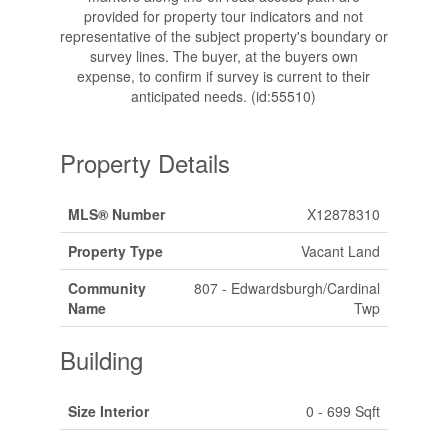
provided for property tour indicators and not
representative of the subject property's boundary or
survey lines. The buyer, at the buyers own
expense, to confirm if survey is current to their
anticipated needs. (id:55510)
Property Details
MLS® Number
X12878310
Property Type
Vacant Land
Community
807 - Edwardsburgh/Cardinal
Name
Twp
Building
Size Interior
0 - 699 Sqft