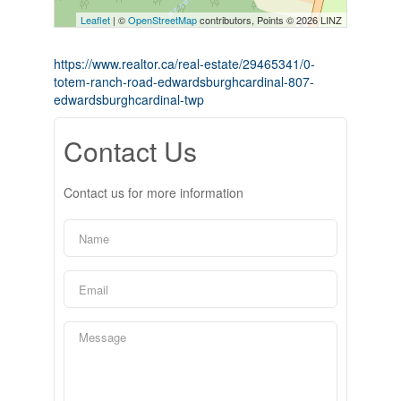
Leaflet
| ©
OpenStreetMap
contributors, Points © 2026 LINZ
https://www.realtor.ca/real-estate/29465341/0-
totem-ranch-road-edwardsburghcardinal-807-
edwardsburghcardinal-twp
Contact Us
Contact us for more information