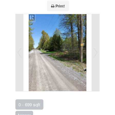
Print!
0 - 699 sqft