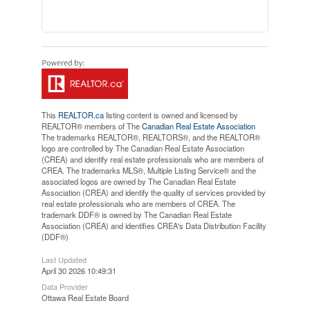
This
REALTOR.ca
listing content is owned and licensed by
REALTOR® members of The
Canadian Real Estate Association
The trademarks REALTOR®, REALTORS®, and the REALTOR®
logo are controlled by The Canadian Real Estate Association
(CREA) and identify real estate professionals who are members of
CREA. The trademarks MLS®, Multiple Listing Service® and the
associated logos are owned by The Canadian Real Estate
Association (CREA) and identify the quality of services provided by
real estate professionals who are members of CREA. The
trademark DDF® is owned by The Canadian Real Estate
Association (CREA) and identifies CREA's Data Distribution Facility
(DDF®)
Last Updated
April 30 2026 10:49:31
Data Provider
Ottawa Real Estate Board