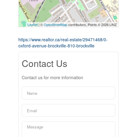
Leaflet
| ©
OpenStreetMap
contributors, Points © 2026 LINZ
https://www.realtor.ca/real-estate/29471468/0-
oxford-avenue-brockville-810-brockville
Contact Us
Contact us for more information