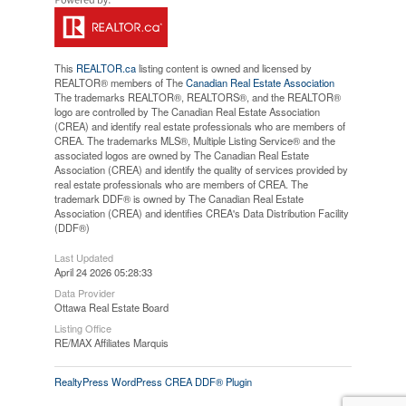
This
REALTOR.ca
listing content is owned and licensed by
REALTOR® members of The
Canadian Real Estate Association
The trademarks REALTOR®, REALTORS®, and the REALTOR®
logo are controlled by The Canadian Real Estate Association
(CREA) and identify real estate professionals who are members of
CREA. The trademarks MLS®, Multiple Listing Service® and the
associated logos are owned by The Canadian Real Estate
Association (CREA) and identify the quality of services provided by
real estate professionals who are members of CREA. The
trademark DDF® is owned by The Canadian Real Estate
Association (CREA) and identifies CREA's Data Distribution Facility
(DDF®)
Last Updated
April 24 2026 05:28:33
Data Provider
Ottawa Real Estate Board
Listing Office
RE/MAX Affiliates Marquis
RealtyPress WordPress CREA DDF® Plugin