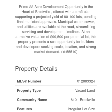
Prime 22-Acre Development Opportunity in the
Heart of Brockville , offered with a draft plan
supporting a projected yield of 80-100 lots, pending
final municipal approvals. Municipal water, sewer,
and utilities are available at the road, streamlining
servicing and development timelines. At an
attractive valuation of $99,500 per potential lot, this
property presents a rare opportunity for builders
and developers seeking scale, location, and strong
market demand. (id:55510)
Property Details
MLS® Number
X12883324
Property Type
Vacant Land
Community Name
810 - Brockville
Features
Irregular Lot Size