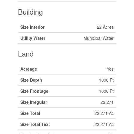
Building
Size Interior
22 Acres
Utility Water
Municipal Water
Land
Acreage
Yes
Size Depth
1000 Ft
Size Frontage
1000 Ft
Size Irregular
22.271
Size Total
22.271 Ac
Size Total Text
22.271 Ac