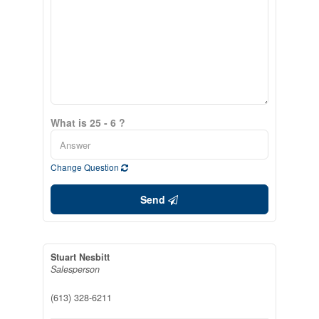
What is 25 - 6 ?
Change Question
Send
Stuart Nesbitt
Salesperson
(613) 328-6211