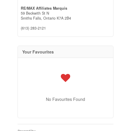
RE/MAX Affiliates Marquis
59 Beckwith St N
Smiths Falls,
Ontario
K7A 2B4
(613) 283-2121
Your Favourites
No Favourites Found