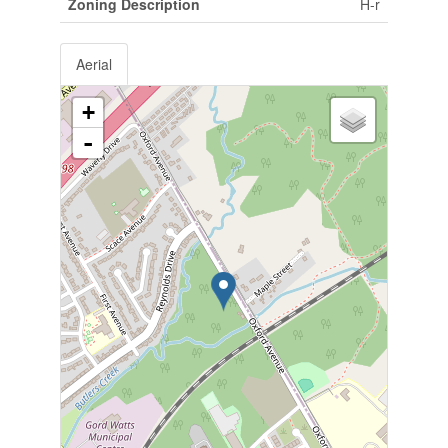
Zoning Description
H-r
Aerial
+
-