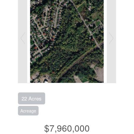
22 Acres
Acreage
$7,960,000