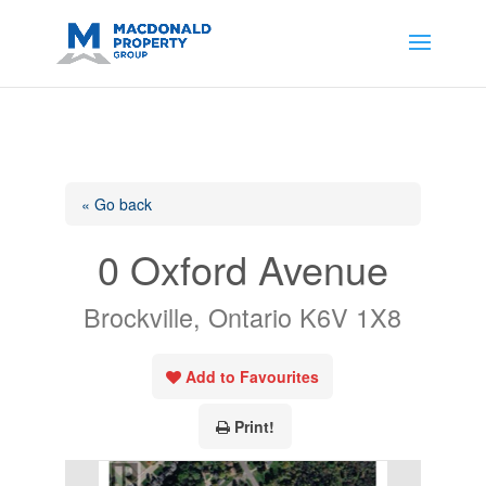
https://support.google.com/analytics/answer/14171598?
sjid=14200908561531503864-
AP#:~:text=Implementing%20the%20fields%20in%20your%20code
« Go back
0 Oxford Avenue
Brockville, Ontario K6V 1X8
Add to Favourites
Print!