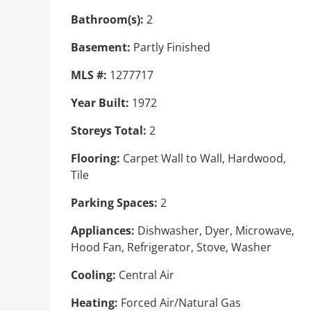
Bathroom(s):
2
Basement:
Partly Finished
MLS #:
1277717
Year Built:
1972
Storeys Total:
2
Flooring:
Carpet Wall to Wall, Hardwood,
Tile
Parking Spaces:
2
Appliances:
Dishwasher, Dyer, Microwave,
Hood Fan, Refrigerator, Stove, Washer
Cooling:
Central Air
Heating:
Forced Air/Natural Gas