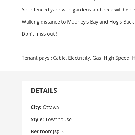
Your fenced yard with gardens and deck will be p
Walking distance to Mooney’s Bay and Hog’s Back an
Don’t miss out !!
Tenant pays : Cable, Electricity, Gas, High Speed
DETAILS
City:
Ottawa
Style:
Townhouse
Bedroom(s):
3