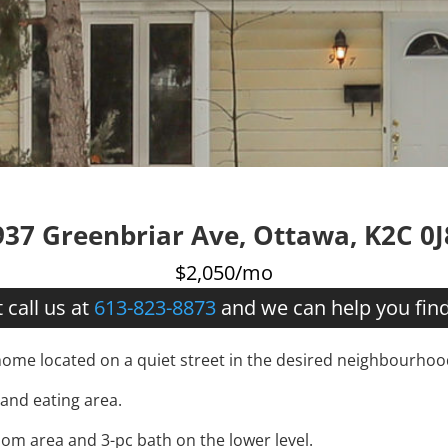
937 Greenbriar Ave, Ottawa, K2C 0J
$2,050/mo
 call us at
613-823-8873
and we can help you fin
me located on a quiet street in the desired neighbourhood
 and eating area.
om area and 3-pc bath on the lower level.