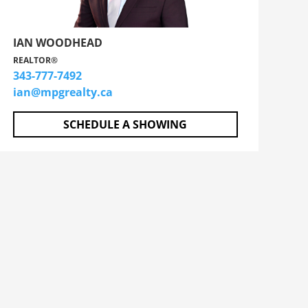
IAN WOODHEAD
REALTOR®
343-777-7492
ian@mpgrealty.ca
SCHEDULE A SHOWING