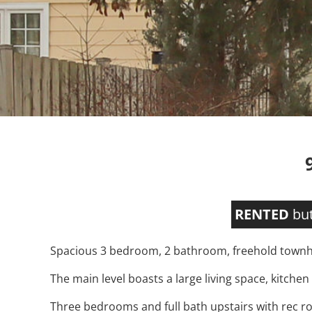
RENTED
but
Spacious 3 bedroom, 2 bathroom, freehold townho
The main level boasts a large living space, kitchen
Three bedrooms and full bath upstairs with rec ro