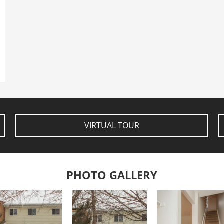
VIRTUAL TOUR
PHOTO GALLERY