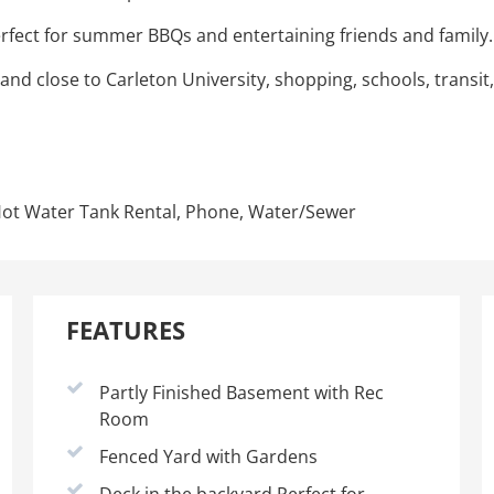
erfect for summer BBQs and entertaining friends and family.
d close to Carleton University, shopping, schools, transit,
, Hot Water Tank Rental, Phone, Water/Sewer
FEATURES
Partly Finished Basement with Rec
Room
Fenced Yard with Gardens