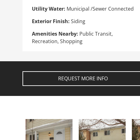
Utility Water:
Municipal /Sewer Connected
Exterior Finish:
Siding
Amenities Nearby:
Public Transit,
Recreation, Shopping
REQUEST MORE INFO