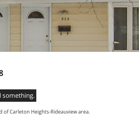
8
d something.
 of Carleton Heights-Rideauview area.