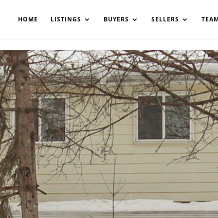
200908561531503864-AP#:~:text=Implementing%20the%20fields%20
HOME
LISTINGS
BUYERS
SELLERS
TEA