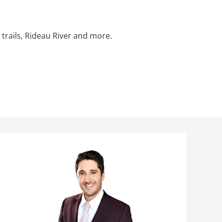
 trails, Rideau River and more.