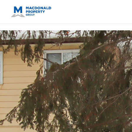
https://support.google.com/analytics/answer/14171598?sjid=14