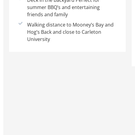
Deck in the backyard Perfect for
summer BBQ’s and entertaining
friends and family
Walking distance to Mooney’s Bay and
Hog’s Back and close to Carleton
University