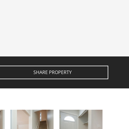
SHARE PROPERTY