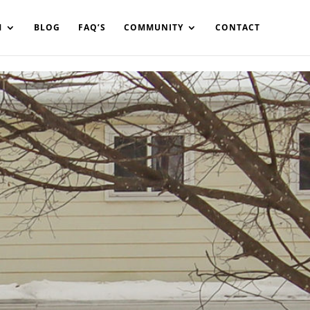
in%20your%20code
M
BLOG
FAQ’S
COMMUNITY
CONTACT